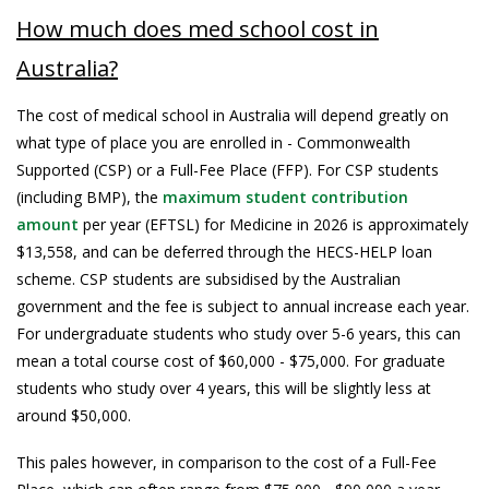
How much does med school cost in
Australia?
The cost of medical school in Australia will depend greatly on
what type of place you are enrolled in - Commonwealth
Supported (CSP) or a Full-Fee Place (FFP). For CSP students
(including BMP), the
maximum student contribution
amount
per year (EFTSL) for Medicine in 2026 is approximately
$13,558, and can be deferred through the HECS-HELP loan
scheme. CSP students are subsidised by the Australian
government and the fee is subject to annual increase each year.
For undergraduate students who study over 5-6 years, this can
mean a total course cost of $60,000 - $75,000. For graduate
students who study over 4 years, this will be slightly less at
around $50,000.
This pales however, in comparison to the cost of a Full-Fee