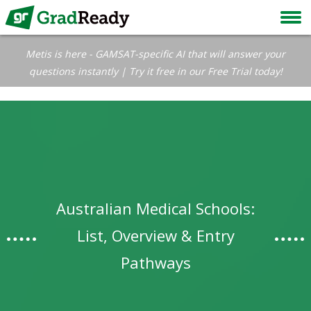
Metis is here - GAMSAT-specific AI that will answer your
questions instantly | Try it free in our Free Trial today!
Australian Medical Schools:
List, Overview & Entry
Pathways