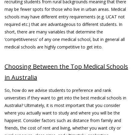
recruiting students from rural backgrounds meaning that there
may be fewer spots for those who live in urban areas. Medical
schools may have different entry requirements (e.g. UCAT not
required etc.) that are advantageous to different students. In
short, there are many variables that determine the
‘competitiveness’ of any one medical school, but in general all
medical schools are highly competitive to get into.
Choosing Between the Top Medical Schools
in Australia
So, how do we advise students to preference and rank
universities if they want to get into the best medical schools in
Australia? Ultimately, it is most important that you consider
where you actually want to study and where you will be the
happiest. Consider factors such as distance from family and
friends, the cost of rent and living, whether you want city or