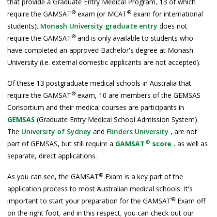
that provide a Graduate Entry Medical Program, 13 of which
®
®
require the GAMSAT
exam (or MCAT
exam for international
students).
Monash University graduate entry
does not
®
require the GAMSAT
and is only available to students who
have completed an approved Bachelor's degree at Monash
University (i.e. external domestic applicants are not accepted).
Of these 13 postgraduate medical schools in Australia that
®
require the GAMSAT
exam, 10 are members of the GEMSAS
Consortium and their medical courses are participants in
GEMSAS
(Graduate Entry Medical School Admission System).
The
University of Sydney
and
Flinders University
, are not
®
part of GEMSAS, but still require a
GAMSAT
score
, as well as
separate, direct applications.
®
As you can see, the GAMSAT
Exam is a key part of the
application process to most Australian medical schools. It's
®
important to start your preparation for the GAMSAT
Exam off
on the right foot, and in this respect, you can check out our