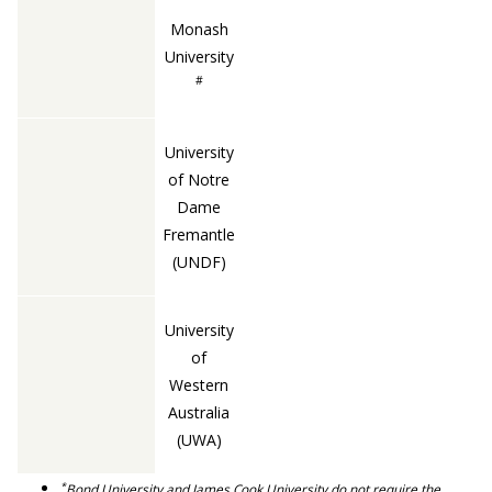
Monash
University
#
University
of Notre
Dame
Fremantle
(UNDF)
University
of
Western
Australia
(UWA)
*
Bond University and James Cook University do not require the