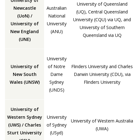
University of
University of Queensland
Newcastle
Australian
(UQ), Central Queensland
(UoN) /
National
University (CQU) via UQ, and
University of
University
University of Southern
New England
(ANU)
Queensland via UQ
(UNE)
University
University of
of Notre
Flinders University and Charles
New South
Dame
Darwin University (CDU), via
Wales (UNSW)
Sydney
Flinders University
(UNDS)
University of
Western Sydney
University
University of Western Australia
(UWS) / Charles
of Sydney
(UWA)
Sturt University
(USyd)