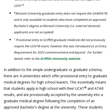
®
UCAT
#
Monash University graduate entry does not require the GAMSAT®
and is only available to students who have completed an approved
Bachelor’s degree at Monash University (i.e. external domestic
applicants are not accepted)
^
Provisional entry to Griffith graduate medicine did not previously
require the UCAT® exam, however this was introduced as an Entry
Requirement for 2025 commencement and beyond - For further
details refer to the
Griffith University website.
In addition to the simple undergraduate vs graduate schema,
there are 4 universities which offer provisional entry to graduate
medical degrees for high school leavers. This essentially means
®
that students apply in high school with their UCAT
and ATAR
results, and are provisionally accepted by the university into a
graduate medical degree following the completion of an
approved Bachelor's degree at the university. These students