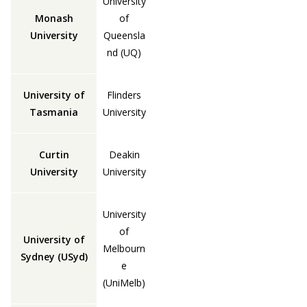
University
Monash
of
University
Queensla
nd (UQ)
University of
Flinders
Tasmania
University
Curtin
Deakin
University
University
University
of
University of
Melbourn
Sydney (USyd)
e
(UniMelb)