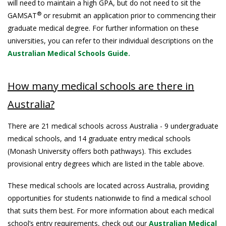
will need to maintain a high GPA, but do not need to sit the
®
GAMSAT
or resubmit an application prior to commencing their
graduate medical degree. For further information on these
universities, you can refer to their individual descriptions on the
Australian Medical Schools Guide.
How many medical schools are there in
Australia?
There are 21 medical schools across Australia - 9 undergraduate
medical schools, and 14 graduate entry medical schools
(Monash University offers both pathways). This excludes
provisional entry degrees which are listed in the table above.
These medical schools are located across Australia, providing
opportunities for students nationwide to find a medical school
that suits them best. For more information about each medical
school’s entry requirements, check out our
Australian Medical