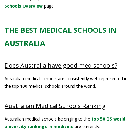
Schools Overview
page.
THE BEST MEDICAL SCHOOLS IN
AUSTRALIA
Does Australia have good med schools?
Australian medical schools are consistently well-represented in
the top 100 medical schools around the world.
Australian Medical Schools Ranking
Australian medical schools belonging to the
top 50 QS world
university rankings in medicine
are currently: