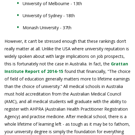
University of Melbourne - 13th
University of Sydney - 18th
Monash University - 37th
However, it can’t be stressed enough that these rankings don’t
really matter at all. Unlike the USA where university reputation is
widely spoken about with large implications on job prospects,
this is fortunately not the case in Australia. In fact, the
Grattan
Institute Report of 2014-15
found that financially, “The choice
of field of education generally matters more to lifetime earnings
than the choice of university.” All medical schools in Australia
must hold accreditation from the Australian Medical Council
(AMC), and all medical students will graduate with the ability to
register with AHPRA (Australian Health Practitioner Registration
Agency) and practise medicine. After medical school, there is a
whole lifetime of learning left - as tough as it may be to fathom,
your university degree is simply the foundation for everything