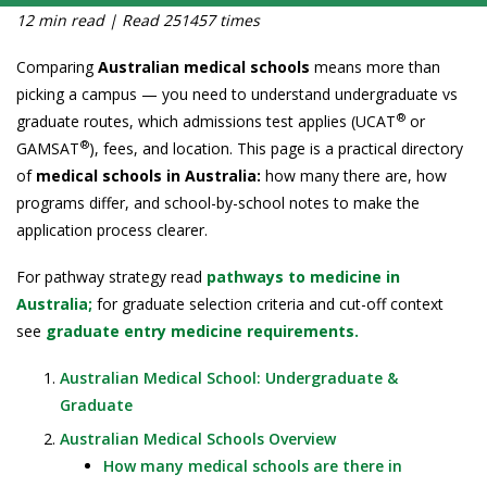
12 min read | Read 251457 times
Comparing
Australian medical schools
means more than
picking a campus — you need to understand undergraduate vs
®
graduate routes, which admissions test applies (UCAT
or
®
GAMSAT
), fees, and location. This page is a practical directory
of
medical schools in Australia:
how many there are, how
programs differ, and school-by-school notes to make the
application process clearer.
For pathway strategy read
pathways to medicine in
Australia;
for graduate selection criteria and cut-off context
see
graduate entry medicine requirements.
Australian Medical School: Undergraduate &
Graduate
Australian Medical Schools Overview
How many medical schools are there in