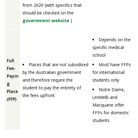
from 2020 (with specifics that
should be checked on the
government website
)
Depends on the
specific medical
school
Full
Places that are not subsidised
Most have FFPs
Fee-
by the Australian government
for international
Payin
and therefore require the
students only
g
student to pay the entirety of
Notre Dame,
Place
the fees upfront
UniMelb and
(FFP)
Macquarie offer
FFPs for domestic
students