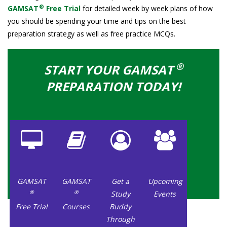
®
GAMSAT
Free Trial
for detailed week by week plans of how
you should be spending your time and tips on the best
preparation strategy as well as free practice MCQs.
®
START YOUR GAMSAT
PREPARATION TODAY!
GAMSAT
GAMSAT
Get a
Upcoming
®
®
Study
Events
Free Trial
Courses
Buddy
Through