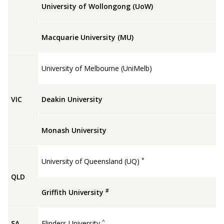
University of Wollongong (UoW)
Macquarie University (MU)
University of Melbourne (UniMelb)
VIC
Deakin University
Monash University
*
University of Queensland (UQ)
QLD
#
Griffith University
^
SA
Flinders University