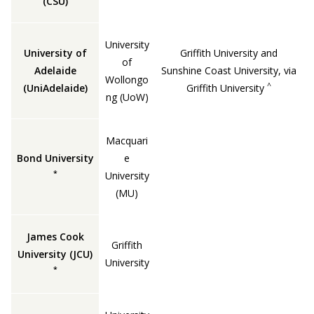
(CSU)
University
University of
Griffith University and
of
Adelaide
Sunshine Coast University, via
Wollongo
^
(UniAdelaide)
Griffith University
ng (UoW)
Macquari
Bond University
e
*
University
(MU)
James Cook
Griffith
University (JCU)
University
*