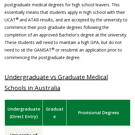
postgraduate medical degrees for high school leavers. This
essentially means that students apply in high school with their
®
UCAT
and ATAR results, and are accepted by the university to
commence their post-graduate degrees following the
completion of an approved Bachelor's degree at the university.
These students will need to maintain a high GPA, but do not
®
need to sit the GAMSAT
or resubmit an application prior to
commencing the postgraduate degree.
Undergraduate vs Graduate Medical
Schools in Australia
Undergraduate
Graduat
Provisional Degrees
(Direct Entry)
e