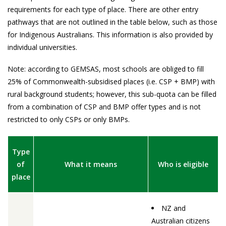
requirements for each type of place. There are other entry
pathways that are not outlined in the table below, such as those
for Indigenous Australians. This information is also provided by
individual universities.
Note: according to GEMSAS, most schools are obliged to fill
25% of Commonwealth-subsidised places (i.e. CSP + BMP) with
rural background students; however, this sub-quota can be filled
from a combination of CSP and BMP offer types and is not
restricted to only CSPs or only BMPs.
Type
of
What it means
Who is eligible
place
NZ and
Australian citizens