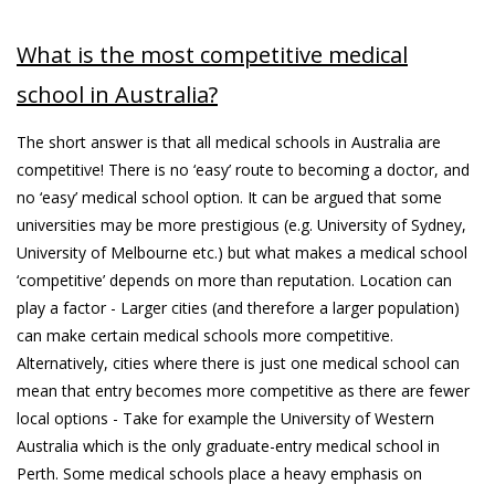
What is the most competitive medical
school in Australia?
The short answer is that all medical schools in Australia are
competitive! There is no ‘easy’ route to becoming a doctor, and
no ‘easy’ medical school option. It can be argued that some
universities may be more prestigious (e.g. University of Sydney,
University of Melbourne etc.) but what makes a medical school
‘competitive’ depends on more than reputation. Location can
play a factor - Larger cities (and therefore a larger population)
can make certain medical schools more competitive.
Alternatively, cities where there is just one medical school can
mean that entry becomes more competitive as there are fewer
local options - Take for example the University of Western
Australia which is the only graduate-entry medical school in
Perth. Some medical schools place a heavy emphasis on