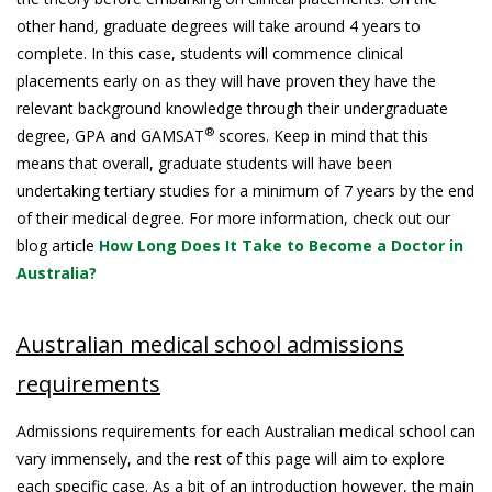
other hand, graduate degrees will take around 4 years to
complete. In this case, students will commence clinical
placements early on as they will have proven they have the
relevant background knowledge through their undergraduate
®
degree, GPA and GAMSAT
scores. Keep in mind that this
means that overall, graduate students will have been
undertaking tertiary studies for a minimum of 7 years by the end
of their medical degree. For more information, check out our
blog article
How Long Does It Take to Become a Doctor in
Australia?
Australian medical school admissions
requirements
Admissions requirements for each Australian medical school can
vary immensely, and the rest of this page will aim to explore
each specific case. As a bit of an introduction however, the main