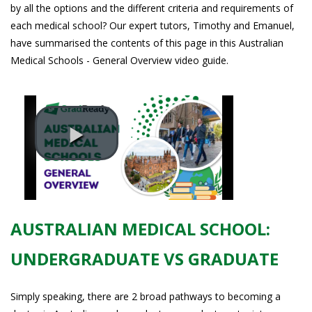
by all the options and the different criteria and requirements of
each medical school? Our expert tutors, Timothy and Emanuel,
have summarised the contents of this page in this Australian
Medical Schools - General Overview video guide.
AUSTRALIAN MEDICAL SCHOOL:
UNDERGRADUATE VS GRADUATE
Simply speaking, there are 2 broad pathways to becoming a