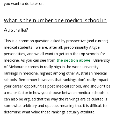
you want to do later on.
What is the number one medical school in
Australia?
This is a common question asked by prospective (and current)
medical students - we are, after all, predominantly A type
personalities, and we all want to get into the top schools for
medicine. As you can see from
the section above
, University
of Melbourne comes in really high in the world university
rankings in medicine, highest among other Australian medical
schools. Remember however, that rankings don’t really impact
your career opportunities post medical school, and shouldn’t be
a major factor in how you choose between medical schools. It
can also be argued that the way the rankings are calculated is
somewhat arbitrary and opaque, meaning that it is difficult to
determine what value these rankings actually attribute.