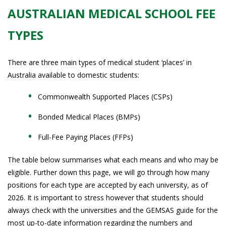
AUSTRALIAN MEDICAL SCHOOL FEE
TYPES
There are three main types of medical student ‘places’ in
Australia available to domestic students:
Commonwealth Supported Places (CSPs)
Bonded Medical Places (BMPs)
Full-Fee Paying Places (FFPs)
The table below summarises what each means and who may be
eligible. Further down this page, we will go through how many
positions for each type are accepted by each university, as of
2026. It is important to stress however that students should
always check with the universities and the GEMSAS guide for the
most up-to-date information regarding the numbers and