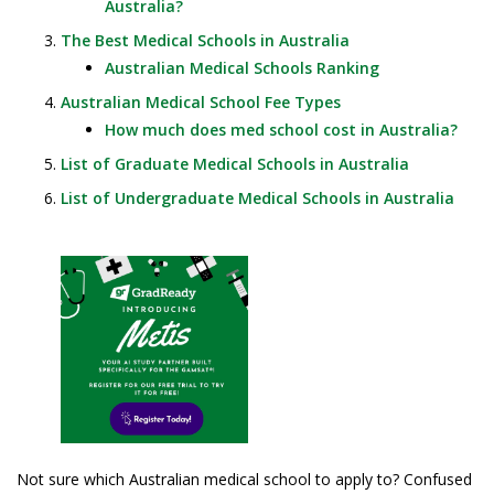
Australia?
The Best Medical Schools in Australia
Australian Medical Schools Ranking
Australian Medical School Fee Types
How much does med school cost in Australia?
List of Graduate Medical Schools in Australia
List of Undergraduate Medical Schools in Australia
Not sure which Australian medical school to apply to? Confused