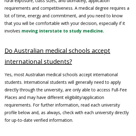
rural exposure, class sizes, and ultimately, application
requirements and competitiveness. A medical degree requires a
lot of time, energy and commitment, and you need to know
that you will be comfortable with your decision, especially if it
involves
moving interstate to study medicine.
Do Australian medical schools accept
international students?
Yes, most Australian medical schools accept international
students. International students will generally need to apply
directly through the university, are only able to access Full-Fee
Places and may have different eligibility/application
requirements. For further information, read each university
profile below and, as always, check with each university directly
for up-to-date verified information.