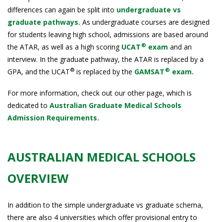
differences can again be split into
undergraduate vs
graduate pathways.
As undergraduate courses are designed
for students leaving high school, admissions are based around
®
the ATAR, as well as a high scoring
UCAT
exam
and an
interview. In the graduate pathway, the ATAR is replaced by a
®
®
GPA, and the UCAT
is replaced by the
GAMSAT
exam.
For more information, check out our other page, which is
dedicated to
Australian Graduate Medical Schools
Admission Requirements.
AUSTRALIAN MEDICAL SCHOOLS
OVERVIEW
In addition to the simple undergraduate vs graduate schema,
there are also 4 universities which offer provisional entry to