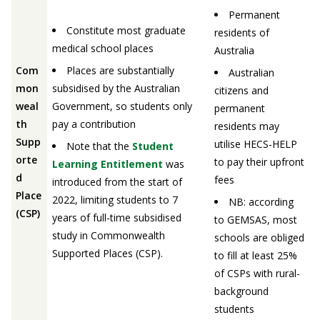
Permanent
Constitute most graduate
residents of
medical school places
Australia
Com
Places are substantially
Australian
mon
subsidised by the Australian
citizens and
weal
Government, so students only
permanent
th
pay a contribution
residents may
Supp
utilise HECS-HELP
Note that the
Student
orte
to pay their upfront
Learning Entitlement
was
d
fees
introduced from the start of
Place
2022, limiting students to 7
NB: according
(CSP)
years of full-time subsidised
to GEMSAS, most
study in Commonwealth
schools are obliged
Supported Places (CSP).
to fill at least 25%
of CSPs with rural-
background
students