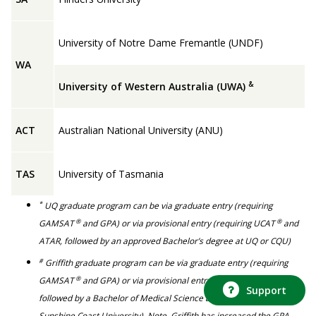
University of Notre Dame Fremantle (UNDF)
WA
&
University of Western Australia (UWA)
ACT
Australian National University (ANU)
TAS
University of Tasmania
*
UQ graduate program can be via graduate entry (requiring
®
®
GAMSAT
and GPA) or via provisional entry (requiring UCAT
and
ATAR, followed by an approved Bachelor’s degree at UQ or CQU)
#
Griffith graduate program can be via graduate entry (requiring
®
GAMSAT
and GPA) or via provisional entry (requiring ATAR only,
Support
followed by a Bachelor of Medical Science at either Griffith or
Sunshine Coast University). Note, Griffith has increased the GPA