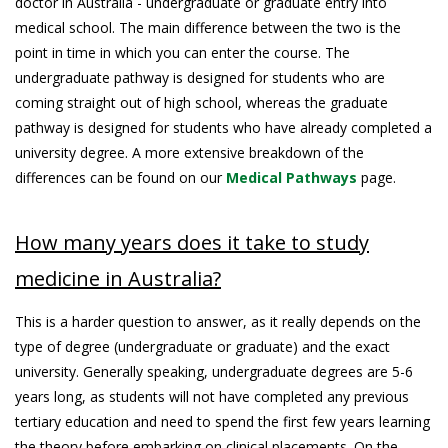
doctor in Australia - undergraduate or graduate entry into
medical school. The main difference between the two is the
point in time in which you can enter the course. The
undergraduate pathway is designed for students who are
coming straight out of high school, whereas the graduate
pathway is designed for students who have already completed a
university degree. A more extensive breakdown of the
differences can be found on our
Medical Pathways
page.
How many years does it take to study
medicine in Australia?
This is a harder question to answer, as it really depends on the
type of degree (undergraduate or graduate) and the exact
university. Generally speaking, undergraduate degrees are 5-6
years long, as students will not have completed any previous
tertiary education and need to spend the first few years learning
the theory before embarking on clinical placements. On the