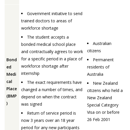
Government initiative to send
trained doctors to areas of
workforce shortage
The student accepts a
Australian
bonded medical school place
citizens
and contractually agrees to work
for a specific period in a place of
Bond
Permanent
workforce shortage after
ed
residents of
internship
Medi
Australia
cal
The exact requirements have
New Zealand
Place
changed a number of times, and
citizens who held a
(BMP
depend on when the contract
New Zealand
)
was signed
Special Category
Visa on or before
Return of service period is
26 Feb 2001
now 3 years over an 18 year
period for any new participants