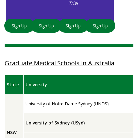
Trial
Sign Up
Sign Up
Sign Up
Sign Up
Graduate Medical Schools in Australia
State
University
University of Notre Dame Sydney (UNDS)
University of Sydney (USyd)
NSW