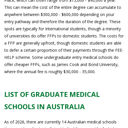
Place, which can often range from $75,000 - $90,000 a year.
This can mean the cost of the entire degree can accumulate to
anywhere between $300,000 - $600,000 depending on your
entry pathway and therefore the duration of the degree. These
spots are typically for International students, though a minority
of universities do offer FFPs to domestic students. The costs for
a FFP are generally upfront, though domestic students are able
to defer a certain proportion of their payments through the FEE-
HELP scheme. Some undergraduate entry medical schools do
offer cheaper FFPs, such as James Cook and Bond University,
where the annual fee is roughly $30,000 - 35,000.
LIST OF GRADUATE MEDICAL
SCHOOLS IN AUSTRALIA
As of 2026, there are currently 14 Australian medical schools