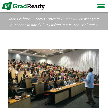
Metis is here - GAMSAT-specific AI that will answer your
questions instantly | Try it free in our Free Trial today!