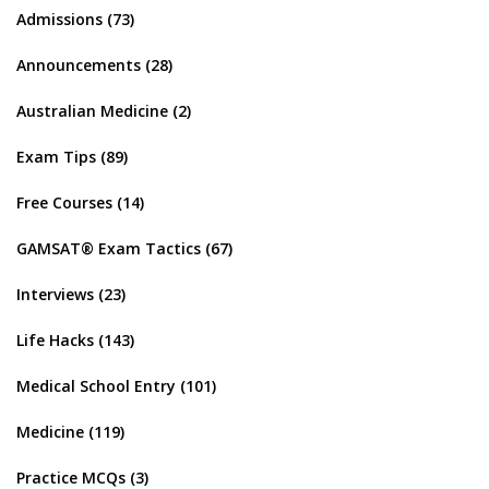
Admissions
(73)
Announcements
(28)
Australian Medicine
(2)
Exam Tips
(89)
Free Courses
(14)
GAMSAT® Exam Tactics
(67)
Interviews
(23)
Life Hacks
(143)
Medical School Entry
(101)
Medicine
(119)
Practice MCQs
(3)