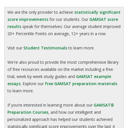
We are the only provider to achieve
statistically significant
score improvements
for our students. Our
GAMSAT score
results
speak for themselves: Our average student improved
20+ Percentile Points on average, 12+ years in a row.
Visit our
Student Testimonials
to learn more.
We're also proud to provide the most comprehensive library
of free resources available on the market including a free
trial, week by week study guides and
GAMSAT example
essays
. Explore our
free GAMSAT preparation materials
to learn more.
If you’re interested in learning more about our
GAMSAT®
Preparation Courses
, and how our intelligent and
personalized approach has helped our students achieved
statistically significant score improvements over the last 4