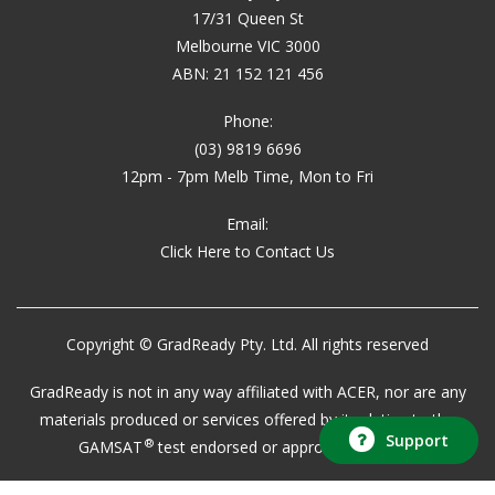
17/31 Queen St
Melbourne VIC 3000
ABN: 21 152 121 456
Phone:
(03) 9819 6696
12pm - 7pm Melb Time, Mon to Fri
Email:
Click Here to Contact Us
Copyright © GradReady Pty. Ltd. All rights reserved
GradReady is not in any way affiliated with ACER, nor are any
materials produced or services offered by it relating to the
Support
®
GAMSAT
test endorsed or approved by ACER.