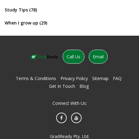
Study Tips
(78)
When I grow up
(29)
Call Us
Email
Terms & Conditions
Privacy Policy
Sitemap
FAQ
Get In Touch
Blog
Connect With Us:
Facebook
YouTube
GradReady Pty. Ltd.