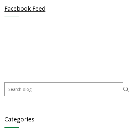
Facebook Feed
Categories