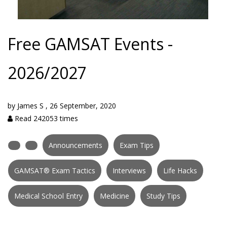
Free GAMSAT Events -
2026/2027
by
James S
,
26 September, 2020
Read 242053 times
Announcements
Exam Tips
GAMSAT® Exam Tactics
Interviews
Life Hacks
Medical School Entry
Medicine
Study Tips