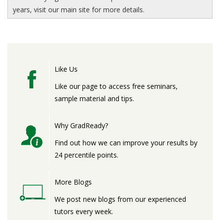
years, visit our main site for more details.
Like Us
Like our page to access free seminars,
sample material and tips.
Why GradReady?
Find out how we can improve your results by
24 percentile points.
More Blogs
We post new blogs from our experienced
tutors every week.