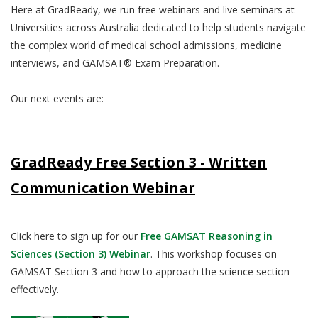
Here at GradReady, we run free webinars and live seminars at
Universities across Australia dedicated to help students navigate
the complex world of medical school admissions, medicine
interviews, and GAMSAT® Exam Preparation.
Our next events are:
GradReady Free Section 3 - Written
Communication Webinar
Click here to sign up for our
Free GAMSAT Reasoning in
Sciences (Section 3) Webinar
. This workshop focuses on
GAMSAT Section 3 and how to approach the science section
effectively.