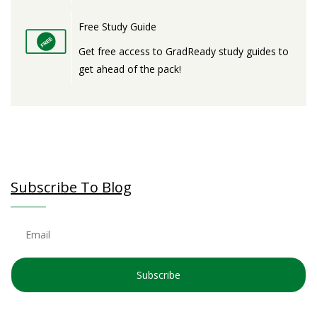
Free Study Guide
Get free access to GradReady study guides to
get ahead of the pack!
Subscribe To Blog
Subscribe