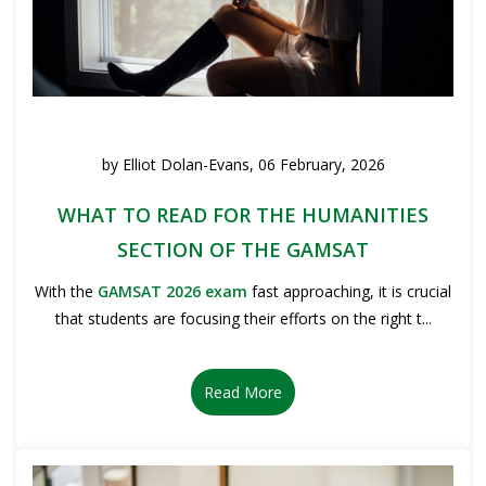
by Elliot Dolan-Evans, 06 February, 2026
WHAT TO READ FOR THE HUMANITIES
SECTION OF THE GAMSAT
With the
GAMSAT 2026 exam
fast approaching, it is crucial
that students are focusing their efforts on the right t...
Read More