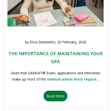
by Erica Danieletto, 20 February, 2026
THE IMPORTANCE OF MAINTAINING YOUR
GPA
Given that GAMSAT® Exam, applications and interviews
make up most of the
medical school entry require...
Read More