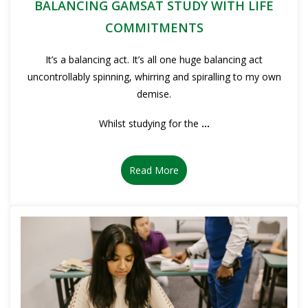
BALANCING GAMSAT STUDY WITH LIFE
COMMITMENTS
It’s a balancing act. It’s all one huge balancing act
uncontrollably spinning, whirring and spiralling to my own
demise.
Whilst studying for the
...
Read More