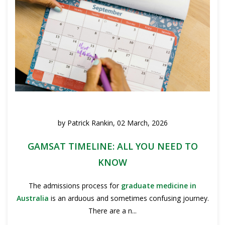
by Patrick Rankin, 02 March, 2026
GAMSAT TIMELINE: ALL YOU NEED TO
KNOW
The admissions process for
graduate medicine in
Australia
is an arduous and sometimes confusing journey.
There are a n...