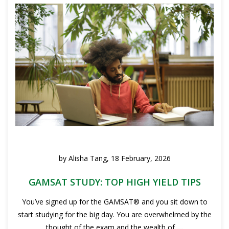
by Alisha Tang, 18 February, 2026
GAMSAT STUDY: TOP HIGH YIELD TIPS
You’ve signed up for the GAMSAT® and you sit down to
start studying for the big day. You are overwhelmed by the
thought of the exam and the wealth of
...