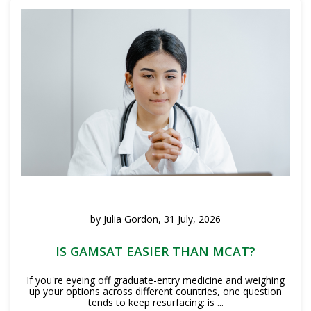
by Julia Gordon, 31 July, 2026
IS GAMSAT EASIER THAN MCAT?
If you're eyeing off graduate-entry medicine and weighing
up your options across different countries, one question
tends to keep resurfacing: is ...