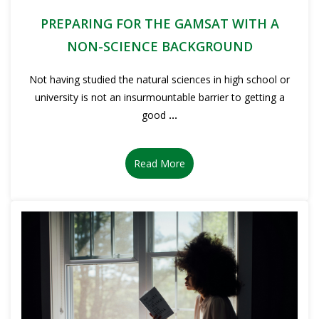
PREPARING FOR THE GAMSAT WITH A
NON-SCIENCE BACKGROUND
Not having studied the natural sciences in high school or
university is not an insurmountable barrier to getting a
good
...
Read More