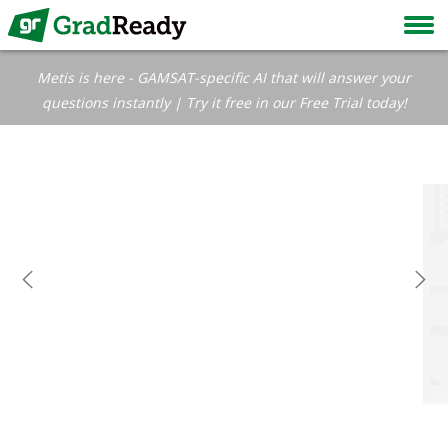
Metis is here - GAMSAT-specific AI that will answer your
questions instantly | Try it free in our Free Trial today!
HOW LONG IS THE GAMSAT?