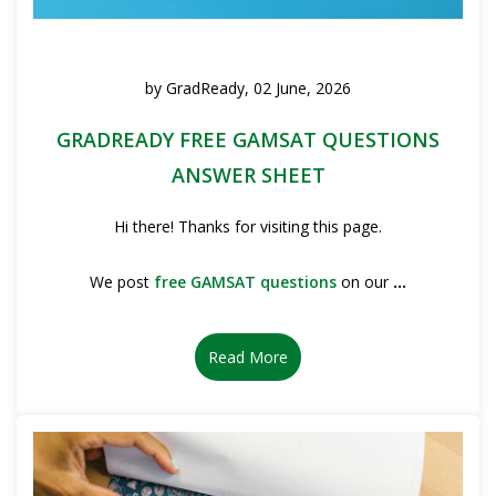
by GradReady, 02 June, 2026
GRADREADY FREE GAMSAT QUESTIONS
ANSWER SHEET
Hi there! Thanks for visiting this page.
We post
free GAMSAT questions
on our
...
Read More