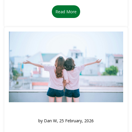
Read More
by Dan W, 25 February, 2026