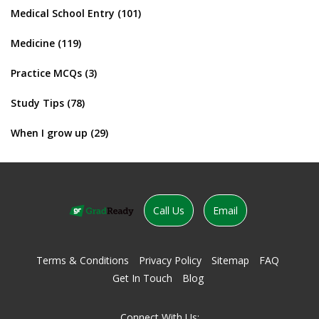
Medical School Entry
(101)
Medicine
(119)
Practice MCQs
(3)
Study Tips
(78)
When I grow up
(29)
Call Us
Email
Terms & Conditions
Privacy Policy
Sitemap
FAQ
Get In Touch
Blog
Connect With Us: