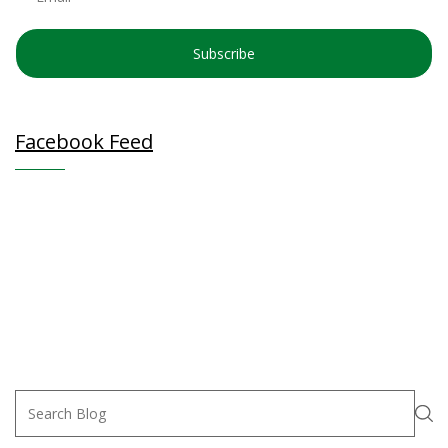
Subscribe
Facebook Feed