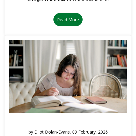
Read More
by Elliot Dolan-Evans, 09 February, 2026