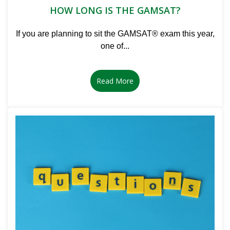
HOW LONG IS THE GAMSAT?
If you are planning to sit the GAMSAT® exam this year,
one of...
Read More