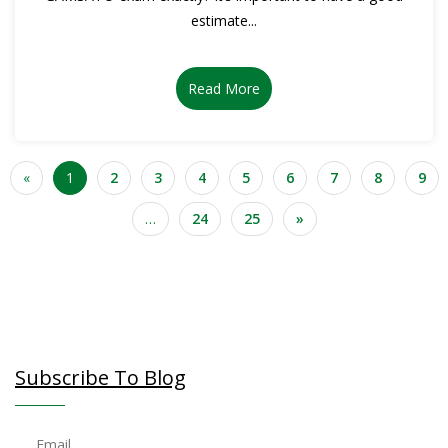
estimate...
Read More
«
1
2
3
4
5
6
7
8
9
…
24
25
»
Subscribe To Blog