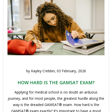
by Kayley Crebbin, 03 February, 2026
HOW HARD IS THE GAMSAT EXAM?
Applying for medical school is no doubt an arduous
journey, and for most people, the greatest hurdle along the
way is the dreaded GAMSAT® exam. How hard is the
GAMSAT® exam exactly? It’s important to have a good