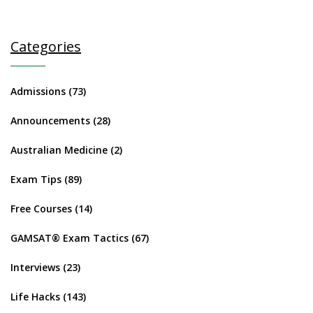
Categories
Admissions
(73)
Announcements
(28)
Australian Medicine
(2)
Exam Tips
(89)
Free Courses
(14)
GAMSAT® Exam Tactics
(67)
Interviews
(23)
Life Hacks
(143)