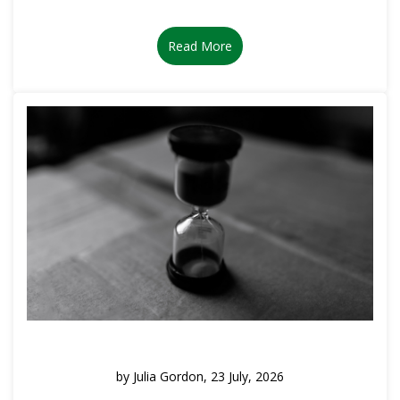
Read More
by Julia Gordon, 23 July, 2026