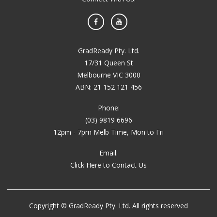
Facebook
YouTube
GradReady Pty. Ltd.
17/31 Queen St
Melbourne VIC 3000
ABN: 21 152 121 456
Phone:
(03) 9819 6696
12pm - 7pm Melb Time, Mon to Fri
Email:
Click Here to Contact Us
Copyright © GradReady Pty. Ltd. All rights reserved