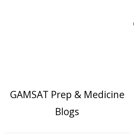
by Julia Gordon, 23 July, 2026
If you are planning to sit the GAMSAT® exam this year, one of
the first practical questions you will ask is simple: how long is
the GAMSAT®? The answer matters more than it first
appears, because the length of the...
Read More
GAMSAT Prep & Medicine
Blogs