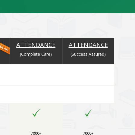
E
ATTENDANCE
ATTENDANCE
)
(Complete Care)
(Success Assured)
rse Selected
7000+
7000+