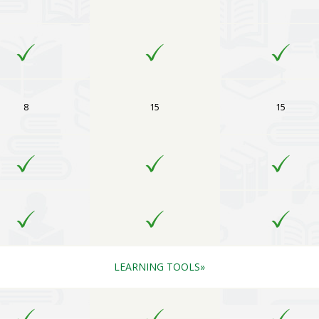
8
15
15
LEARNING TOOLS