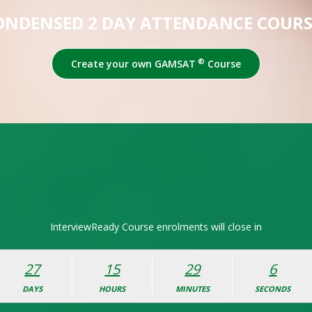
ONDENSED 2 DAY ATTENDANCE COURS
®
Create your own GAMSAT
Course
InterviewReady Course enrolments will close in
27
15
29
5
DAYS
HOURS
MINUTES
SECONDS