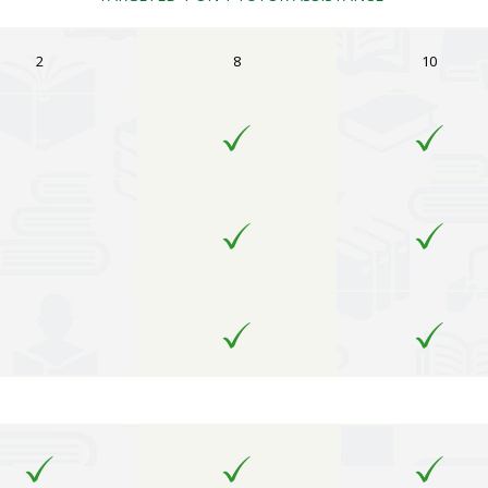
2
8
10