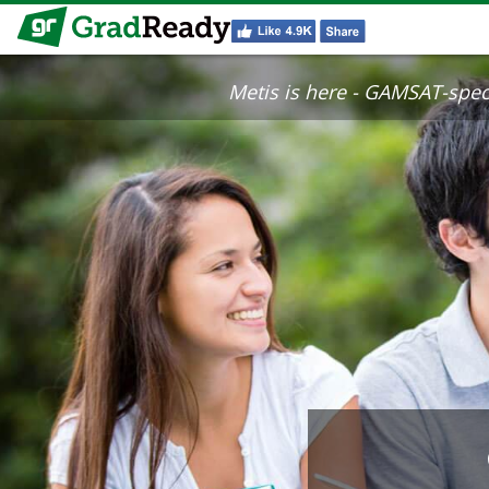
Metis is here - GAMSAT-specif