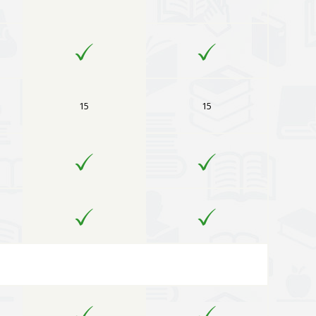
15
15