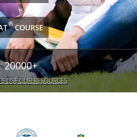
®
AT
COURSE
20000+
S USE OUR RESOURCES