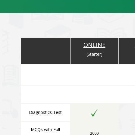
ONLINE
(Starter)
ONLINE COMPONENT
All Online Components are Available Immediately After 
Diagnostics Test
MCQs with Full
2000