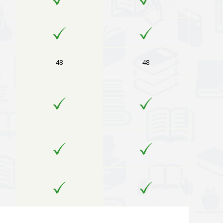
48
48