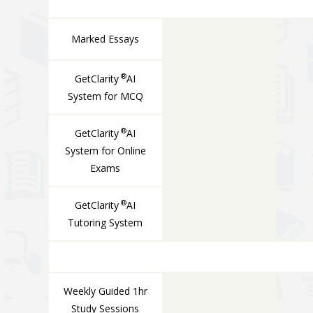
Marked Essays
®
GetClarity
AI
System for MCQ
®
GetClarity
AI
System for Online
Exams
®
GetClarity
AI
Tutoring System
LIVE COMPONENTS
Weekly Guided 1hr
Study Sessions