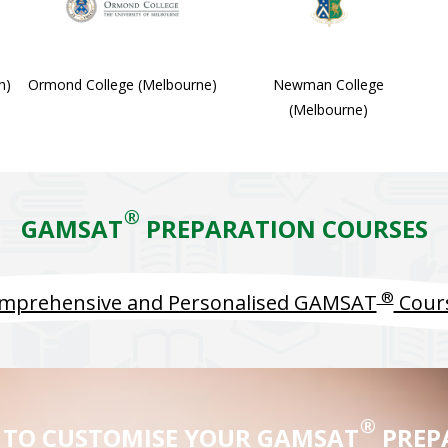
h)
Ormond College (Melbourne)
Newman College
(Melbourne)
®
GAMSAT
PREPARATION COURSES
®
mprehensive and Personalised GAMSAT
Cour
®
 TO CUSTOMISE YOUR GAMSAT
PREP