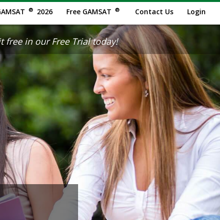
®
®
GAMSAT
2026
Free GAMSAT
Contact Us
Login
 free in our Free Trial today!