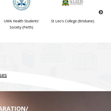
UWA Health Students'
St Leo's College (Brisbane)
Stude
Society (Perth)
Soc
ses
ARATION/