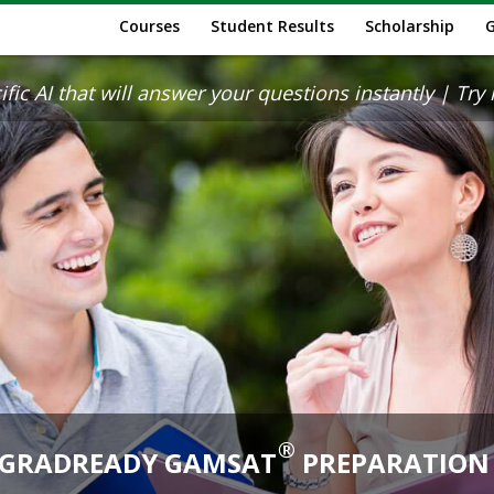
Courses
Student Results
Scholarship
ic AI that will answer your questions instantly | Try it
®
GRADREADY GAMSAT
PREPARATION