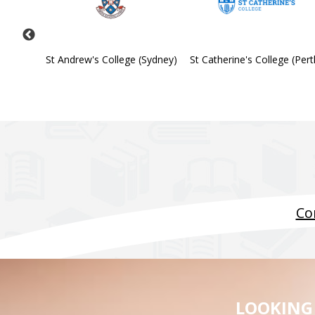
Society
St Andrew's College (Sydney)
St Catherine's College (Pert
Co
LOOKING