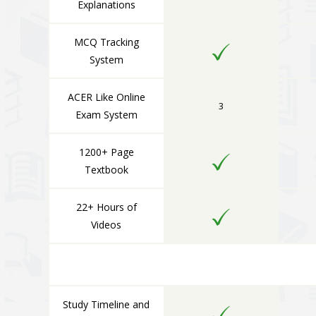
Explanations
MCQ Tracking
System
ACER Like Online
3
Exam System
1200+ Page
Textbook
22+ Hours of
Videos
Study Timeline and