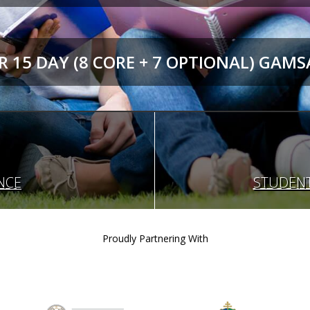
 15 DAY (8 CORE + 7 OPTIONAL) GAMS
NCE
STUDENT
Proudly Partnering With