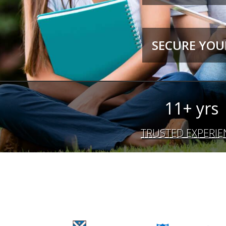
SECURE YOUR
11+ yrs
TRUSTED EXPERIE