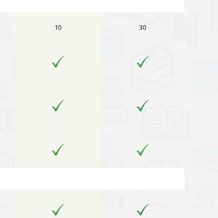
10
30