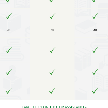
48
48
48
TARGETED 1 ON 1 TUTOR ASSISTANCE