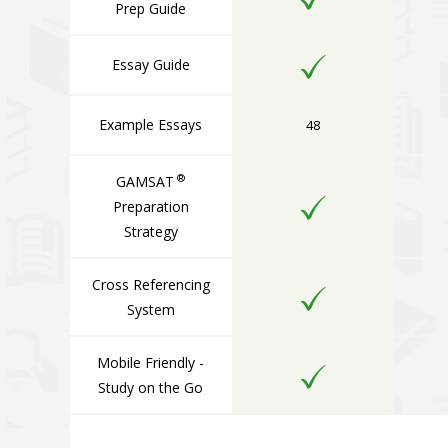
Prep Guide
Essay Guide
Example Essays
48
®
GAMSAT
Preparation
Strategy
Cross Referencing
System
Mobile Friendly -
Study on the Go