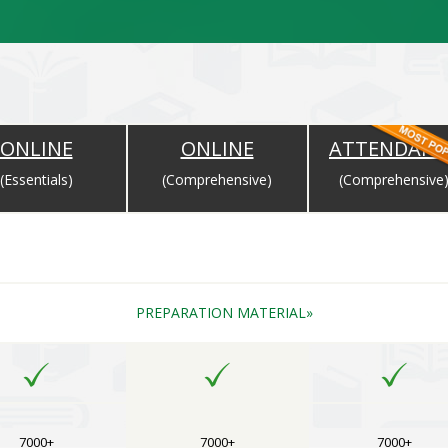
ONLINE
ONLINE
ATTENDANC
(Essentials)
(Comprehensive)
(Comprehensive
Completion of Payment and Will Expire as per the Expiry Date for Cou
PREPARATION MATERIAL
7000+
7000+
7000+