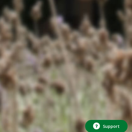
Support