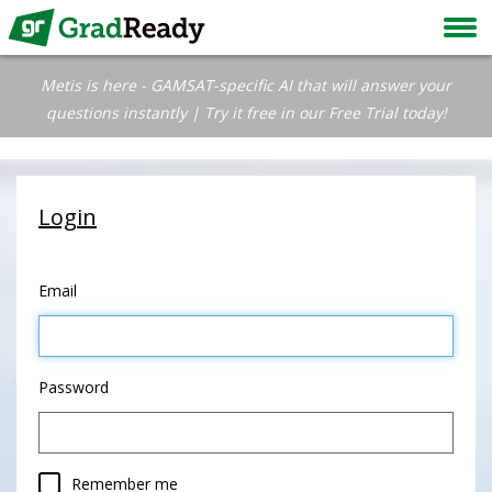
Metis is here - GAMSAT-specific AI that will answer your
questions instantly | Try it free in our Free Trial today!
Login
Email
Password
Remember me