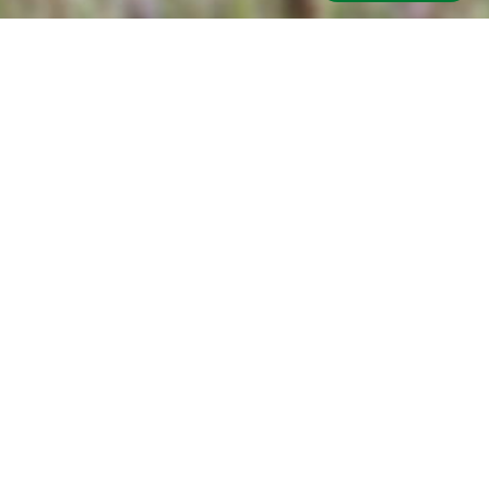
Got a Question?
Email:
Name:
Call Us
Email
Phone:
Terms & Conditions
Privacy Policy
Sitemap
FAQ
Get In Touch
Blog
Topic:
Connect With Us:
Facebook
YouTube
Title: