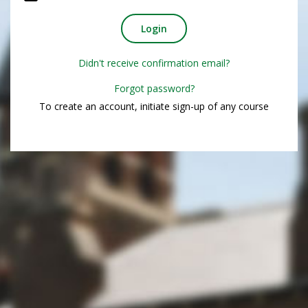
Didn't receive confirmation email?
Forgot password?
To create an account, initiate sign-up of any course