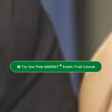
®
Try Our Free GAMSAT
Exam Trial Course