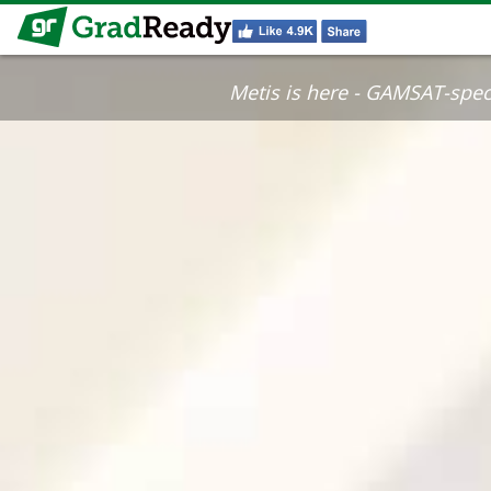
Metis is here - GAMSAT-specif