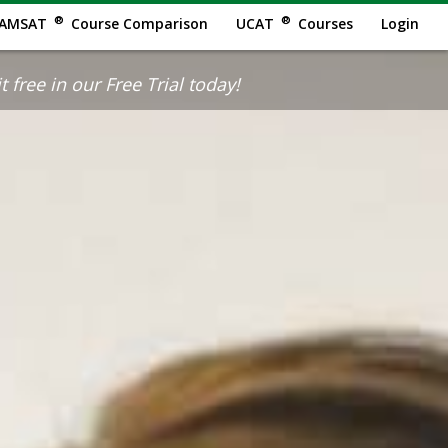
®
®
AMSAT
Course Comparison
UCAT
Courses
Login
 free in our Free Trial today!