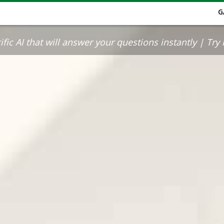
G
ic AI that will answer your questions instantly | Try it