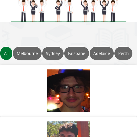
All
Melbourne
Sydney
Brisbane
Adelaide
Perth