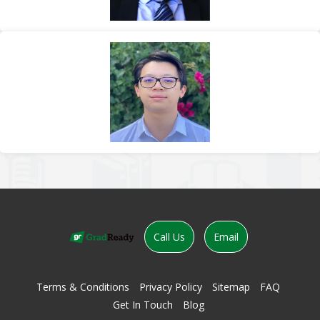
Call Us
Email
Terms & Conditions
Privacy Policy
Sitemap
FAQ
Get In Touch
Blog