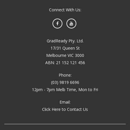
Connect With Us:
Facebook
YouTube
GradReady Pty. Ltd.
17/31 Queen St
Melbourne VIC 3000
ABN: 21 152 121 456
Phone:
(03) 9819 6696
12pm - 7pm Melb Time, Mon to Fri
Email:
Click Here to Contact Us