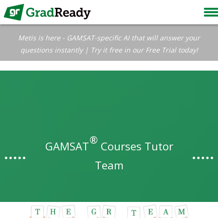
Metis is here - GAMSAT-specific AI that will answer your
questions instantly | Try it free in our Free Trial today!
®
GAMSAT
Courses Tutor
Team