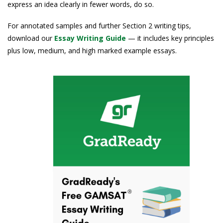
express an idea clearly in fewer words, do so.
For annotated samples and further Section 2 writing tips,
download our
Essay Writing Guide
— it includes key principles
plus low, medium, and high marked example essays.