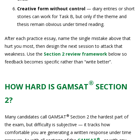
Creative form without control
— diary entries or short
stories can work for Task B, but only if the theme and
thesis remain obvious under timed reading.
After each practice essay, name the single mistake above that
hurt you most, then design the next session to attack that
weakness. Use the
Section 2 review framework
below so
feedback becomes specific rather than “write better”.
®
HOW HARD IS GAMSAT
SECTION
2?
®
Many candidates call GAMSAT
Section 2 the hardest part of
the exam, but difficulty is subjective — it tracks how
comfortable you are generating a written response under time
®