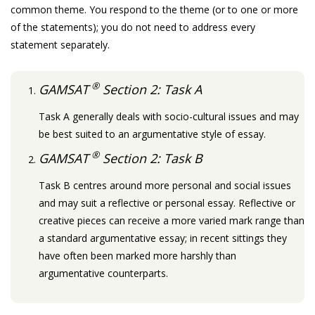
common theme. You respond to the theme (or to one or more
of the statements); you do not need to address every
statement separately.
®
GAMSAT
Section 2: Task A
Task A generally deals with socio-cultural issues and may
be best suited to an argumentative style of essay.
®
GAMSAT
Section 2: Task B
Task B centres around more personal and social issues
and may suit a reflective or personal essay. Reflective or
creative pieces can receive a more varied mark range than
a standard argumentative essay; in recent sittings they
have often been marked more harshly than
argumentative counterparts.