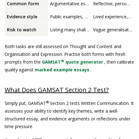
Common form
Argumentative essay with a clear contention
Reflective, personal, or carefully controlled creative response
Evidence style
Public examples, history, policy, media, reasoned counterpoints
Lived experience, specific incidents, imagery, emotional insight
Risk to watch
Listing many shallow points without developing a few ideas
Vague generalisation or a creative piece that loses the theme
Both tasks are still assessed on Thought and Content and
Organisation and Expression. Practise both forms with fresh
®
prompts from the
GAMSAT
quote generator
, then calibrate
quality against
marked example essays
.
What Does GAMSAT Section 2 Test?
®
Simply put, GAMSAT
Section 2 tests Written Communication. It
assesses your ability to identify key themes, write a well-
structured essay, and evidence arguments or reflections under
time pressure.