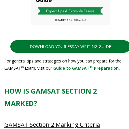
DOWNLOAD YOUR ESSAY WRITING GUIDE
For general tips and strategies on how you can prepare for the
®
®
GAMSAT
Exam, visit our
Guide to GAMSAT
Preparation.
HOW IS GAMSAT SECTION 2
MARKED?
GAMSAT Section 2 Marking Criteria