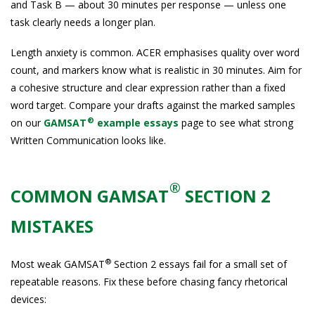
and Task B — about 30 minutes per response — unless one
task clearly needs a longer plan.
Length anxiety is common. ACER emphasises quality over word
count, and markers know what is realistic in 30 minutes. Aim for
a cohesive structure and clear expression rather than a fixed
word target. Compare your drafts against the marked samples
®
on our
GAMSAT
example essays
page to see what strong
Written Communication looks like.
®
COMMON GAMSAT
SECTION 2
MISTAKES
®
Most weak GAMSAT
Section 2 essays fail for a small set of
repeatable reasons. Fix these before chasing fancy rhetorical
devices: