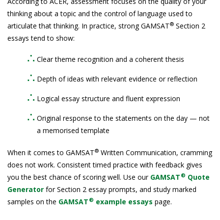
According to ACER, assessment focuses on the quality of your
thinking about a topic and the control of language used to
®
articulate that thinking. In practice, strong GAMSAT
Section 2
essays tend to show:
Clear theme recognition and a coherent thesis
Depth of ideas with relevant evidence or reflection
Logical essay structure and fluent expression
Original response to the statements on the day — not
a memorised template
®
When it comes to GAMSAT
Written Communication, cramming
does not work. Consistent timed practice with feedback gives
®
you the best chance of scoring well. Use our
GAMSAT
Quote
Generator
for Section 2 essay prompts, and study marked
®
samples on the
GAMSAT
example essays
page.