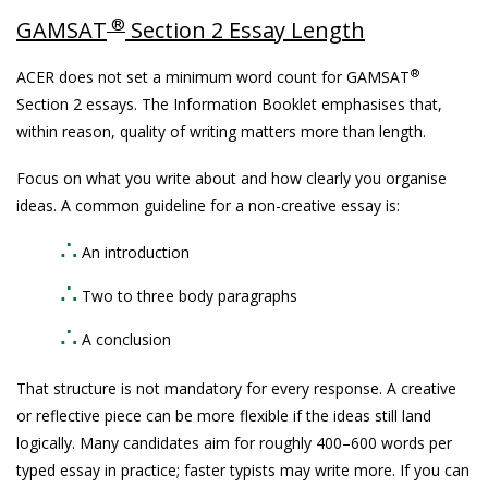
®
GAMSAT
Section 2 Essay Length
®
ACER does not set a minimum word count for GAMSAT
Section 2 essays. The Information Booklet emphasises that,
within reason, quality of writing matters more than length.
Focus on what you write about and how clearly you organise
ideas. A common guideline for a non-creative essay is:
An introduction
Two to three body paragraphs
A conclusion
That structure is not mandatory for every response. A creative
or reflective piece can be more flexible if the ideas still land
logically. Many candidates aim for roughly 400–600 words per
typed essay in practice; faster typists may write more. If you can