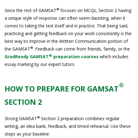
®
Since the rest of GAMSAT
focuses on MCQs, Section 2 having
a unique style of response can often seem daunting, when it
comes to taking the test itself and in practice. That being said,
practicing and getting feedback on your work consistently is the
best way to improve in the Written Communication portion of
®
the GAMSAT
. Feedback can come from friends, family, or the
®
GradReady GAMSAT
preparation courses
which includes
essay marking by our expert tutors.
®
HOW TO PREPARE FOR GAMSAT
SECTION 2
®
Strong GAMSAT
Section 2 preparation combines regular
writing, an idea bank, feedback, and timed rehearsal. Use these
steps as your baseline: