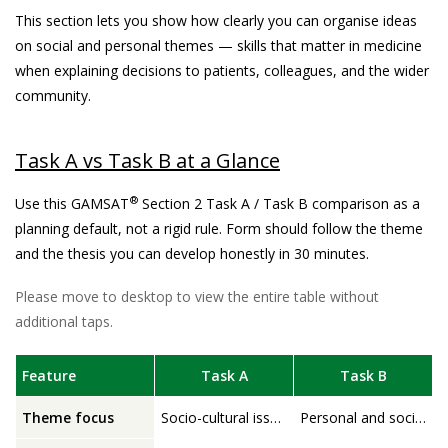
This section lets you show how clearly you can organise ideas
on social and personal themes — skills that matter in medicine
when explaining decisions to patients, colleagues, and the wider
community.
Task A vs Task B at a Glance
®
Use this GAMSAT
Section 2 Task A / Task B comparison as a
planning default, not a rigid rule. Form should follow the theme
and the thesis you can develop honestly in 30 minutes.
Please move to desktop to view the entire table without
additional taps.
Feature
Task A
Task B
Theme focus
Socio-cultural issues (e.g. justice, technology, wealth, power)
Personal and social issues (e.g. friendship, ageing, suffering, originality)