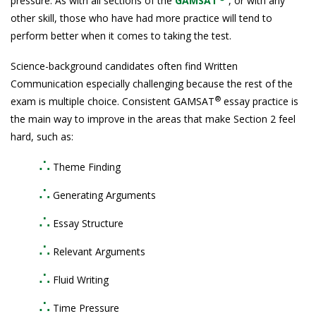
pressure. As with all sections of the
GAMSAT
, or with any
other skill, those who have had more practice will tend to
perform better when it comes to taking the test.
Science-background candidates often find Written
Communication especially challenging because the rest of the
®
exam is multiple choice. Consistent GAMSAT
essay practice is
the main way to improve in the areas that make Section 2 feel
hard, such as:
Theme Finding
Generating Arguments
Essay Structure
Relevant Arguments
Fluid Writing
Time Pressure