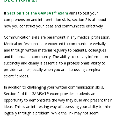
®
If
Section 1 of the GAMSAT
exam
aims to test your
comprehension and interpretation skills, section 2 is all about
how you construct your ideas and communicate effectively.
Communication skills are paramount in any medical profession.
Medical professionals are expected to communicate verbally
and through written material regularly to patients, colleagues
and the broader community. The ability to convey information
succinctly and clearly is essential to a professionals’ ability to
provide care, especially when you are discussing complex
scientific ideas.
In addition to challenging your written communication skills,
®
Section 2 of the GAMSAT
exam provides students an
opportunity to demonstrate the way they build and present their
ideas. This is an interesting way of assessing your ability to think
logically through a problem. While the link may not seem