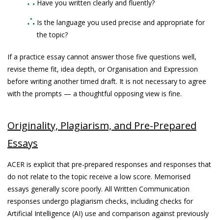
Have you written clearly and fluently?
Is the language you used precise and appropriate for
the topic?
If a practice essay cannot answer those five questions well,
revise theme fit, idea depth, or Organisation and Expression
before writing another timed draft. It is not necessary to agree
with the prompts — a thoughtful opposing view is fine.
Originality, Plagiarism, and Pre-Prepared
Essays
ACER is explicit that pre-prepared responses and responses that
do not relate to the topic receive a low score. Memorised
essays generally score poorly. All Written Communication
responses undergo plagiarism checks, including checks for
Artificial Intelligence (AI) use and comparison against previously