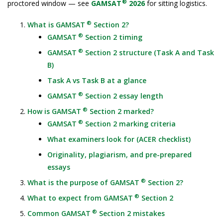
®
proctored window — see
GAMSAT
2026
for sitting logistics.
®
What is GAMSAT
Section 2?
®
GAMSAT
Section 2 timing
®
GAMSAT
Section 2 structure (Task A and Task
B)
Task A vs Task B at a glance
®
GAMSAT
Section 2 essay length
®
How is GAMSAT
Section 2 marked?
®
GAMSAT
Section 2 marking criteria
What examiners look for (ACER checklist)
Originality, plagiarism, and pre-prepared
essays
®
What is the purpose of GAMSAT
Section 2?
®
What to expect from GAMSAT
Section 2
®
Common GAMSAT
Section 2 mistakes