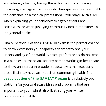
immediately obvious, having the ability to communicate your
reasoning in a logical manner under time-pressure is essential to
the demands of a medical professional. You may use this skill
when explaining your decision-making to patients and
colleagues, or when justifying community health measures to
the general public.
Finally, Section 2 of the GAMSAT® exam is the perfect chance
to show examiners your capacity for empathy and your
understanding of the world. Medical professionals do not work
in a bubble! It’s important for any person working in healthcare
to show an interest in broader societal systems, especially
those that may have an impact on community health. The
®
essay section of the GAMSAT
exam
is a relatively open
platform for you to discuss ideas and problems that are
important to you - whilst also illustrating your written
communication skills.