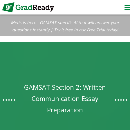
Metis is here - GAMSAT-specific AI that will answer your
questions instantly | Try it free in our Free Trial today!
GAMSAT Section 2: Written
Communication Essay
Preparation