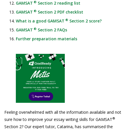
®
GAMSAT
Section 2 reading list
®
GAMSAT
Section 2 PDF checklist
®
What is a good GAMSAT
Section 2 score?
®
GAMSAT
Section 2 FAQs
Further preparation materials
Feeling overwhelmed with all the information available and not
®
sure how to improve your essay writing skills for GAMSAT
Section 2? Our expert tutor, Catarina, has summarised the