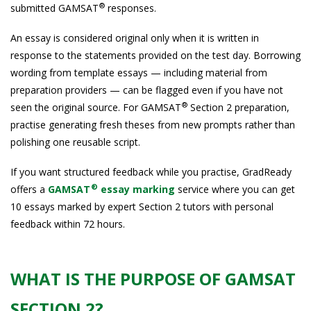
®
submitted GAMSAT
responses.
An essay is considered original only when it is written in
response to the statements provided on the test day. Borrowing
wording from template essays — including material from
preparation providers — can be flagged even if you have not
®
seen the original source. For GAMSAT
Section 2 preparation,
practise generating fresh theses from new prompts rather than
polishing one reusable script.
If you want structured feedback while you practise, GradReady
®
offers a
GAMSAT
essay marking
service where you can get
10 essays marked by expert Section 2 tutors with personal
feedback within 72 hours.
WHAT IS THE PURPOSE OF GAMSAT
SECTION 2?