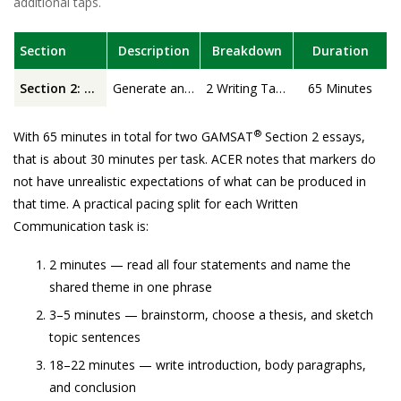
additional taps.
Section
Description
Breakdown
Duration
Section 2: Written Communication
Generate and develop ideas in writing under pressure (argumentative and reflective responses).
2 Writing Tasks
65 Minutes
®
With 65 minutes in total for two GAMSAT
Section 2 essays,
that is about 30 minutes per task. ACER notes that markers do
not have unrealistic expectations of what can be produced in
that time. A practical pacing split for each Written
Communication task is:
2 minutes — read all four statements and name the
shared theme in one phrase
3–5 minutes — brainstorm, choose a thesis, and sketch
topic sentences
18–22 minutes — write introduction, body paragraphs,
and conclusion