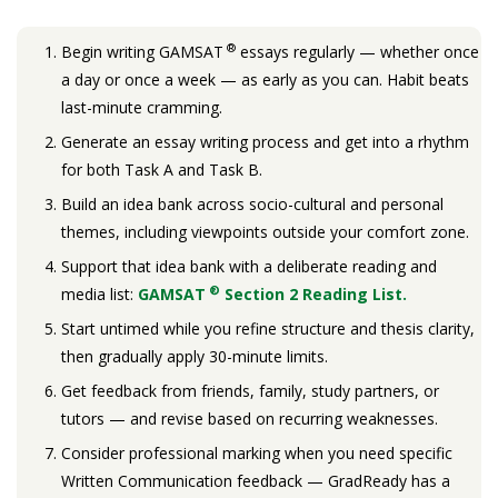
®
Begin writing GAMSAT
essays regularly — whether once
a day or once a week — as early as you can. Habit beats
last-minute cramming.
Generate an essay writing process and get into a rhythm
for both Task A and Task B.
Build an idea bank across socio-cultural and personal
themes, including viewpoints outside your comfort zone.
Support that idea bank with a deliberate reading and
®
media list:
GAMSAT
Section 2 Reading List.
Start untimed while you refine structure and thesis clarity,
then gradually apply 30-minute limits.
Get feedback from friends, family, study partners, or
tutors — and revise based on recurring weaknesses.
Consider professional marking when you need specific
Written Communication feedback — GradReady has a