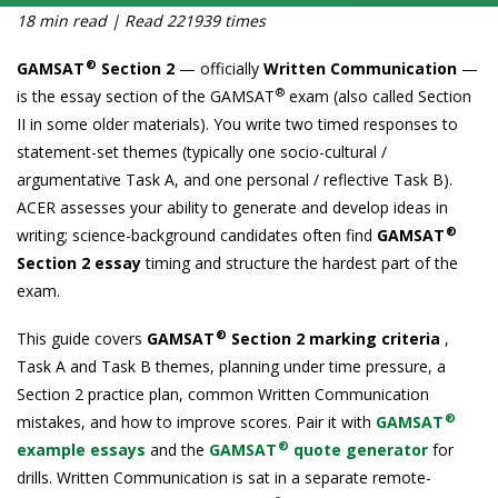
18 min read | Read 221939 times
®
GAMSAT
Section 2
— officially
Written Communication
—
®
is the essay section of the GAMSAT
exam (also called Section
II in some older materials). You write two timed responses to
statement-set themes (typically one socio-cultural /
argumentative Task A, and one personal / reflective Task B).
ACER assesses your ability to generate and develop ideas in
®
writing; science-background candidates often find
GAMSAT
Section 2 essay
timing and structure the hardest part of the
exam.
®
This guide covers
GAMSAT
Section 2 marking criteria
,
Task A and Task B themes, planning under time pressure, a
Section 2 practice plan, common Written Communication
®
mistakes, and how to improve scores. Pair it with
GAMSAT
®
example essays
and the
GAMSAT
quote generator
for
drills. Written Communication is sat in a separate remote-