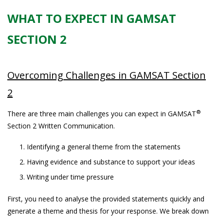
WHAT TO EXPECT IN GAMSAT
SECTION 2
Overcoming Challenges in GAMSAT Section
2
®
There are three main challenges you can expect in GAMSAT
Section 2 Written Communication.
Identifying a general theme from the statements
Having evidence and substance to support your ideas
Writing under time pressure
First, you need to analyse the provided statements quickly and
generate a theme and thesis for your response. We break down