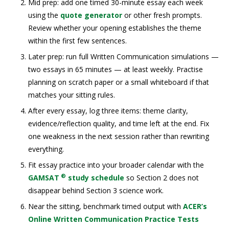
Mid prep: add one timed 30-minute essay each week
using the
quote generator
or other fresh prompts.
Review whether your opening establishes the theme
within the first few sentences.
Later prep: run full Written Communication simulations —
two essays in 65 minutes — at least weekly. Practise
planning on scratch paper or a small whiteboard if that
matches your sitting rules.
After every essay, log three items: theme clarity,
evidence/reflection quality, and time left at the end. Fix
one weakness in the next session rather than rewriting
everything.
Fit essay practice into your broader calendar with the
®
GAMSAT
study schedule
so Section 2 does not
disappear behind Section 3 science work.
Near the sitting, benchmark timed output with
ACER’s
Online Written Communication Practice Tests