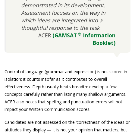
demonstrated in its development.
Assessment focuses on the way in
which ideas are integrated into a
thoughtful response to the task
®
ACER
(GAMSAT
Information
Booklet)
Control of language (grammar and expression) is not scored in
isolation; it counts insofar as it contributes to overall
effectiveness. Depth usually beats breadth: develop a few
concepts carefully rather than listing many shallow arguments.
ACER also notes that spelling and punctuation errors will not
impact your Written Communication scores.
Candidates are not assessed on the ‘correctness’ of the ideas or
attitudes they display — it is not your opinion that matters, but