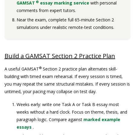
®
GAMSAT
essay marking service
with personal
comments from expert tutors.
Near the exam, complete full 65-minute Section 2
simulations under realistic remote-test conditions.
Build a GAMSAT Section 2 Practice Plan
®
A useful GAMSAT
Section 2 practice plan alternates skill-
building with timed exam rehearsal. If every session is timed,
you may repeat the same structural mistakes. If every session is
untimed, your pacing may collapse on test day.
Weeks early: write one Task A or Task B essay most
weeks without a hard clock. Focus on theme, thesis, and
paragraph logic. Compare against
marked example
essays
.