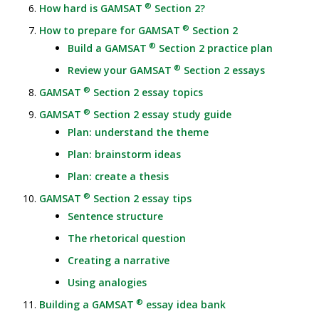
®
How hard is GAMSAT
Section 2?
®
How to prepare for GAMSAT
Section 2
®
Build a GAMSAT
Section 2 practice plan
®
Review your GAMSAT
Section 2 essays
®
GAMSAT
Section 2 essay topics
®
GAMSAT
Section 2 essay study guide
Plan: understand the theme
Plan: brainstorm ideas
Plan: create a thesis
®
GAMSAT
Section 2 essay tips
Sentence structure
The rhetorical question
Creating a narrative
Using analogies
®
Building a GAMSAT
essay idea bank