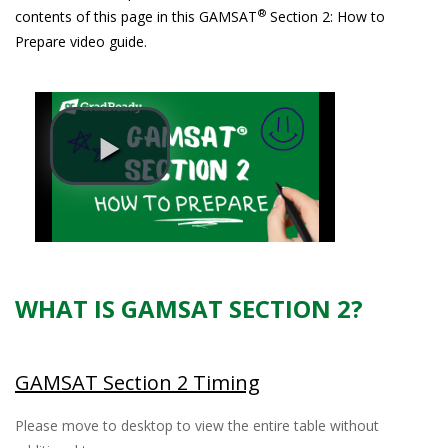
®
contents of this page in this GAMSAT
Section 2: How to
Prepare video guide.
WHAT IS GAMSAT SECTION 2?
GAMSAT Section 2 Timing
Please move to desktop to view the entire table without