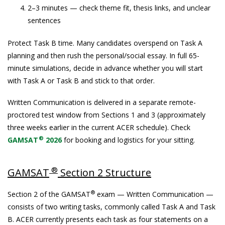
2–3 minutes — check theme fit, thesis links, and unclear
sentences
Protect Task B time. Many candidates overspend on Task A
planning and then rush the personal/social essay. In full 65-
minute simulations, decide in advance whether you will start
with Task A or Task B and stick to that order.
Written Communication is delivered in a separate remote-
proctored test window from Sections 1 and 3 (approximately
three weeks earlier in the current ACER schedule). Check
®
GAMSAT
2026
for booking and logistics for your sitting.
®
GAMSAT
Section 2 Structure
®
Section 2 of the GAMSAT
exam — Written Communication —
consists of two writing tasks, commonly called Task A and Task
B. ACER currently presents each task as four statements on a