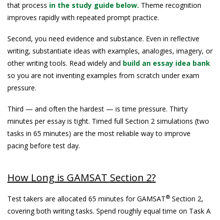
that process
in the study guide below.
Theme recognition
improves rapidly with repeated prompt practice.
Second, you need evidence and substance. Even in reflective
writing, substantiate ideas with examples, analogies, imagery, or
other writing tools. Read widely and
build an essay idea bank
so you are not inventing examples from scratch under exam
pressure.
Third — and often the hardest — is time pressure. Thirty
minutes per essay is tight. Timed full Section 2 simulations (two
tasks in 65 minutes) are the most reliable way to improve
pacing before test day.
How Long is GAMSAT Section 2?
®
Test takers are allocated 65 minutes for GAMSAT
Section 2,
covering both writing tasks. Spend roughly equal time on Task A