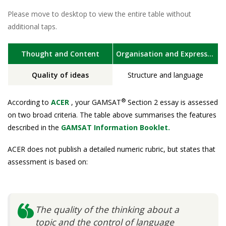
Please move to desktop to view the entire table without
additional taps.
Thought and Content
Organisation and Expression
Quality of ideas
Structure and language
®
According to
ACER
, your GAMSAT
Section 2 essay is assessed
on two broad criteria. The table above summarises the features
described in the
GAMSAT Information Booklet.
ACER does not publish a detailed numeric rubric, but states that
assessment is based on:
The quality of the thinking about a
topic and the control of language