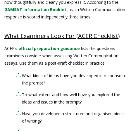
how thoughtfully and clearly you express it. According to the
GAMSAT Information Booklet
, each Written Communication
response is scored independently three times.
What Examiners Look For (ACER Checklist)
ACER’s
official preparation guidance
lists the questions
examiners consider when assessing Written Communication
essays. Use them as a post-draft checklist in practice:
What kinds of ideas have you developed in response to
the prompt?
To what extent and how well have you explored the
ideas and issues in the prompt?
Have you developed a structured and organised piece
of writing?