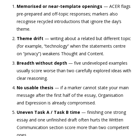
Memorised or near-template openings
— ACER flags
pre-prepared and off-topic responses; markers also
recognise recycled introductions that ignore the day’s
theme.
Theme drift
— writing about a related but different topic
(for example, “technology” when the statements centre
on “privacy”) weakens Thought and Content.
Breadth without depth
— five undeveloped examples
usually score worse than two carefully explored ideas with
clear reasoning.
No usable thesis
— if a marker cannot state your main
message after the first half of the essay, Organisation
and Expression is already compromised.
Uneven Task A / Task B time
— finishing one strong
essay and one unfinished draft often hurts the Written
Communication section score more than two competent
ones.