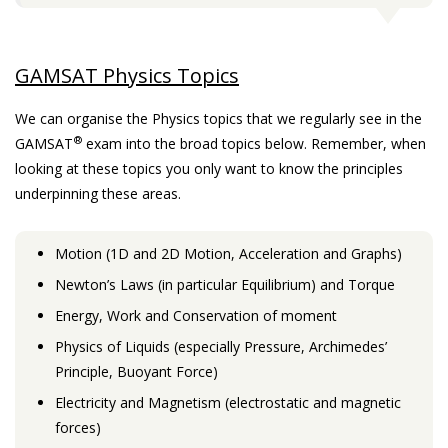
GAMSAT Physics Topics
We can organise the Physics topics that we regularly see in the
®
GAMSAT
exam into the broad topics below. Remember, when
looking at these topics you only want to know the principles
underpinning these areas.
Motion (1D and 2D Motion, Acceleration and Graphs)
Newton’s Laws (in particular Equilibrium) and Torque
Energy, Work and Conservation of moment
Physics of Liquids (especially Pressure, Archimedes’
Principle, Buoyant Force)
Electricity and Magnetism (electrostatic and magnetic
forces)