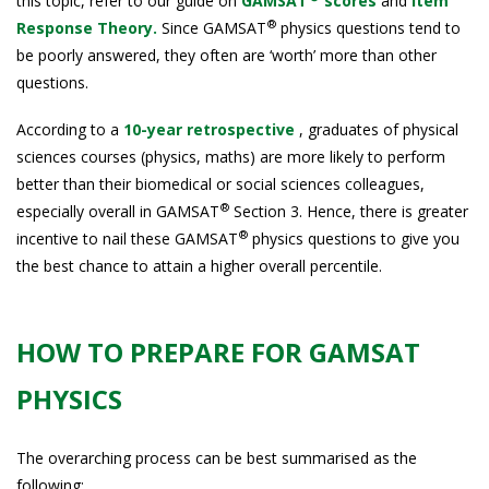
this topic, refer to our guide on
GAMSAT
scores
and
Item
®
Response Theory.
Since GAMSAT
physics questions tend to
be poorly answered, they often are ‘worth’ more than other
questions.
According to a
10-year retrospective
, graduates of physical
sciences courses (physics, maths) are more likely to perform
better than their biomedical or social sciences colleagues,
®
especially overall in GAMSAT
Section 3. Hence, there is greater
®
incentive to nail these GAMSAT
physics questions to give you
the best chance to attain a higher overall percentile.
HOW TO PREPARE FOR GAMSAT
PHYSICS
The overarching process can be best summarised as the
following: