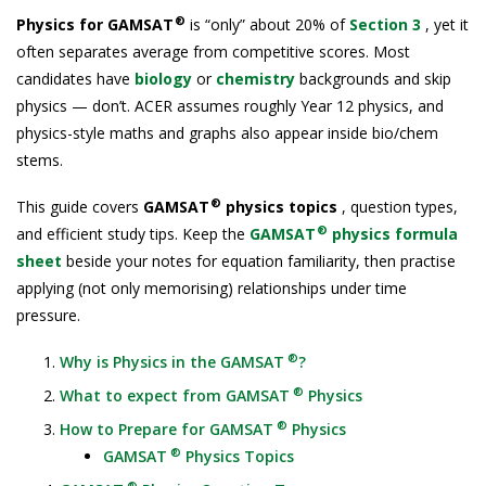
®
Physics for GAMSAT
is “only” about 20% of
Section 3
, yet it
often separates average from competitive scores. Most
candidates have
biology
or
chemistry
backgrounds and skip
physics — don’t. ACER assumes roughly Year 12 physics, and
physics-style maths and graphs also appear inside bio/chem
stems.
®
This guide covers
GAMSAT
physics topics
, question types,
®
and efficient study tips. Keep the
GAMSAT
physics formula
sheet
beside your notes for equation familiarity, then practise
applying (not only memorising) relationships under time
pressure.
®
Why is Physics in the GAMSAT
?
®
What to expect from GAMSAT
Physics
®
How to Prepare for GAMSAT
Physics
®
GAMSAT
Physics Topics
®