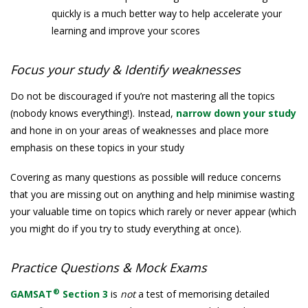
quickly is a much better way to help accelerate your
learning and improve your scores
Focus your study & Identify weaknesses
Do not be discouraged if you’re not mastering all the topics
(nobody knows everything!). Instead,
narrow down your study
and hone in on your areas of weaknesses and place more
emphasis on these topics in your study
Covering as many questions as possible will reduce concerns
that you are missing out on anything and help minimise wasting
your valuable time on topics which rarely or never appear (which
you might do if you try to study everything at once).
Practice Questions & Mock Exams
®
GAMSAT
Section 3
is
not
a test of memorising detailed