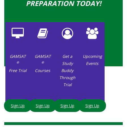
PREPARATION TODAY!
GAMSAT
GAMSAT
Get a
Upcoming
®
®
Study
Events
Free Trial
Courses
Buddy
Through
Trial
Sign Up
Sign Up
Sign Up
Sign Up