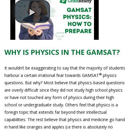
WHY IS PHYSICS IN THE GAMSAT?
It wouldn’t be exaggerating to say that the majority of students
®
harbour a certain irrational fear towards GAMSAT
physics
questions. But why? Most believe that physics-based questions
are overly difficult since they did not study high school physics
or have not touched any form of physics during their high
school or undergraduate study. Others feel that physics is a
foreign topic that extends far beyond their intellectual
capabilities. The rest believe that physics and medicine go hand
in hand like oranges and apples (i.e there is absolutely no