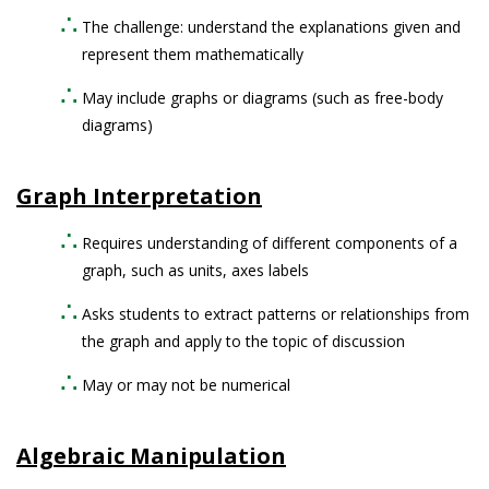
The challenge: understand the explanations given and
represent them mathematically
May include graphs or diagrams (such as free-body
diagrams)
Graph Interpretation
Requires understanding of different components of a
graph, such as units, axes labels
Asks students to extract patterns or relationships from
the graph and apply to the topic of discussion
May or may not be numerical
Algebraic Manipulation