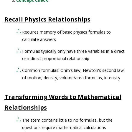
Concept Check
Recall Physics Relationships
Requires memory of basic physics formulas to
calculate answers
Formulas typically only have three variables in a direct
or indirect proportional relationship
Common formulas: Ohm's law, Newton's second law
of motion, density, volume/area formulas, intensity
Transforming Words to Mathematical
Relationships
The stem contains little to no formulas, but the
questions require mathematical calculations