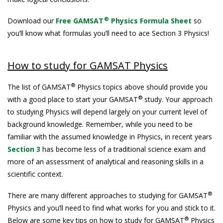
®
Download our
Free GAMSAT
Physics Formula Sheet
so
you’ll know what formulas you’ll need to ace Section 3 Physics!
How to study for GAMSAT Physics
®
The list of GAMSAT
Physics topics above should provide you
®
with a good place to start your GAMSAT
study. Your approach
to studying Physics will depend largely on your current level of
background knowledge. Remember, while you need to be
familiar with the assumed knowledge in Physics, in recent years
Section 3
has become less of a traditional science exam and
more of an assessment of analytical and reasoning skills in a
scientific context.
®
There are many different approaches to studying for GAMSAT
Physics and you’ll need to find what works for you and stick to it.
®
Below are some key tips on how to study for GAMSAT
Physics