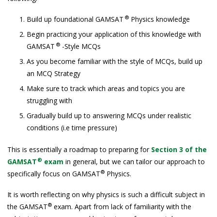
®
Build up foundational GAMSAT
Physics knowledge
Begin practicing your application of this knowledge with
®
GAMSAT
-Style MCQs
As you become familiar with the style of MCQs, build up
an MCQ Strategy
Make sure to track which areas and topics you are
struggling with
Gradually build up to answering MCQs under realistic
conditions (i.e time pressure)
This is essentially a roadmap to preparing for
Section 3 of the
®
GAMSAT
exam
in general, but we can tailor our approach to
®
specifically focus on GAMSAT
Physics.
It is worth reflecting on why physics is such a difficult subject in
®
the GAMSAT
exam. Apart from lack of familiarity with the