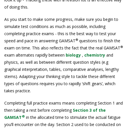
of doing this.
As you start to make some progress, make sure you begin to
simulate test conditions as much as possible, including
completing practice exams - this is the best way to test your
®
speed and pace in answering GAMSAT
questions to finish the
®
exam on time. This also reflects the fact that the real GAMSAT
exam alternates rapidly between
biology
,
chemistry
and
physics, as well as between different question styles (e.g
graphical interpretation, tables, comparative analyses, lengthy
stems). Adapting your thinking style to tackle these different
types of questions requires you to rapidly ‘shift gears’, which
takes practice.
Completing full practice exams means completing Section 1 and
then taking a rest before completing
Section 3 of the
®
GAMSAT
in the allocated time to stimulate the actual fatigue
you’ll encounter on the day. Section 2 used to be conducted on