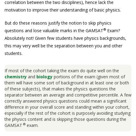
correlation between the two disciplines), hence lack the
motivation to improve their understanding of basic physics.
But do these reasons justify the notion to skip physics
®
questions and lose valuable marks in the GAMSAT
Exam?
Absolutely not! Given few students have physics backgrounds,
this may very well be the separation between you and other
students.
If most of the cohort taking the exam do quite well on the
chemistry
and
biology
portions of the exam (given most of
them will have some sort of background in at least one or both
of these subjects), that makes the physics questions the
separator between an average and competitive percentile. A few
correctly answered physics questions could mean a significant
difference in your overall score and standing within your cohort,
especially if the rest of the cohort is purposely avoiding studying
the physics content and is skipping those questions during the
®
GAMSAT
exam.