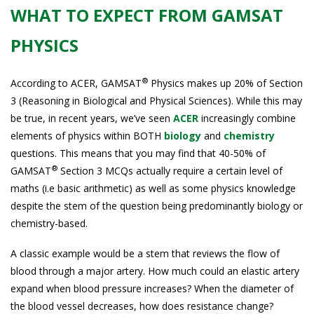
WHAT TO EXPECT FROM GAMSAT
PHYSICS
®
According to ACER, GAMSAT
Physics makes up 20% of Section
3 (Reasoning in Biological and Physical Sciences). While this may
be true, in recent years, we’ve seen
ACER
increasingly combine
elements of physics within BOTH
biology
and
chemistry
questions. This means that you may find that 40-50% of
®
GAMSAT
Section 3 MCQs actually require a certain level of
maths (i.e basic arithmetic) as well as some physics knowledge
despite the stem of the question being predominantly biology or
chemistry-based.
A classic example would be a stem that reviews the flow of
blood through a major artery. How much could an elastic artery
expand when blood pressure increases? When the diameter of
the blood vessel decreases, how does resistance change?