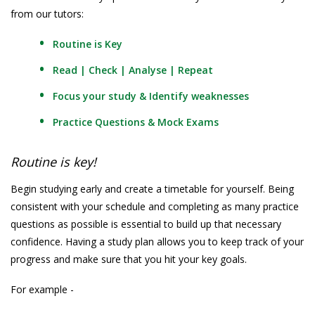
from our tutors:
Routine is Key
Read | Check | Analyse | Repeat
Focus your study & Identify weaknesses
Practice Questions & Mock Exams
Routine is key!
Begin studying early and create a timetable for yourself. Being
consistent with your schedule and completing as many practice
questions as possible is essential to build up that necessary
confidence. Having a study plan allows you to keep track of your
progress and make sure that you hit your key goals.
For example -