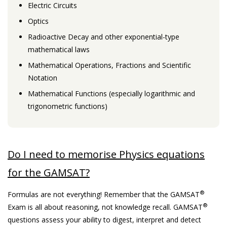
Electric Circuits
Optics
Radioactive Decay and other exponential-type
mathematical laws
Mathematical Operations, Fractions and Scientific
Notation
Mathematical Functions (especially logarithmic and
trigonometric functions)
Do I need to memorise Physics equations
for the GAMSAT?
®
Formulas are not everything! Remember that the GAMSAT
®
Exam is all about reasoning, not knowledge recall. GAMSAT
questions assess your ability to digest, interpret and detect