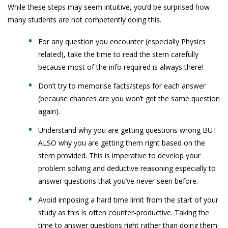
While these steps may seem intuitive, you’d be surprised how
many students are not competently doing this.
For any question you encounter (especially Physics
related), take the time to read the stem carefully
because most of the info required is always there!
Don’t try to memorise facts/steps for each answer
(because chances are you won’t get the same question
again).
Understand why you are getting questions wrong BUT
ALSO why you are getting them right based on the
stem provided. This is imperative to develop your
problem solving and deductive reasoning especially to
answer questions that you’ve never seen before.
Avoid imposing a hard time limit from the start of your
study as this is often counter-productive. Taking the
time to answer questions right rather than doing them