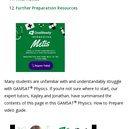
Further Preparation Resources
Many students are unfamiliar with and understandably struggle
®
with GAMSAT
Physics. If you’re not sure where to start, our
expert tutors, Kayley and Jonathan, have summarised the
®
contents of this page in this GAMSAT
Physics: How to Prepare
video guide.