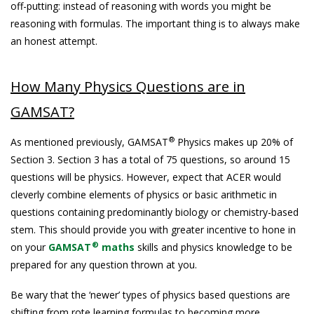
off-putting: instead of reasoning with words you might be
reasoning with formulas. The important thing is to always make
an honest attempt.
How Many Physics Questions are in
GAMSAT?
®
As mentioned previously, GAMSAT
Physics makes up 20% of
Section 3. Section 3 has a total of 75 questions, so around 15
questions will be physics. However, expect that ACER would
cleverly combine elements of physics or basic arithmetic in
questions containing predominantly biology or chemistry-based
stem. This should provide you with greater incentive to hone in
®
on your
GAMSAT
maths
skills and physics knowledge to be
prepared for any question thrown at you.
Be wary that the ‘newer’ types of physics based questions are
shifting from rote learning formulas to becoming more