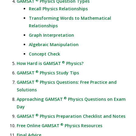
GAMSAT
Physics Question Types
Recall Physics Relationships
Transforming Words to Mathematical
Relationships
Graph Interpretation
Algebraic Manipulation
Concept Check
®
How Hard is GAMSAT
Physics?
®
GAMSAT
Physics Study Tips
®
GAMSAT
Physics Questions: Free Practice and
Solutions
®
Approaching GAMSAT
Physics Questions on Exam
Day
®
GAMSAT
Physics Preparation Checklist and Notes
®
Free Online GAMSAT
Physics Resources
Final Advice