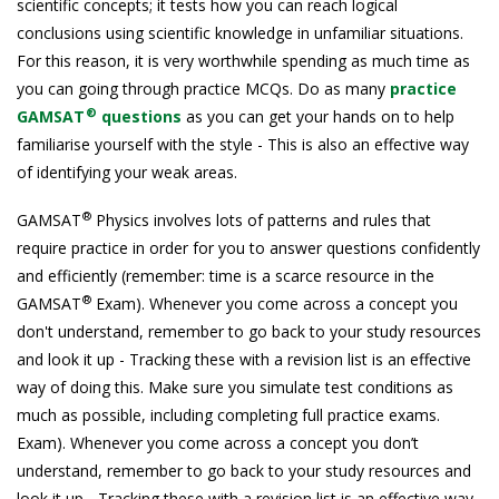
scientific concepts; it tests how you can reach logical
conclusions using scientific knowledge in unfamiliar situations.
For this reason, it is very worthwhile spending as much time as
you can going through practice MCQs. Do as many
practice
®
GAMSAT
questions
as you can get your hands on to help
familiarise yourself with the style - This is also an effective way
of identifying your weak areas.
®
GAMSAT
Physics involves lots of patterns and rules that
require practice in order for you to answer questions confidently
and efficiently (remember: time is a scarce resource in the
®
GAMSAT
Exam). Whenever you come across a concept you
don't understand, remember to go back to your study resources
and look it up - Tracking these with a revision list is an effective
way of doing this. Make sure you simulate test conditions as
much as possible, including completing full practice exams.
Exam). Whenever you come across a concept you don’t
understand, remember to go back to your study resources and
look it up - Tracking these with a revision list is an effective way