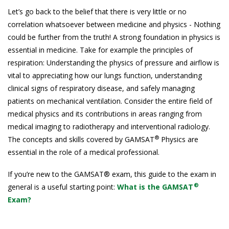
Let’s go back to the belief that there is very little or no
correlation whatsoever between medicine and physics - Nothing
could be further from the truth! A strong foundation in physics is
essential in medicine. Take for example the principles of
respiration: Understanding the physics of pressure and airflow is
vital to appreciating how our lungs function, understanding
clinical signs of respiratory disease, and safely managing
patients on mechanical ventilation. Consider the entire field of
medical physics and its contributions in areas ranging from
medical imaging to radiotherapy and interventional radiology.
®
The concepts and skills covered by GAMSAT
Physics are
essential in the role of a medical professional.
If you’re new to the GAMSAT® exam, this guide to the exam in
®
general is a useful starting point:
What is the GAMSAT
Exam?