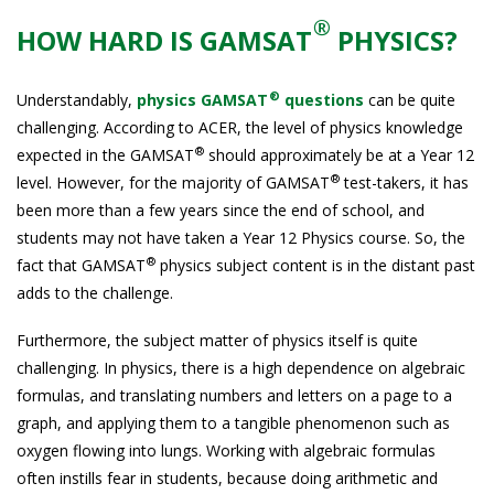
®
HOW HARD IS GAMSAT
PHYSICS?
®
Understandably,
physics GAMSAT
questions
can be quite
challenging. According to ACER, the level of physics knowledge
®
expected in the GAMSAT
should approximately be at a Year 12
®
level. However, for the majority of GAMSAT
test-takers, it has
been more than a few years since the end of school, and
students may not have taken a Year 12 Physics course. So, the
®
fact that GAMSAT
physics subject content is in the distant past
adds to the challenge.
Furthermore, the subject matter of physics itself is quite
challenging. In physics, there is a high dependence on algebraic
formulas, and translating numbers and letters on a page to a
graph, and applying them to a tangible phenomenon such as
oxygen flowing into lungs. Working with algebraic formulas
often instills fear in students, because doing arithmetic and