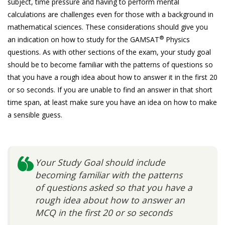
subject, time pressure and having to perform mental
calculations are challenges even for those with a background in
mathematical sciences. These considerations should give you
®
an indication on how to study for the GAMSAT
Physics
questions. As with other sections of the exam, your study goal
should be to become familiar with the patterns of questions so
that you have a rough idea about how to answer it in the first 20
or so seconds. If you are unable to find an answer in that short
time span, at least make sure you have an idea on how to make
a sensible guess.
Your Study Goal should include
becoming familiar with the patterns
of questions asked so that you have a
rough idea about how to answer an
MCQ in the first 20 or so seconds