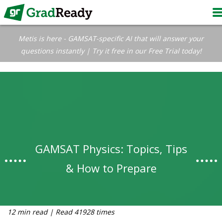
Metis is here - GAMSAT-specific AI that will answer your
questions instantly | Try it free in our Free Trial today!
GAMSAT Physics: Topics, Tips
& How to Prepare
12 min read | Read 41928 times