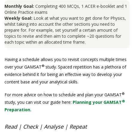
Monthly Goal:
Completing 400 MCQs, 1 ACER e-booklet and 1
Online Practice exams
Weekly Goal:
Look at what you want to get done for Physics,
whilst taking into account the other sections you need to
prepare for. For example, set yourself a certain amount of
topics to revise and then aim to complete ~20 questions for
each topic within an allocated time frame.
Having a schedule allows you to revisit concepts multiple times
®
over your GAMSAT
study. Spaced repetition has a plethora of
evidence behind it for being an effective way to develop your
content base and your analytical skills.
®
For more advice on how to schedule and plan your GAMSAT
®
study, you can visit our guide here:
Planning your GAMSAT
Preparation.
Read | Check | Analyse | Repeat