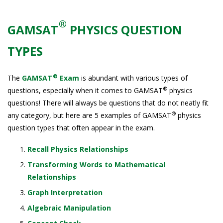
®
GAMSAT
PHYSICS QUESTION
TYPES
®
The
GAMSAT
Exam
is abundant with various types of
®
questions, especially when it comes to GAMSAT
physics
questions! There will always be questions that do not neatly fit
®
any category, but here are 5 examples of GAMSAT
physics
question types that often appear in the exam.
Recall Physics Relationships
Transforming Words to Mathematical
Relationships
Graph Interpretation
Algebraic Manipulation