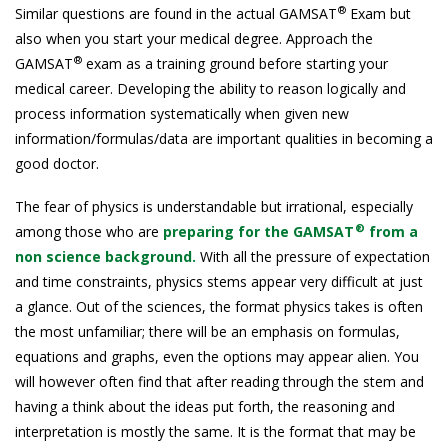
®
Similar questions are found in the actual GAMSAT
Exam but
also when you start your medical degree. Approach the
®
GAMSAT
exam as a training ground before starting your
medical career. Developing the ability to reason logically and
process information systematically when given new
information/formulas/data are important qualities in becoming a
good doctor.
The fear of physics is understandable but irrational, especially
®
among those who are
preparing for the GAMSAT
from a
non science background.
With all the pressure of expectation
and time constraints, physics stems appear very difficult at just
a glance. Out of the sciences, the format physics takes is often
the most unfamiliar; there will be an emphasis on formulas,
equations and graphs, even the options may appear alien. You
will however often find that after reading through the stem and
having a think about the ideas put forth, the reasoning and
interpretation is mostly the same. It is the format that may be