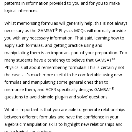
patterns in information provided to you and for you to make
logical inferences.
Whilst memorising formulas will generally help, this is not always
®
necessary as the GAMSAT
Physics MCQs will normally provide
you with any necessary information. That said, learning how to
apply such formulas, and getting practice using and
manipulating them is an important part of your preparation. Too
®
many students have a tendency to believe that GAMSAT
Physics is all about remembering formulas! This is certainly not
the case - It’s much more useful to be comfortable using new
formulas and manipulating some general ones than to
®
memorise them, and ACER specifically designs GAMSAT
questions to avoid simple ‘plug-in and solve’ questions.
What is important is that you are able to generate relationships
between different formulas and have the confidence in your
algebraic manipulation skills to highlight new relationships and
make logical conclusions.