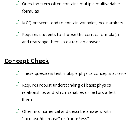
Question stem often contains multiple multivariable
formulas
MCQ answers tend to contain variables, not numbers
Requires students to choose the correct formula(s)
and rearrange them to extract an answer
Concept Check
These questions test multiple physics concepts at once
Requires robust understanding of basic physics
relationships and which variables or factors affect
them
Often not numerical and describe answers with
"increase/decrease" or "more/less"