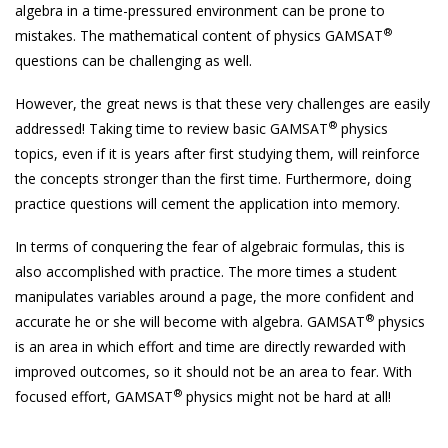
algebra in a time-pressured environment can be prone to
®
mistakes. The mathematical content of physics GAMSAT
questions can be challenging as well.
However, the great news is that these very challenges are easily
®
addressed! Taking time to review basic GAMSAT
physics
topics, even if it is years after first studying them, will reinforce
the concepts stronger than the first time. Furthermore, doing
practice questions will cement the application into memory.
In terms of conquering the fear of algebraic formulas, this is
also accomplished with practice. The more times a student
manipulates variables around a page, the more confident and
®
accurate he or she will become with algebra. GAMSAT
physics
is an area in which effort and time are directly rewarded with
improved outcomes, so it should not be an area to fear. With
®
focused effort, GAMSAT
physics might not be hard at all!