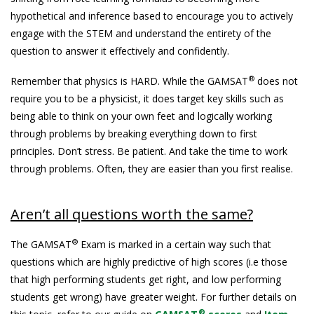
hypothetical and inference based to encourage you to actively
engage with the STEM and understand the entirety of the
question to answer it effectively and confidently.
®
Remember that physics is HARD. While the GAMSAT
does not
require you to be a physicist, it does target key skills such as
being able to think on your own feet and logically working
through problems by breaking everything down to first
principles. Don’t stress. Be patient. And take the time to work
through problems. Often, they are easier than you first realise.
Aren’t all questions worth the same?
®
The GAMSAT
Exam is marked in a certain way such that
questions which are highly predictive of high scores (i.e those
that high performing students get right, and low performing
students get wrong) have greater weight. For further details on
®