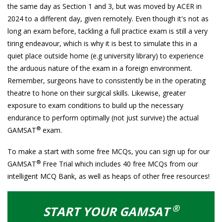
the same day as Section 1 and 3, but was moved by ACER in
2024 to a different day, given remotely. Even though it's not as
long an exam before, tackling a full practice exam is still a very
tiring endeavour, which is why it is best to simulate this in a
quiet place outside home (e.g university library) to experience
the arduous nature of the exam in a foreign environment.
Remember, surgeons have to consistently be in the operating
theatre to hone on their surgical skills. Likewise, greater
exposure to exam conditions to build up the necessary
endurance to perform optimally (not just survive) the actual
®
GAMSAT
exam.
To make a start with some free MCQs, you can sign up for our
®
GAMSAT
Free Trial which includes 40 free MCQs from our
intelligent MCQ Bank, as well as heaps of other free resources!
®
START YOUR GAMSAT