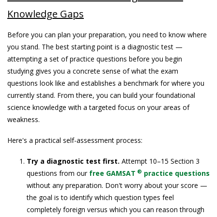
Knowledge Gaps
Before you can plan your preparation, you need to know where
you stand. The best starting point is a diagnostic test —
attempting a set of practice questions before you begin
studying gives you a concrete sense of what the exam
questions look like and establishes a benchmark for where you
currently stand. From there, you can build your foundational
science knowledge with a targeted focus on your areas of
weakness.
Here's a practical self-assessment process:
Try a diagnostic test first.
Attempt 10–15 Section 3
®
questions from our
free GAMSAT
practice questions
without any preparation. Don't worry about your score —
the goal is to identify which question types feel
completely foreign versus which you can reason through