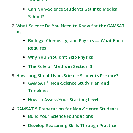
Can Non-Science Students Get Into Medical
School?
What Science Do You Need to Know for the GAMSAT
®
?
Biology, Chemistry, and Physics — What Each
Requires
Why You Shouldn't Skip Physics
The Role of Maths in Section 3
How Long Should Non-Science Students Prepare?
®
GAMSAT
Non-Science Study Plan and
Timelines
How to Assess Your Starting Level
®
GAMSAT
Preparation for Non-Science Students
Build Your Science Foundations
Develop Reasoning Skills Through Practice