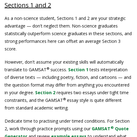
Sections 1 and 2
As a non-science student, Sections 1 and 2 are your strategic
advantage — don't neglect them. Non-science graduates
statistically outperform science graduates in these sections, and
strong performances here can offset an average Section 3
score.
However, don't assume your existing skills will automatically
®
translate to GAMSAT
success.
Section 1
tests interpretation
of diverse texts — including poetry, fiction, and cartoons — and
the question format may differ from anything you encountered
in your degree.
Section 2
requires two essays under tight time
®
constraints, and the GAMSAT
essay style is quite different
from standard academic writing.
Dedicate time to practising under timed conditions. For Section
®
2, work through practice prompts using our
GAMSAT
Quote
Generator
and review
example essays
to understand what