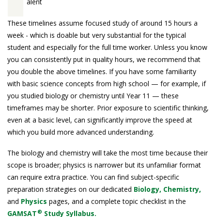
alent
These timelines assume focused study of around 15 hours a
week - which is doable but very substantial for the typical
student and especially for the full time worker. Unless you know
you can consistently put in quality hours, we recommend that
you double the above timelines. If you have some familiarity
with basic science concepts from high school — for example, if
you studied biology or chemistry until Year 11 — these
timeframes may be shorter. Prior exposure to scientific thinking,
even at a basic level, can significantly improve the speed at
which you build more advanced understanding.
The biology and chemistry will take the most time because their
scope is broader; physics is narrower but its unfamiliar format
can require extra practice. You can find subject-specific
preparation strategies on our dedicated
Biology,
Chemistry,
and
Physics
pages, and a complete topic checklist in the
®
GAMSAT
Study Syllabus.