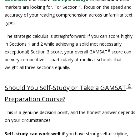
markers are looking for. For Section 1, focus on the speed and
accuracy of your reading comprehension across unfamiliar text
types.
The strategic calculus is straightforward: if you can score highly
in Sections 1 and 2 while achieving a solid (not necessarily
®
exceptional) Section 3 score, your overall GAMSAT
score can
be very competitive — particularly at medical schools that
weight all three sections equally.
®
Should You Self-Study or Take a GAMSAT
Preparation Course?
This is a genuine decision point, and the honest answer depends
on your circumstances.
Self-study can work well if
you have strong self-discipline,