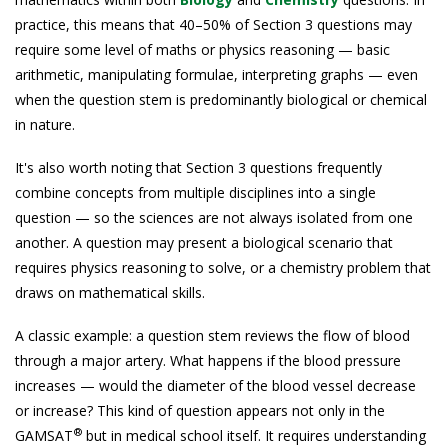
practice, this means that 40–50% of Section 3 questions may
require some level of maths or physics reasoning — basic
arithmetic, manipulating formulae, interpreting graphs — even
when the question stem is predominantly biological or chemical
in nature.
It's also worth noting that Section 3 questions frequently
combine concepts from multiple disciplines into a single
question — so the sciences are not always isolated from one
another. A question may present a biological scenario that
requires physics reasoning to solve, or a chemistry problem that
draws on mathematical skills.
A classic example: a question stem reviews the flow of blood
through a major artery. What happens if the blood pressure
increases — would the diameter of the blood vessel decrease
or increase? This kind of question appears not only in the
®
GAMSAT
but in medical school itself. It requires understanding