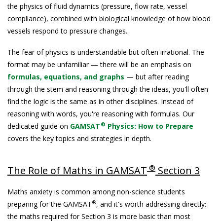
the physics of fluid dynamics (pressure, flow rate, vessel
compliance), combined with biological knowledge of how blood
vessels respond to pressure changes.
The fear of physics is understandable but often irrational. The
format may be unfamiliar — there will be an emphasis on
formulas, equations, and graphs
— but after reading
through the stem and reasoning through the ideas, you'll often
find the logic is the same as in other disciplines. Instead of
reasoning with words, you're reasoning with formulas. Our
®
dedicated guide on
GAMSAT
Physics: How to Prepare
covers the key topics and strategies in depth.
®
The Role of Maths in GAMSAT
Section 3
Maths anxiety is common among non-science students
®
preparing for the GAMSAT
, and it's worth addressing directly:
the maths required for Section 3 is more basic than most