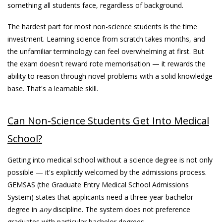
something all students face, regardless of background.
The hardest part for most non-science students is the time
investment. Learning science from scratch takes months, and
the unfamiliar terminology can feel overwhelming at first. But
the exam doesn't reward rote memorisation — it rewards the
ability to reason through novel problems with a solid knowledge
base. That's a learnable skill.
Can Non-Science Students Get Into Medical
School?
Getting into medical school without a science degree is not only
possible — it's explicitly welcomed by the admissions process.
GEMSAS (the Graduate Entry Medical School Admissions
System) states that applicants need a three-year bachelor
degree in
any
discipline. The system does not preference
graduates with particular bachelor degrees.