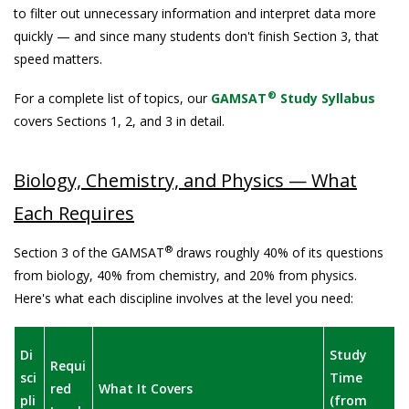
to filter out unnecessary information and interpret data more
quickly — and since many students don't finish Section 3, that
speed matters.
®
For a complete list of topics, our
GAMSAT
Study Syllabus
covers Sections 1, 2, and 3 in detail.
Biology, Chemistry, and Physics — What
Each Requires
®
Section 3 of the GAMSAT
draws roughly 40% of its questions
from biology, 40% from chemistry, and 20% from physics.
Here's what each discipline involves at the level you need:
Di
Study
Requi
sci
Time
red
What It Covers
pli
(from