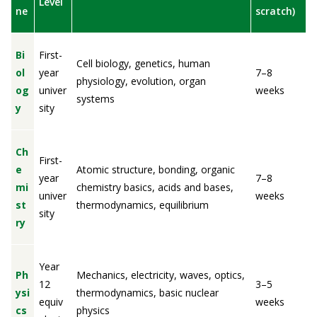
Level
ne
scratch)
Bi
First-
Cell biology, genetics, human
ol
year
7–8
physiology, evolution, organ
og
univer
weeks
systems
y
sity
Ch
First-
e
Atomic structure, bonding, organic
year
7–8
mi
chemistry basics, acids and bases,
univer
weeks
st
thermodynamics, equilibrium
sity
ry
Year
Ph
Mechanics, electricity, waves, optics,
12
3–5
ysi
thermodynamics, basic nuclear
equiv
weeks
cs
physics