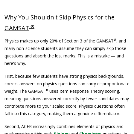
Why You Shouldn't Skip Physics for the
®
GAMSAT
®
Physics makes up only 20% of Section 3 of the GAMSAT
, and
many non-science students assume they can simply skip those
questions and absorb the lost marks. This is a mistake — and
here's why.
First, because few students have strong physics backgrounds,
correct answers on physics questions can carry disproportionate
®
weight. The GAMSAT
uses Item Response Theory scoring,
meaning questions answered correctly by fewer candidates may
contribute more to your scaled score. Physics questions often
fall into this category, making them a genuine differentiator.
Second, ACER increasingly combines elements of physics and
mathematics within both
Biology
and
Chemistry
questions. In