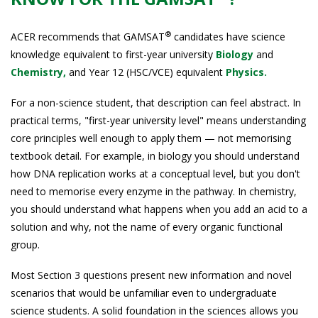
®
ACER recommends that GAMSAT
candidates have science
knowledge equivalent to first-year university
Biology
and
Chemistry,
and Year 12 (HSC/VCE) equivalent
Physics.
For a non-science student, that description can feel abstract. In
practical terms, "first-year university level" means understanding
core principles well enough to apply them — not memorising
textbook detail. For example, in biology you should understand
how DNA replication works at a conceptual level, but you don't
need to memorise every enzyme in the pathway. In chemistry,
you should understand what happens when you add an acid to a
solution and why, not the name of every organic functional
group.
Most Section 3 questions present new information and novel
scenarios that would be unfamiliar even to undergraduate
science students. A solid foundation in the sciences allows you