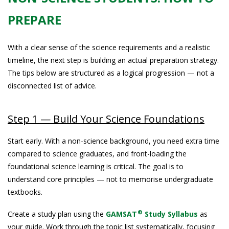
PREPARE
With a clear sense of the science requirements and a realistic
timeline, the next step is building an actual preparation strategy.
The tips below are structured as a logical progression — not a
disconnected list of advice.
Step 1 — Build Your Science Foundations
Start early. With a non-science background, you need extra time
compared to science graduates, and front-loading the
foundational science learning is critical. The goal is to
understand core principles — not to memorise undergraduate
textbooks.
®
Create a study plan using the
GAMSAT
Study Syllabus
as
your guide. Work through the topic list systematically, focusing