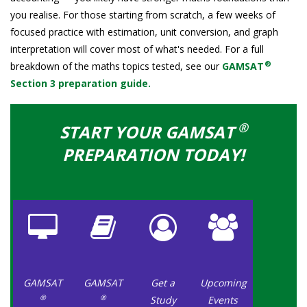
you realise. For those starting from scratch, a few weeks of
focused practice with estimation, unit conversion, and graph
interpretation will cover most of what's needed. For a full
®
breakdown of the maths topics tested, see our
GAMSAT
Section 3 preparation guide.
®
START YOUR GAMSAT
PREPARATION TODAY!
GAMSAT
GAMSAT
Get a
Upcoming
®
®
Study
Events