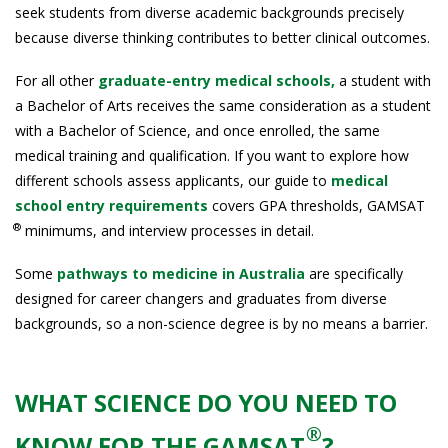
seek students from diverse academic backgrounds precisely
because diverse thinking contributes to better clinical outcomes.
For all other
graduate-entry medical schools,
a student with
a Bachelor of Arts receives the same consideration as a student
with a Bachelor of Science, and once enrolled, the same
medical training and qualification. If you want to explore how
different schools assess applicants, our guide to
medical
school entry requirements
covers GPA thresholds, GAMSAT
®
minimums, and interview processes in detail.
Some
pathways to medicine in Australia
are specifically
designed for career changers and graduates from diverse
backgrounds, so a non-science degree is by no means a barrier.
WHAT SCIENCE DO YOU NEED TO
®
KNOW FOR THE GAMSAT
?