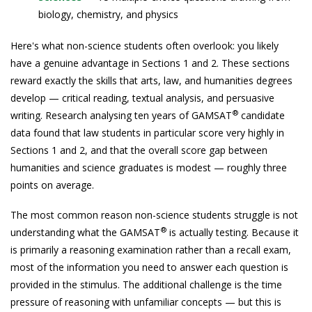
biology, chemistry, and physics
Here's what non-science students often overlook: you likely
have a genuine advantage in Sections 1 and 2. These sections
reward exactly the skills that arts, law, and humanities degrees
develop — critical reading, textual analysis, and persuasive
®
writing. Research analysing ten years of GAMSAT
candidate
data found that law students in particular score very highly in
Sections 1 and 2, and that the overall score gap between
humanities and science graduates is modest — roughly three
points on average.
The most common reason non-science students struggle is not
®
understanding what the GAMSAT
is actually testing. Because it
is primarily a reasoning examination rather than a recall exam,
most of the information you need to answer each question is
provided in the stimulus. The additional challenge is the time
pressure of reasoning with unfamiliar concepts — but this is