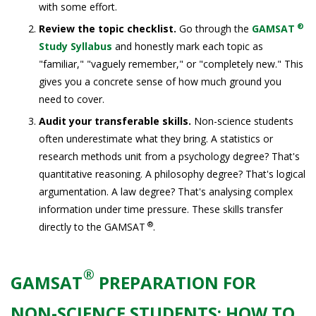
with some effort.
®
Review the topic checklist.
Go through the
GAMSAT
Study Syllabus
and honestly mark each topic as
"familiar," "vaguely remember," or "completely new." This
gives you a concrete sense of how much ground you
need to cover.
Audit your transferable skills.
Non-science students
often underestimate what they bring. A statistics or
research methods unit from a psychology degree? That's
quantitative reasoning. A philosophy degree? That's logical
argumentation. A law degree? That's analysing complex
information under time pressure. These skills transfer
®
directly to the GAMSAT
.
®
GAMSAT
PREPARATION FOR
NON-SCIENCE STUDENTS: HOW TO