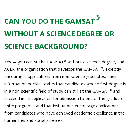
®
CAN YOU DO THE GAMSAT
WITHOUT A SCIENCE DEGREE OR
SCIENCE BACKGROUND?
®
Yes — you can sit the GAMSAT
without a science degree, and
®
ACER, the organisation that develops the GAMSAT
, explicitly
encourages applications from non-science graduates. Their
information booklet states that candidates whose first degree is
®
in a non-scientific field of study can still sit the GAMSAT
and
succeed in an application for admission to one of the graduate-
entry programs, and that institutions encourage applications
from candidates who have achieved academic excellence in the
humanities and social sciences.