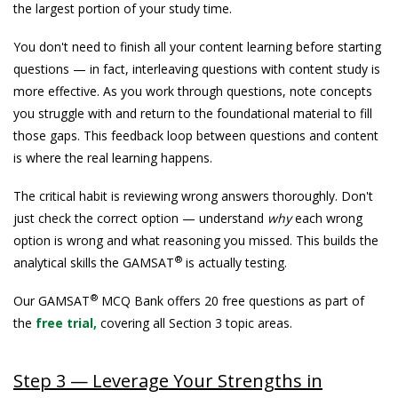
the largest portion of your study time.
You don't need to finish all your content learning before starting
questions — in fact, interleaving questions with content study is
more effective. As you work through questions, note concepts
you struggle with and return to the foundational material to fill
those gaps. This feedback loop between questions and content
is where the real learning happens.
The critical habit is reviewing wrong answers thoroughly. Don't
just check the correct option — understand
why
each wrong
option is wrong and what reasoning you missed. This builds the
®
analytical skills the GAMSAT
is actually testing.
®
Our GAMSAT
MCQ Bank offers 20 free questions as part of
the
free trial,
covering all Section 3 topic areas.
Step 3 — Leverage Your Strengths in