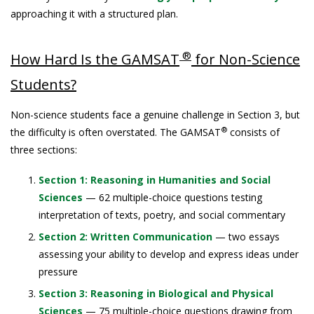
approaching it with a structured plan.
®
How Hard Is the GAMSAT
for Non-Science
Students?
Non-science students face a genuine challenge in Section 3, but
®
the difficulty is often overstated. The GAMSAT
consists of
three sections:
Section 1: Reasoning in Humanities and Social
Sciences
— 62 multiple-choice questions testing
interpretation of texts, poetry, and social commentary
Section 2: Written Communication
— two essays
assessing your ability to develop and express ideas under
pressure
Section 3: Reasoning in Biological and Physical
Sciences
— 75 multiple-choice questions drawing from