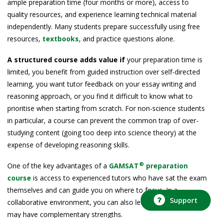
ample preparation time (four months or more), access to
quality resources, and experience learning technical material
independently. Many students prepare successfully using free
resources,
textbooks,
and practice questions alone.
A structured course adds value if
your preparation time is
limited, you benefit from guided instruction over self-directed
learning, you want tutor feedback on your essay writing and
reasoning approach, or you find it difficult to know what to
prioritise when starting from scratch. For non-science students
in particular, a course can prevent the common trap of over-
studying content (going too deep into science theory) at the
expense of developing reasoning skills.
®
One of the key advantages of a
GAMSAT
preparation
course
is access to experienced tutors who have sat the exam
themselves and can guide you on where to focus. In a
Support
collaborative environment, you can also learn from peers who
may have complementary strengths.