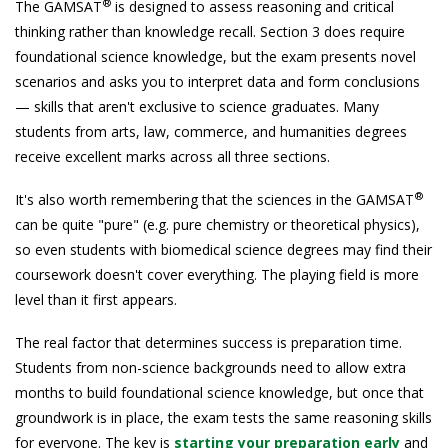
®
The GAMSAT
is designed to assess reasoning and critical
thinking rather than knowledge recall. Section 3 does require
foundational science knowledge, but the exam presents novel
scenarios and asks you to interpret data and form conclusions
— skills that aren't exclusive to science graduates. Many
students from arts, law, commerce, and humanities degrees
receive excellent marks across all three sections.
®
It's also worth remembering that the sciences in the GAMSAT
can be quite "pure" (e.g. pure chemistry or theoretical physics),
so even students with biomedical science degrees may find their
coursework doesn't cover everything. The playing field is more
level than it first appears.
The real factor that determines success is preparation time.
Students from non-science backgrounds need to allow extra
months to build foundational science knowledge, but once that
groundwork is in place, the exam tests the same reasoning skills
for everyone. The key is
starting your preparation early
and