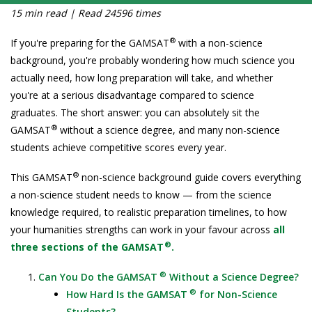
15 min read | Read 24596 times
®
If you're preparing for the GAMSAT
with a non-science
background, you're probably wondering how much science you
actually need, how long preparation will take, and whether
you're at a serious disadvantage compared to science
graduates. The short answer: you can absolutely sit the
®
GAMSAT
without a science degree, and many non-science
students achieve competitive scores every year.
®
This GAMSAT
non-science background guide covers everything
a non-science student needs to know — from the science
knowledge required, to realistic preparation timelines, to how
your humanities strengths can work in your favour across
all
®
three sections of the GAMSAT
.
®
Can You Do the GAMSAT
Without a Science Degree?
®
How Hard Is the GAMSAT
for Non-Science
Students?