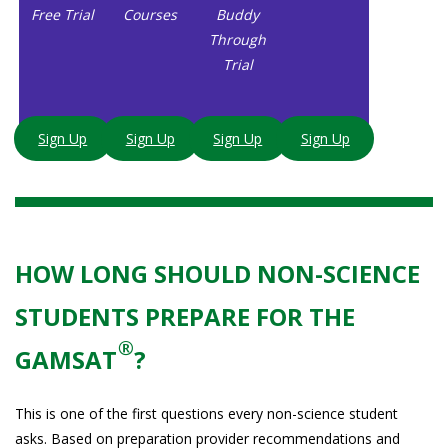
Free Trial
Courses
Buddy
Through
Trial
Sign Up
Sign Up
Sign Up
Sign Up
HOW LONG SHOULD NON-SCIENCE
STUDENTS PREPARE FOR THE
®
GAMSAT
?
This is one of the first questions every non-science student
asks. Based on preparation provider recommendations and