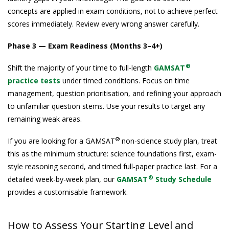
concepts are applied in exam conditions, not to achieve perfect
scores immediately. Review every wrong answer carefully.
Phase 3 — Exam Readiness (Months 3–4+)
®
Shift the majority of your time to full-length
GAMSAT
practice tests
under timed conditions. Focus on time
management, question prioritisation, and refining your approach
to unfamiliar question stems. Use your results to target any
remaining weak areas.
®
If you are looking for a GAMSAT
non-science study plan, treat
this as the minimum structure: science foundations first, exam-
style reasoning second, and timed full-paper practice last. For a
®
detailed week-by-week plan, our
GAMSAT
Study Schedule
provides a customisable framework.
How to Assess Your Starting Level and