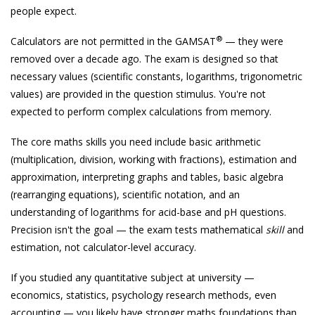
people expect.
®
Calculators are not permitted in the GAMSAT
— they were
removed over a decade ago. The exam is designed so that
necessary values (scientific constants, logarithms, trigonometric
values) are provided in the question stimulus. You're not
expected to perform complex calculations from memory.
The core maths skills you need include basic arithmetic
(multiplication, division, working with fractions), estimation and
approximation, interpreting graphs and tables, basic algebra
(rearranging equations), scientific notation, and an
understanding of logarithms for acid-base and pH questions.
Precision isn't the goal — the exam tests mathematical
skill
and
estimation, not calculator-level accuracy.
If you studied any quantitative subject at university —
economics, statistics, psychology research methods, even
accounting — you likely have stronger maths foundations than