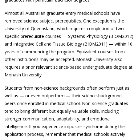
Almost all Australian graduate-entry medical schools have
removed science subject prerequisites. One exception is the
University of Queensland, which requires completion of two
specific prerequisite courses — Systems Physiology (BIOM2012)
and Integrative Cell and Tissue Biology (BIOM2011) — within 10
years of commencing the program. Equivalent courses from
other institutions may be accepted. Monash University also
requires a prior relevant science-based undergraduate degree at
Monash University.
Students from non-science backgrounds often perform just as
well as — or even outperform — their science-background
peers once enrolled in medical school. Non-science graduates
tend to bring different but equally valuable skills, including
stronger communication, adaptability, and emotional
intelligence. If you experience imposter syndrome during the
application process, remember that medical schools actively