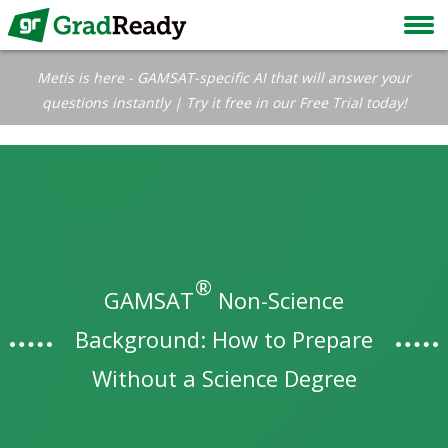
Metis is here - GAMSAT-specific AI that will answer your
questions instantly | Try it free in our Free Trial today!
®
GAMSAT
Non-Science
Background: How to Prepare
Without a Science Degree