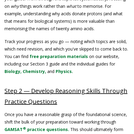
on
why
things work rather than
what
to memorise. For
example, understanding why acids donate protons (and what
that means for biological systems) is more valuable than
memorising the names of twenty amino acids.
Track your progress as you go — noting which topics are solid,
which need revision, and which you've skipped to come back to.
You can find
free preparation materials
on our website,
including our Section 3 guide and the individual guides for
Biology,
Chemistry,
and
Physics.
Step 2 — Develop Reasoning Skills Through
Practice Questions
Once you have a reasonable grasp of the foundational science,
shift the bulk of your preparation toward working through
®
GAMSAT
practice questions.
This should ultimately form