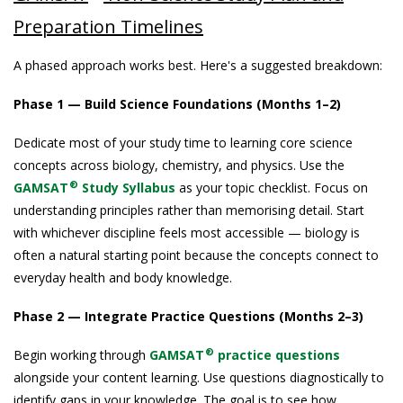
Preparation Timelines
A phased approach works best. Here's a suggested breakdown:
Phase 1 — Build Science Foundations (Months 1–2)
Dedicate most of your study time to learning core science
concepts across biology, chemistry, and physics. Use the
®
GAMSAT
Study Syllabus
as your topic checklist. Focus on
understanding principles rather than memorising detail. Start
with whichever discipline feels most accessible — biology is
often a natural starting point because the concepts connect to
everyday health and body knowledge.
Phase 2 — Integrate Practice Questions (Months 2–3)
®
Begin working through
GAMSAT
practice questions
alongside your content learning. Use questions diagnostically to
identify gaps in your knowledge. The goal is to see how