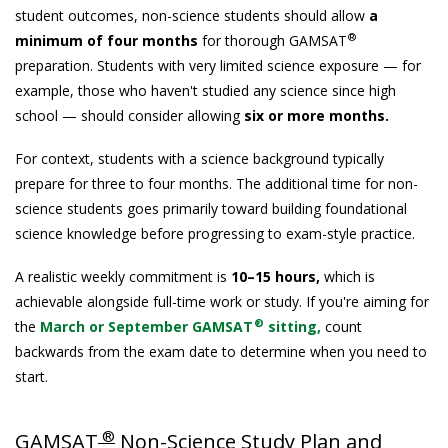
student outcomes, non-science students should allow
a
®
minimum of four months
for thorough GAMSAT
preparation. Students with very limited science exposure — for
example, those who haven't studied any science since high
school — should consider allowing
six or more months.
For context, students with a science background typically
prepare for three to four months. The additional time for non-
science students goes primarily toward building foundational
science knowledge before progressing to exam-style practice.
A realistic weekly commitment is
10–15 hours,
which is
achievable alongside full-time work or study. If you're aiming for
®
the
March or September GAMSAT
sitting,
count
backwards from the exam date to determine when you need to
start.
®
GAMSAT
Non-Science Study Plan and