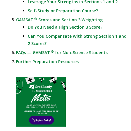
Leverage Your Strengths in Sections 1 and 2
Self-Study or Preparation Course?
®
GAMSAT
Scores and Section 3 Weighting
Do You Need a High Section 3 Score?
Can You Compensate With Strong Section 1 and
2 Scores?
®
FAQs — GAMSAT
for Non-Science Students
Further Preparation Resources