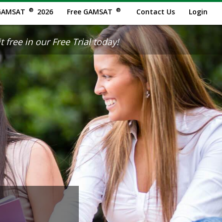
®
®
GAMSAT
2026
Free GAMSAT
Contact Us
Login
 free in our Free Trial today!