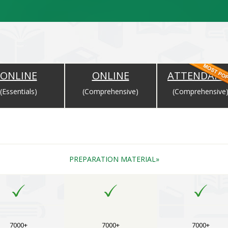
ONLINE
ONLINE
ATTENDANC
(Essentials)
(Comprehensive)
(Comprehensive
Completion of Payment and Will Expire as per the Expiry Date for Cou
PREPARATION MATERIAL
7000+
7000+
7000+