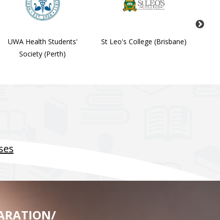
UWA Health Students'
St Leo's College (Brisbane)
Stude
Society (Perth)
Soc
ses
ARATION/