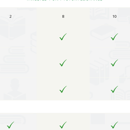
2
8
10