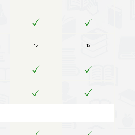
15
15