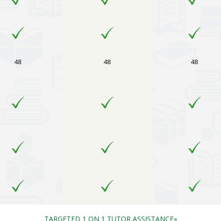
48
48
48
TARGETED 1 ON 1 TUTOR ASSISTANCE