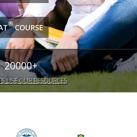
®
AT
COURSE
20000+
S USE OUR RESOURCES