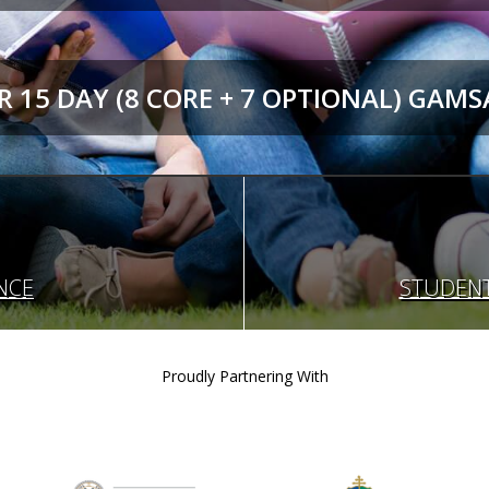
 15 DAY (8 CORE + 7 OPTIONAL) GAMS
NCE
STUDENT
Proudly Partnering With