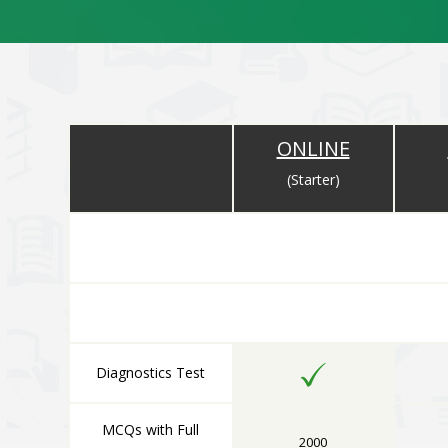
ONLINE
(Starter)
ONLINE COMPONENT
All Online Components are Available Immediately After 
Diagnostics Test
MCQs with Full
2000