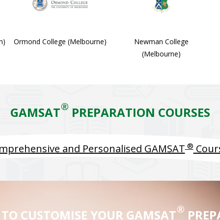
h)
Ormond College (Melbourne)
Newman College
(Melbourne)
®
GAMSAT
PREPARATION COURSES
®
mprehensive and Personalised GAMSAT
Cour
®
 TO CUSTOMISE YOUR GAMSAT
PREP