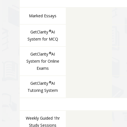
Marked Essays
®
GetClarity
AI
System for MCQ
®
GetClarity
AI
System for Online
Exams
®
GetClarity
AI
Tutoring System
LIVE COMPONENTS
Weekly Guided 1hr
Study Sessions