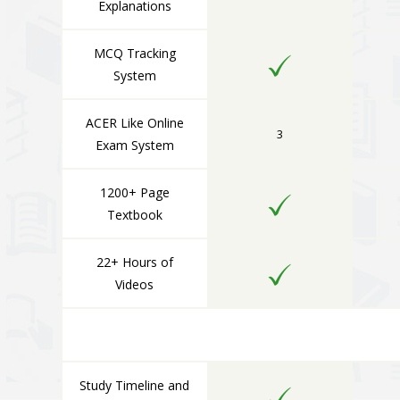
Explanations
MCQ Tracking
System
ACER Like Online
3
Exam System
1200+ Page
Textbook
22+ Hours of
Videos
Study Timeline and