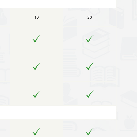
10
30