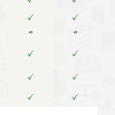
48
48