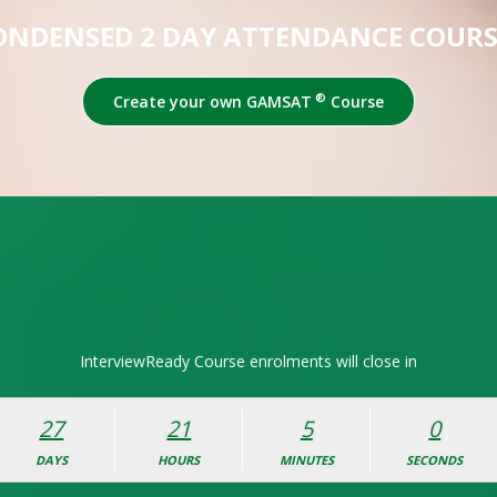
ONDENSED 2 DAY ATTENDANCE COURS
®
Create your own GAMSAT
Course
InterviewReady Course enrolments will close in
27
21
4
59
DAYS
HOURS
MINUTES
SECONDS