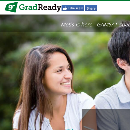
Metis is here - GAMSAT-specif