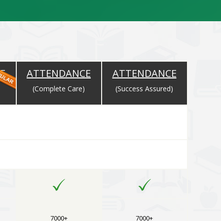
E
ATTENDANCE
ATTENDANCE
)
(Complete Care)
(Success Assured)
rse Selected
7000+
7000+