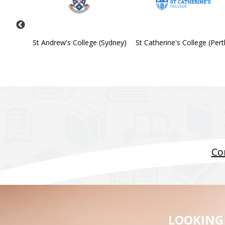
Society
St Andrew's College (Sydney)
St Catherine's College (Pert
Co
LOOKING