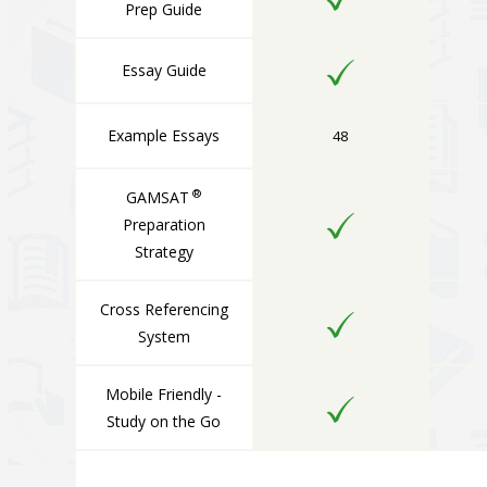
Prep Guide
Essay Guide
Example Essays
48
®
GAMSAT
Preparation
Strategy
Cross Referencing
System
Mobile Friendly -
Study on the Go