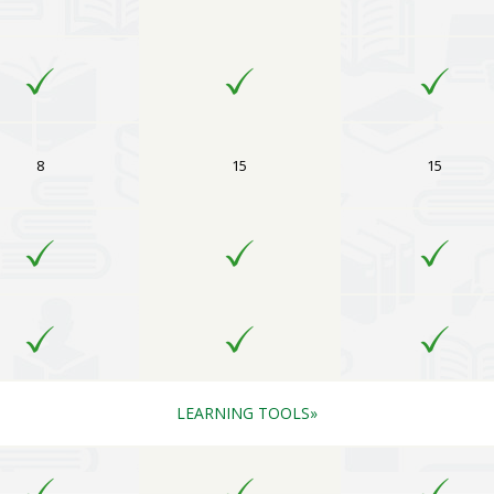
8
15
15
LEARNING TOOLS