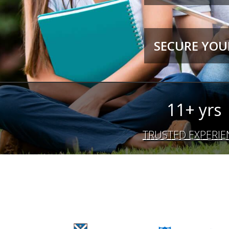
SECURE YOUR
11+ yrs
TRUSTED EXPERIE