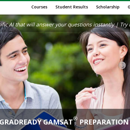
Courses
Student Results
Scholarship
ic AI that will answer your questions instantly | Try it
®
GRADREADY GAMSAT
PREPARATION