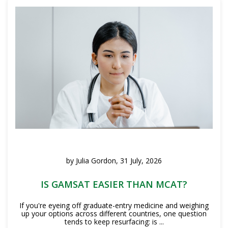
by Julia Gordon, 31 July, 2026
IS GAMSAT EASIER THAN MCAT?
If you're eyeing off graduate-entry medicine and weighing
up your options across different countries, one question
tends to keep resurfacing: is ...