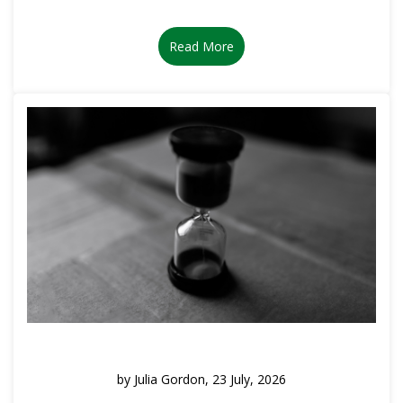
Read More
by Julia Gordon, 23 July, 2026