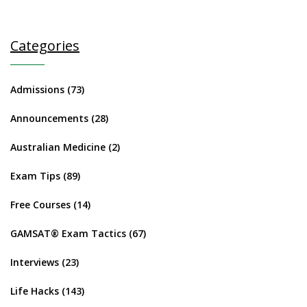
Categories
Admissions
(73)
Announcements
(28)
Australian Medicine
(2)
Exam Tips
(89)
Free Courses
(14)
GAMSAT® Exam Tactics
(67)
Interviews
(23)
Life Hacks
(143)