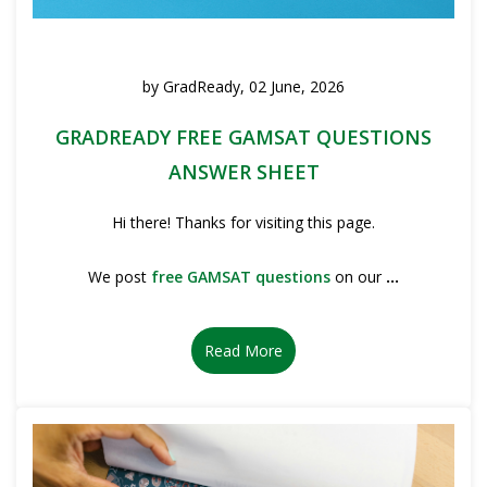
by GradReady, 02 June, 2026
GRADREADY FREE GAMSAT QUESTIONS
ANSWER SHEET
Hi there! Thanks for visiting this page.
We post
free GAMSAT questions
on our
...
Read More