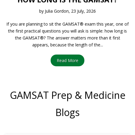
by Julia Gordon, 23 July, 2026
If you are planning to sit the GAMSAT® exam this year, one of
the first practical questions you will ask is simple: how long is
the GAMSAT®? The answer matters more than it first
appears, because the length of the...
Read More
GAMSAT Prep & Medicine
Blogs