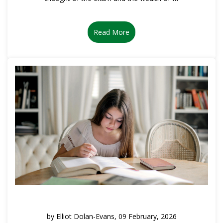
Read More
by Elliot Dolan-Evans, 09 February, 2026