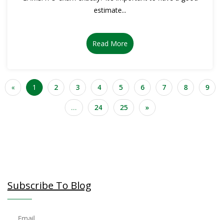
estimate...
Read More
«
1
2
3
4
5
6
7
8
9
…
24
25
»
Subscribe To Blog