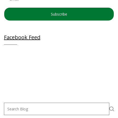
Subscribe
Facebook Feed