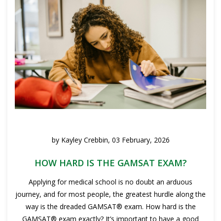
by Kayley Crebbin, 03 February, 2026
HOW HARD IS THE GAMSAT EXAM?
Applying for medical school is no doubt an arduous
journey, and for most people, the greatest hurdle along the
way is the dreaded GAMSAT® exam. How hard is the
GAMSAT® exam exactly? It’s important to have a good