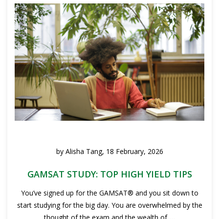
by Alisha Tang, 18 February, 2026
GAMSAT STUDY: TOP HIGH YIELD TIPS
You’ve signed up for the GAMSAT® and you sit down to
start studying for the big day. You are overwhelmed by the
thought of the exam and the wealth of
...