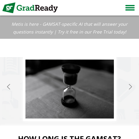
Metis is here - GAMSAT-specific AI that will answer your
questions instantly | Try it free in our Free Trial today!
HOW LONG IS THE GAMSAT?