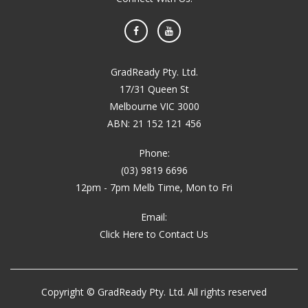
Facebook
YouTube
GradReady Pty. Ltd.
17/31 Queen St
Melbourne VIC 3000
ABN: 21 152 121 456
Phone:
(03) 9819 6696
12pm - 7pm Melb Time, Mon to Fri
Email:
Click Here to Contact Us
Copyright © GradReady Pty. Ltd. All rights reserved