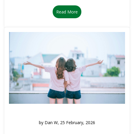
Read More
by Dan W, 25 February, 2026