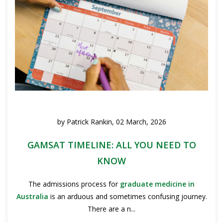
by Patrick Rankin, 02 March, 2026
GAMSAT TIMELINE: ALL YOU NEED TO
KNOW
The admissions process for
graduate medicine in
Australia
is an arduous and sometimes confusing journey.
There are a n...