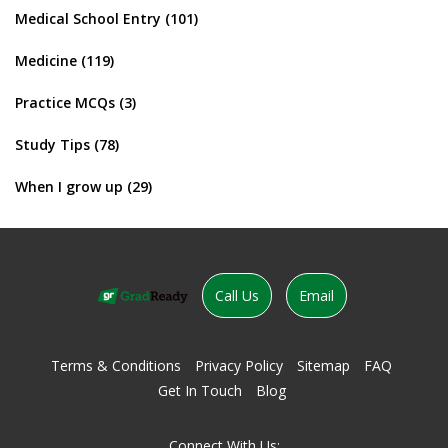
Medical School Entry
(101)
Medicine
(119)
Practice MCQs
(3)
Study Tips
(78)
When I grow up
(29)
Call Us
Email
Terms & Conditions
Privacy Policy
Sitemap
FAQ
Get In Touch
Blog
Connect With Us: