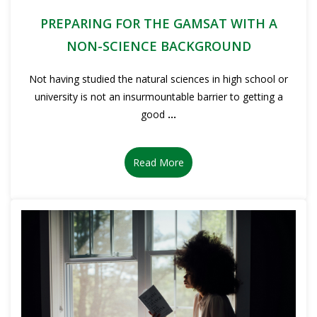
PREPARING FOR THE GAMSAT WITH A
NON-SCIENCE BACKGROUND
Not having studied the natural sciences in high school or
university is not an insurmountable barrier to getting a
good
...
Read More