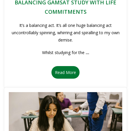
BALANCING GAMSAT STUDY WITH LIFE
COMMITMENTS
It’s a balancing act. It’s all one huge balancing act
uncontrollably spinning, whirring and spiralling to my own
demise.
Whilst studying for the
...
Read More