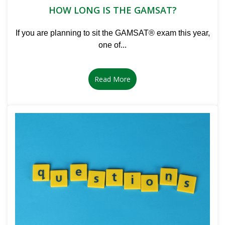
HOW LONG IS THE GAMSAT?
If you are planning to sit the GAMSAT® exam this year,
one of...
Read More