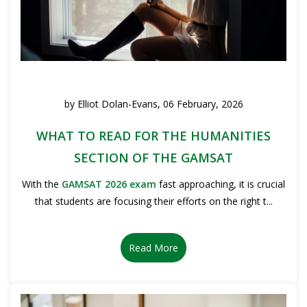
by Elliot Dolan-Evans, 06 February, 2026
WHAT TO READ FOR THE HUMANITIES
SECTION OF THE GAMSAT
With the
GAMSAT 2026 exam
fast approaching, it is crucial
that students are focusing their efforts on the right t...
Read More