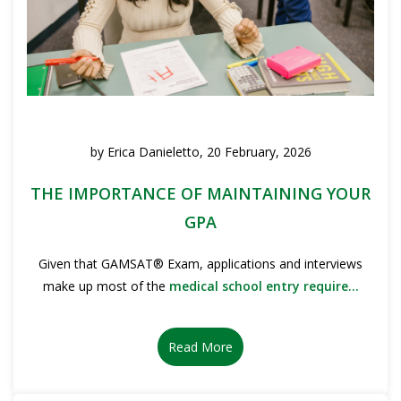
by Erica Danieletto, 20 February, 2026
THE IMPORTANCE OF MAINTAINING YOUR
GPA
Given that GAMSAT® Exam, applications and interviews
make up most of the
medical school entry require...
Read More