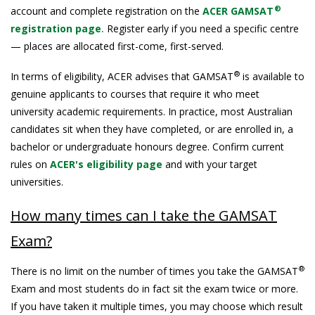
®
account and complete registration on the
ACER GAMSAT
registration page
.
Register early if you need a specific centre
— places are allocated first-come, first-served.
®
In terms of eligibility, ACER advises that GAMSAT
is available to
genuine applicants to courses that require it who meet
university academic requirements. In practice, most Australian
candidates sit when they have completed, or are enrolled in, a
bachelor or undergraduate honours degree. Confirm current
rules on
ACER's eligibility page
and with your target
universities.
How many times can I take the GAMSAT
Exam?
®
There is no limit on the number of times you take the GAMSAT
Exam and most students do in fact sit the exam twice or more.
If you have taken it multiple times, you may choose which result