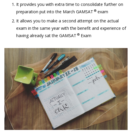
It provides you with extra time to consolidate further on
®
preparation put into the March GAMSAT
exam
It allows you to make a second attempt on the actual
exam in the same year with the benefit and experience of
®
having already sat the GAMSAT
Exam