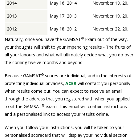
2014
May 16, 2014
November 18, 2014
2013
May 17, 2013
November 19, 2013
2012
May 18, 2012
November 22, 2012
®
Naturally, once you have the GAMSAT
Exam out of the way,
your thoughts will shift to your impending results - The fruits of
all your labours and what will ultimately decide what you do over
the coming twelve months and beyond.
®
Because GAMSAT
scores are individual, and in the interests of
protecting individual privacies,
ACER
will contact you personally
when results come out. You can expect to receive an email
through the address that you registered with when you applied
®
to sit the GAMSAT
exam. This email will contain instructions
and a personalised link to access your results online.
When you follow your instructions, you will be taken to your
personalised scorecard that will display your individual section