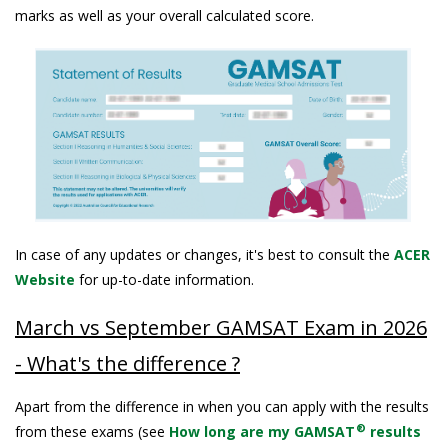
marks as well as your overall calculated score.
In case of any updates or changes, it's best to consult the
ACER
Website
for up-to-date information.
March vs September GAMSAT Exam in 2026
- What's the difference ?
Apart from the difference in when you can apply with the results
®
from these exams (see
How long are my GAMSAT
results