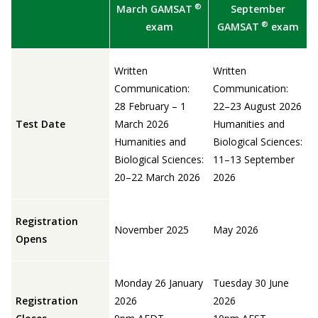
®
March GAMSAT
September
®
exam
GAMSAT
exam
Written
Written
Communication:
Communication:
28 February – 1
22–23 August 2026
Test Date
March 2026
Humanities and
Humanities and
Biological Sciences:
Biological Sciences:
11–13 September
20–22 March 2026
2026
Registration
November 2025
May 2026
Opens
Monday 26 January
Tuesday 30 June
Registration
2026
2026