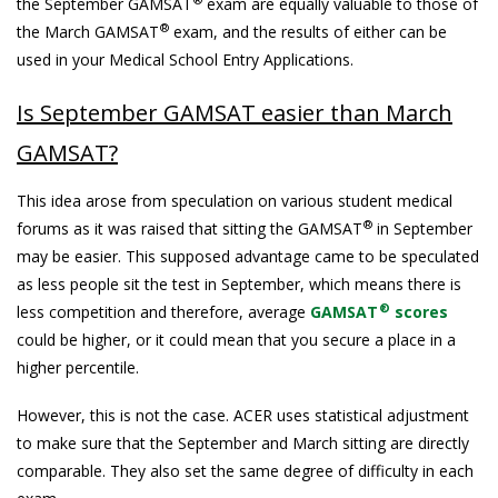
®
the September GAMSAT
exam are equally valuable to those of
®
the March GAMSAT
exam, and the results of either can be
used in your Medical School Entry Applications.
Is September GAMSAT easier than March
GAMSAT?
This idea arose from speculation on various student medical
®
forums as it was raised that sitting the GAMSAT
in September
may be easier. This supposed advantage came to be speculated
as less people sit the test in September, which means there is
®
less competition and therefore, average
GAMSAT
scores
could be higher, or it could mean that you secure a place in a
higher percentile.
However, this is not the case. ACER uses statistical adjustment
to make sure that the September and March sitting are directly
comparable. They also set the same degree of difficulty in each