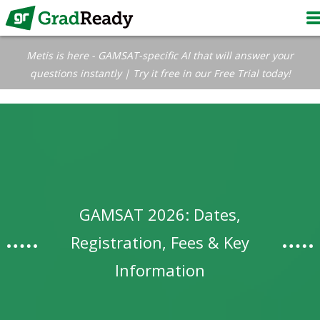
Metis is here - GAMSAT-specific AI that will answer your
questions instantly | Try it free in our Free Trial today!
GAMSAT 2026: Dates,
Registration, Fees & Key
Information