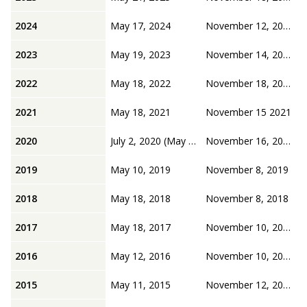
2024
May 17, 2024
November 12, 2024
2023
May 19, 2023
November 14, 2023
2022
May 18, 2022
November 18, 2022
2021
May 18, 2021
November 15 2021
2020
July 2, 2020 (May Sitting)
November 16, 2020
2019
May 10, 2019
November 8, 2019
2018
May 18, 2018
November 8, 2018
2017
May 18, 2017
November 10, 2017
2016
May 12, 2016
November 10, 2016
2015
May 11, 2015
November 12, 2015