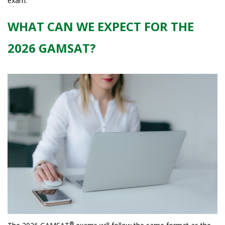
exam.
WHAT CAN WE EXPECT FOR THE
2026 GAMSAT?
®