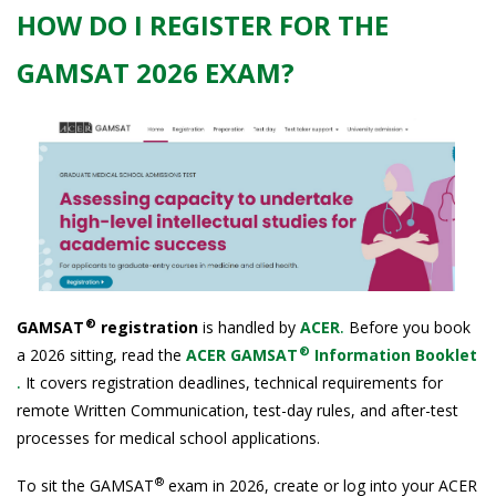
HOW DO I REGISTER FOR THE
GAMSAT 2026 EXAM?
®
GAMSAT
registration
is handled by
ACER
.
Before you book
®
a 2026 sitting, read the
ACER GAMSAT
Information Booklet
.
It covers registration deadlines, technical requirements for
remote Written Communication, test-day rules, and after-test
processes for medical school applications.
®
To sit the GAMSAT
exam in 2026, create or log into your ACER