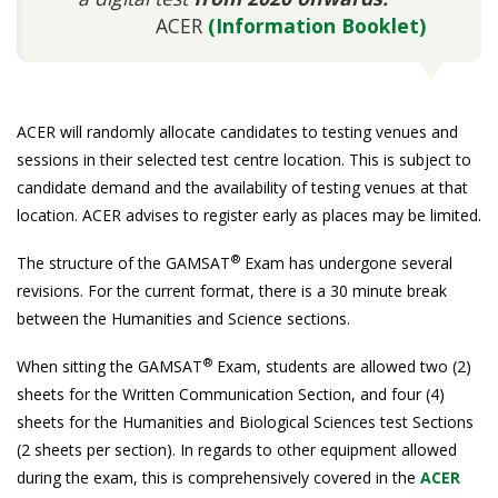
ACER
(Information Booklet)
ACER will randomly allocate candidates to testing venues and
sessions in their selected test centre location. This is subject to
candidate demand and the availability of testing venues at that
location. ACER advises to register early as places may be limited.
®
The structure of the GAMSAT
Exam has undergone several
revisions. For the current format, there is a 30 minute break
between the Humanities and Science sections.
®
When sitting the GAMSAT
Exam, students are allowed two (2)
sheets for the Written Communication Section, and four (4)
sheets for the Humanities and Biological Sciences test Sections
(2 sheets per section). In regards to other equipment allowed
during the exam, this is comprehensively covered in the
ACER