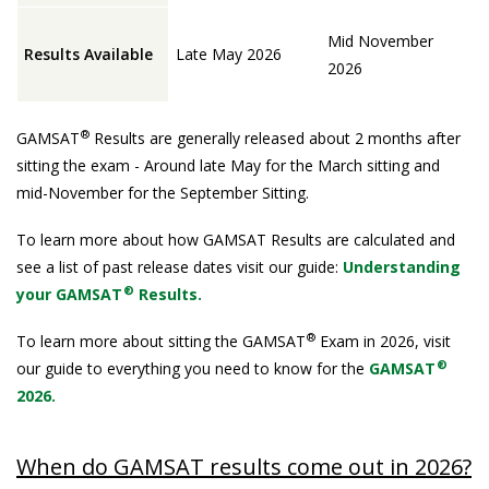
Mid November
Results Available
Late May 2026
2026
®
GAMSAT
Results are generally released about 2 months after
sitting the exam - Around late May for the March sitting and
mid-November for the September Sitting.
To learn more about how GAMSAT Results are calculated and
see a list of past release dates visit our guide:
Understanding
®
your GAMSAT
Results.
®
To learn more about sitting the GAMSAT
Exam in 2026, visit
®
our guide to everything you need to know for the
GAMSAT
2026.
When do GAMSAT results come out in 2026?