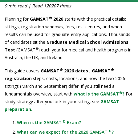
9 min read | Read 120207 times
®
Planning for
GAMSAT
2026
starts with the practical details:
sittings, registration windows, fees, test centres, and when
results can be used for graduate-entry applications. Thousands
of candidates sit the
Graduate Medical School Admissions
®
Test
(GAMSAT
) each year for medical and health programs in
Australia, the UK, and Ireland.
®
®
This guide covers
GAMSAT
2026 dates
,
GAMSAT
registration
steps, costs, locations, and how the two 2026
sittings (March and September) differ. If you still need a
®
fundamentals overview, start with
what is the GAMSAT
?
For
study strategy after you lock in your sitting, see
GAMSAT
preparation.
®
When is the GAMSAT
Exam?
®
What can we expect for the 2026 GAMSAT
?