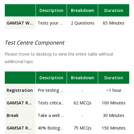
Description
Breakdown
Duration
GAMSAT Written Communication
Tests your general knowledge and ability to draw on prior knowledge under pressure to construct a cohesive argument or reflection
2 Questions
65 Minutes
Test Centre Component
Please move to desktop to view the entire table without
additional taps.
Description
Breakdown
Duration
Registration
Pre-testing procedures should be faster as there will be fewer candidates per testing venue than in previous years. However, it is not possible to guarantee start and finish times just in case unforeseen delays occur.
-
~1 hour
GAMSAT Reasoning in Humanities and Social Sciences
Tests critical reasoning skills as well as the ability to draw conclusions based on evidence with stimuli derived from a variety of non-scientific texts.
62 MCQs
100 Minutes
Break
Take a well deserved break! Consider bringing your own food as the break only lasts 30 minutes and there will not be access to kitchens or food outlets in the venue.
-
30 Minutes
GAMSAT Reasoning in Biological and Physical Sciences
40% Biology, 40% Chemistry, 20% Physics
75 MCQs
150 Minutes