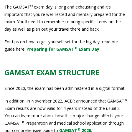
®
The GAMSAT
exam day is long and exhausting and it's
important that you're well rested and mentally prepared for the
exam. You'll need to remember to bring specific items on the
day as well as plan out your travel there and back.
For tips on how to get yourself set for the big day, read our
®
guide here:
Preparing for GAMSAT
Exam Day
GAMSAT EXAM STRUCTURE
Since 2020, the exam has been administered in a digital format.
®
In addition, in November 2022, ACER announced that GAMSAT
Exam results are now valid for 4 years instead of the usual 2.
You can learn more about how this major change affects your
®
GAMSAT
Preparation and medical school application through
®
our comprehensive guide to
GAMSAT
2026.