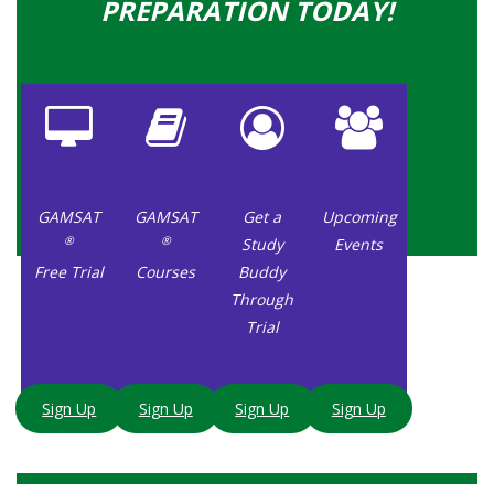
PREPARATION TODAY!
GAMSAT
GAMSAT
Get a
Upcoming
®
®
Study
Events
Free Trial
Courses
Buddy
Through
Trial
Sign Up
Sign Up
Sign Up
Sign Up