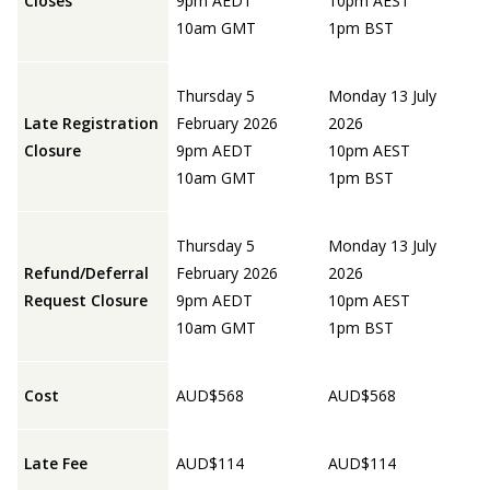
Closes
9pm AEDT
10pm AEST
10am GMT
1pm BST
Thursday 5
Monday 13 July
Late Registration
February 2026
2026
Closure
9pm AEDT
10pm AEST
10am GMT
1pm BST
Thursday 5
Monday 13 July
Refund/Deferral
February 2026
2026
Request Closure
9pm AEDT
10pm AEST
10am GMT
1pm BST
Cost
AUD$568
AUD$568
Late Fee
AUD$114
AUD$114