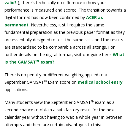
valid?
), there's technically no difference in how your
performance is measured and scored. The transition towards a
digital format has now been confirmed by
ACER as
permanent.
Nevertheless, it still requires the same
fundamental preparation as the previous paper format as they
are essentially designed to test the same skills and the results
are standardised to be comparable across all sittings. For
further details on the digital format, visit our guide here:
What
®
is the GAMSAT
exam?
There is no penalty or different weighting applied to a
®
September GAMSAT
Exam score on
medical school entry
applications.
®
Many students view the September GAMSAT
exam as a
second chance to obtain a satisfactory result for the next
calendar year without having to wait a whole year in between
attempts and there are certain advantages to this: