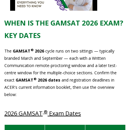
WHEN IS THE GAMSAT 2026 EXAM?
KEY DATES
®
The
GAMSAT
2026
cycle runs on two sittings — typically
branded March and September — each with a Written
Communication remote-proctoring window and a later test-
centre window for the multiple-choice sections. Confirm the
®
exact
GAMSAT
2026 dates
and registration deadlines in
ACER's current information booklet, then use the overview
below:
®
2026 GAMSAT
Exam Dates