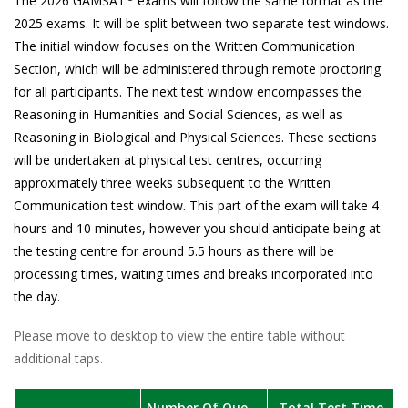
The 2026 GAMSAT
exams will follow the same format as the
2025 exams. It will be split between two separate test windows.
The initial window focuses on the Written Communication
Section, which will be administered through remote proctoring
for all participants. The next test window encompasses the
Reasoning in Humanities and Social Sciences, as well as
Reasoning in Biological and Physical Sciences. These sections
will be undertaken at physical test centres, occurring
approximately three weeks subsequent to the Written
Communication test window. This part of the exam will take 4
hours and 10 minutes, however you should anticipate being at
the testing centre for around 5.5 hours as there will be
processing times, waiting times and breaks incorporated into
the day.
Please move to desktop to view the entire table without
additional taps.
Number Of Questions
Total Test Time