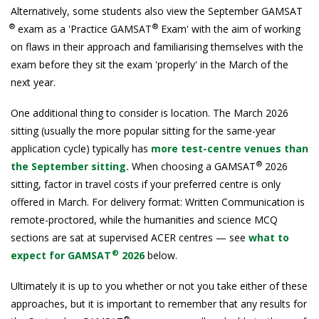
Alternatively, some students also view the September GAMSAT
®
®
exam as a 'Practice GAMSAT
Exam' with the aim of working
on flaws in their approach and familiarising themselves with the
exam before they sit the exam 'properly' in the March of the
next year.
One additional thing to consider is location. The March 2026
sitting (usually the more popular sitting for the same-year
application cycle) typically has
more test-centre venues than
®
the September sitting.
When choosing a GAMSAT
2026
sitting, factor in travel costs if your preferred centre is only
offered in March. For delivery format: Written Communication is
remote-proctored, while the humanities and science MCQ
sections are sat at supervised ACER centres — see
what to
®
expect for GAMSAT
2026
below.
Ultimately it is up to you whether or not you take either of these
approaches, but it is important to remember that any results for