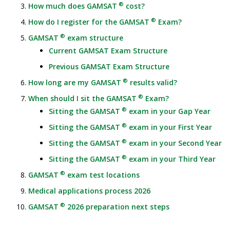
®
How much does GAMSAT
cost?
®
How do I register for the GAMSAT
Exam?
®
GAMSAT
exam structure
Current GAMSAT Exam Structure
Previous GAMSAT Exam Structure
®
How long are my GAMSAT
results valid?
®
When should I sit the GAMSAT
Exam?
®
Sitting the GAMSAT
exam in your Gap Year
®
Sitting the GAMSAT
exam in your First Year
®
Sitting the GAMSAT
exam in your Second Year
®
Sitting the GAMSAT
exam in your Third Year
®
GAMSAT
exam test locations
Medical applications process 2026
®
GAMSAT
2026 preparation next steps