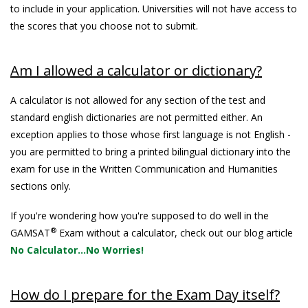
to include in your application. Universities will not have access to
the scores that you choose not to submit.
Am I allowed a calculator or dictionary?
A calculator is not allowed for any section of the test and
standard english dictionaries are not permitted either. An
exception applies to those whose first language is not English -
you are permitted to bring a printed bilingual dictionary into the
exam for use in the Written Communication and Humanities
sections only.
If you're wondering how you're supposed to do well in the
®
GAMSAT
Exam without a calculator, check out our blog article
No Calculator...No Worries!
How do I prepare for the Exam Day itself?