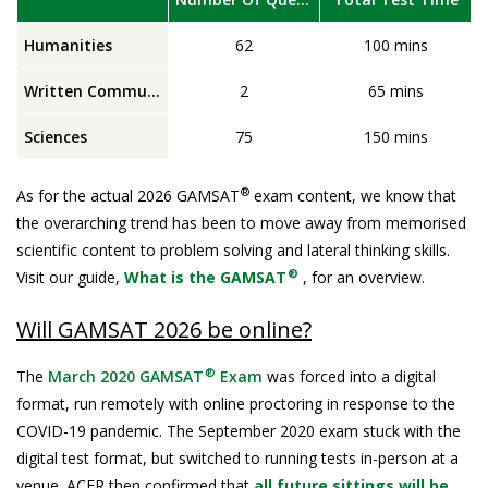
Humanities
62
100 mins
Written Communication
2
65 mins
Sciences
75
150 mins
®
As for the actual 2026 GAMSAT
exam content, we know that
the overarching trend has been to move away from memorised
scientific content to problem solving and lateral thinking skills.
®
Visit our guide,
What is the GAMSAT
, for an overview.
Will GAMSAT 2026 be online?
®
The
March 2020 GAMSAT
Exam
was forced into a digital
format, run remotely with online proctoring in response to the
COVID-19 pandemic. The September 2020 exam stuck with the
digital test format, but switched to running tests in-person at a
venue. ACER then confirmed that
all future sittings will be