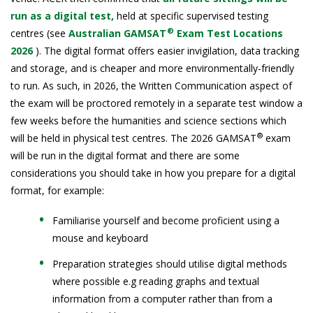
run as a digital test,
held at specific supervised testing
®
centres (see
Australian GAMSAT
Exam Test Locations
2026
). The digital format offers easier invigilation, data tracking
and storage, and is cheaper and more environmentally-friendly
to run. As such, in 2026, the Written Communication aspect of
the exam will be proctored remotely in a separate test window a
few weeks before the humanities and science sections which
®
will be held in physical test centres. The 2026 GAMSAT
exam
will be run in the digital format and there are some
considerations you should take in how you prepare for a digital
format, for example:
Familiarise yourself and become proficient using a
mouse and keyboard
Preparation strategies should utilise digital methods
where possible e.g reading graphs and textual
information from a computer rather than from a