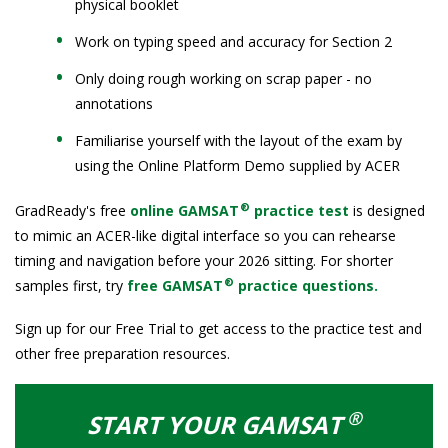
physical booklet
Work on typing speed and accuracy for Section 2
Only doing rough working on scrap paper - no
annotations
Familiarise yourself with the layout of the exam by
using the Online Platform Demo supplied by ACER
®
GradReady's free
online GAMSAT
practice test
is designed
to mimic an ACER-like digital interface so you can rehearse
timing and navigation before your 2026 sitting. For shorter
®
samples first, try
free GAMSAT
practice questions.
Sign up for our Free Trial to get access to the practice test and
other free preparation resources.
®
START YOUR GAMSAT