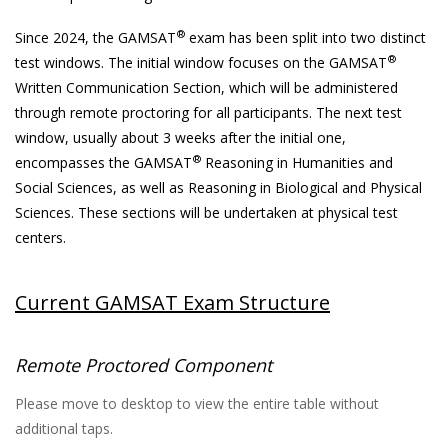
®
Since 2024, the GAMSAT
exam has been split into two distinct
®
test windows. The initial window focuses on the GAMSAT
Written Communication Section, which will be administered
through remote proctoring for all participants. The next test
window, usually about 3 weeks after the initial one,
®
encompasses the GAMSAT
Reasoning in Humanities and
Social Sciences, as well as Reasoning in Biological and Physical
Sciences. These sections will be undertaken at physical test
centers.
Current GAMSAT Exam Structure
Remote Proctored Component
Please move to desktop to view the entire table without
additional taps.