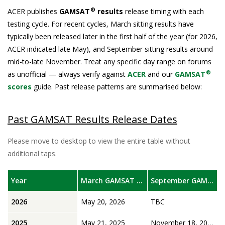
®
ACER publishes
GAMSAT
results
release timing with each
testing cycle. For recent cycles, March sitting results have
typically been released later in the first half of the year (for 2026,
ACER indicated late May), and September sitting results around
mid-to-late November. Treat any specific day range on forums
®
as unofficial — always verify against
ACER
and our
GAMSAT
scores
guide. Past release patterns are summarised below:
Past GAMSAT Results Release Dates
Please move to desktop to view the entire table without
additional taps.
Year
March GAMSAT ® exam
September GAMSAT ® exam
2026
May 20, 2026
TBC
2025
May 21, 2025
November 18, 2025