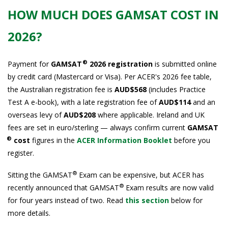
HOW MUCH DOES GAMSAT COST IN
2026?
®
Payment for
GAMSAT
2026 registration
is submitted online
by credit card (Mastercard or Visa). Per ACER's 2026 fee table,
the Australian registration fee is
AUD$568
(includes Practice
Test A e-book), with a late registration fee of
AUD$114
and an
overseas levy of
AUD$208
where applicable. Ireland and UK
fees are set in euro/sterling — always confirm current
GAMSAT
®
cost
figures in the
ACER Information Booklet
before you
register.
®
Sitting the GAMSAT
Exam can be expensive, but ACER has
®
recently announced that GAMSAT
Exam results are now valid
for four years instead of two. Read
this section
below for
more details.