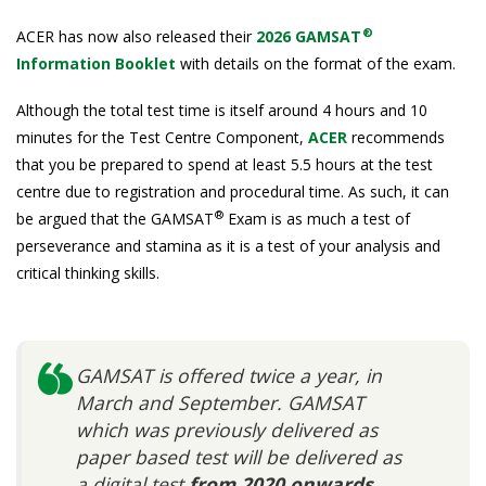
®
ACER has now also released their
2026 GAMSAT
Information Booklet
with details on the format of the exam.
Although the total test time is itself around 4 hours and 10
minutes for the Test Centre Component,
ACER
recommends
that you be prepared to spend at least 5.5 hours at the test
centre due to registration and procedural time. As such, it can
®
be argued that the GAMSAT
Exam is as much a test of
perseverance and stamina as it is a test of your analysis and
critical thinking skills.
GAMSAT is offered twice a year, in
March and September. GAMSAT
which was previously delivered as
paper based test will be delivered as
a digital test
from 2020 onwards.