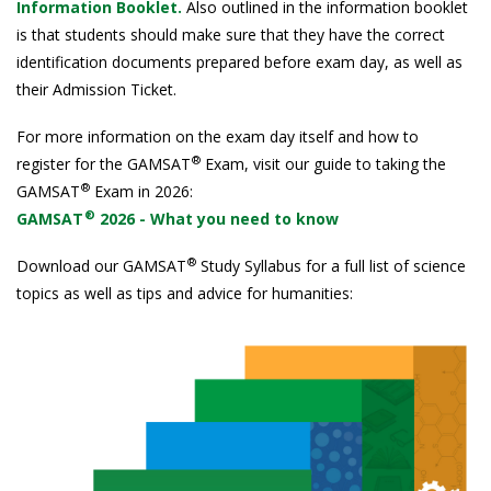
Information Booklet.
Also outlined in the information booklet
is that students should make sure that they have the correct
identification documents prepared before exam day, as well as
their Admission Ticket.
For more information on the exam day itself and how to
®
register for the GAMSAT
Exam, visit our guide to taking the
®
GAMSAT
Exam in 2026:
®
GAMSAT
2026 - What you need to know
®
Download our GAMSAT
Study Syllabus for a full list of science
topics as well as tips and advice for humanities: