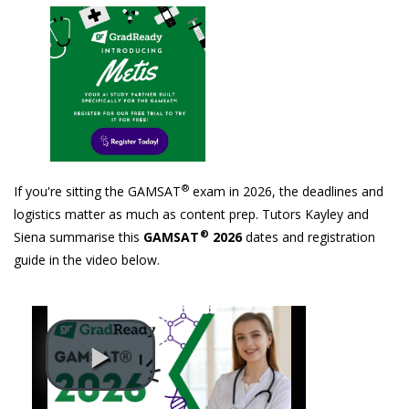
®
If you're sitting the GAMSAT
exam in 2026, the deadlines and
logistics matter as much as content prep. Tutors Kayley and
®
Siena summarise this
GAMSAT
2026
dates and registration
guide in the video below.