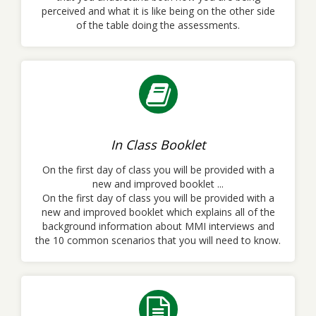
perceived and what it is like being on the other side
of the table doing the assessments.
In Class Booklet
On the first day of class you will be provided with a
new and improved booklet ...
On the first day of class you will be provided with a
new and improved booklet which explains all of the
background information about MMI interviews and
the 10 common scenarios that you will need to know.