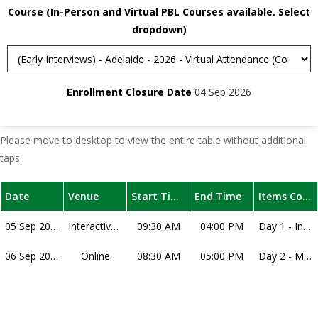
Course (In-Person and Virtual PBL Courses available. Select
dropdown)
Enrollment Closure Date
04 Sep 2026
Please move to desktop to view the entire table without additional
taps.
Date
Venue
Start Time
End Time
Items Covered
05 Sep 2026
Interactive Webinar
09:30 AM
04:00 PM
Day 1 - Interactive Workshop – interview techniques, understanding medical MMIs, understanding each specific scenario, practice session, dissection of the practice session, and how to practice with friends. Note that dates for this course may change, subject to the timing of interview offer release of the medical school interviews for the year.
06 Sep 2026
Online
08:30 AM
05:00 PM
Day 2 - Mock MMIs and Feedback – Your interviewers will be successful current medical students. The course includes interview stations that represent different styles across universities. You will receive one-on-one personalised feedback, delivered verbally and in written form by the interviewers, for your performance in each station. Overall process will take around 3 hours and will run either in the morning or the afternoon. Note that you may be allocated to either the AM or PM session for your Mock MMI.