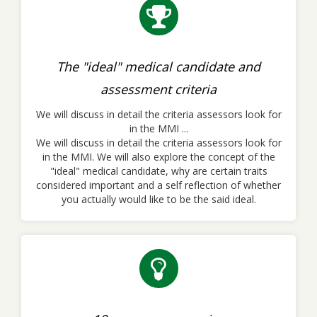
The "ideal" medical candidate and
assessment criteria
We will discuss in detail the criteria assessors look for
in the MMI ...
We will discuss in detail the criteria assessors look for
in the MMI. We will also explore the concept of the
"ideal" medical candidate, why are certain traits
considered important and a self reflection of whether
you actually would like to be the said ideal.