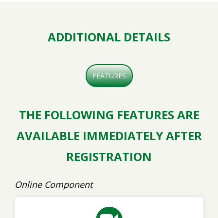
ADDITIONAL DETAILS
FEATURES
THE FOLLOWING FEATURES ARE
AVAILABLE IMMEDIATELY AFTER
REGISTRATION
Online Component