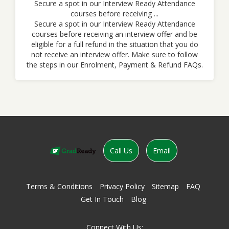
Secure a spot in our Interview Ready Attendance
courses before receiving ...
Secure a spot in our Interview Ready Attendance
courses before receiving an interview offer and be
eligible for a full refund in the situation that you do
not receive an interview offer. Make sure to follow
the steps in our Enrolment, Payment & Refund FAQs.
Call Us
Email
Terms & Conditions
Privacy Policy
Sitemap
FAQ
Get In Touch
Blog
Connect With Us: