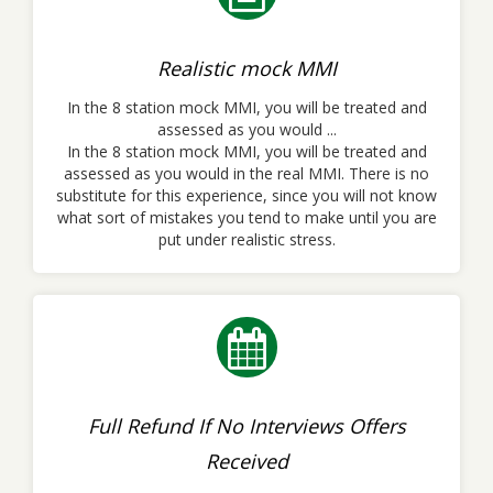
Realistic mock MMI
In the 8 station mock MMI, you will be treated and
assessed as you would ...
In the 8 station mock MMI, you will be treated and
assessed as you would in the real MMI. There is no
substitute for this experience, since you will not know
what sort of mistakes you tend to make until you are
put under realistic stress.
Full Refund If No Interviews Offers
Received