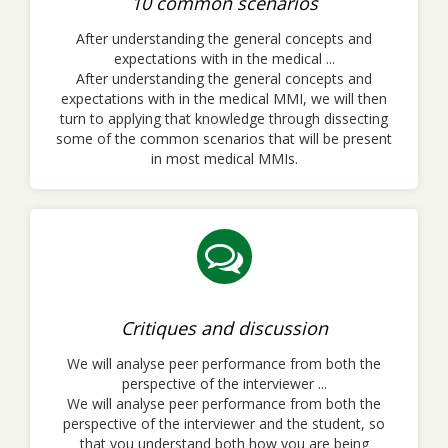
10 common scenarios
After understanding the general concepts and
expectations with in the medical ...
After understanding the general concepts and
expectations with in the medical MMI, we will then
turn to applying that knowledge through dissecting
some of the common scenarios that will be present
in most medical MMIs.
Critiques and discussion
We will analyse peer performance from both the
perspective of the interviewer ...
We will analyse peer performance from both the
perspective of the interviewer and the student, so
that you understand both how you are being