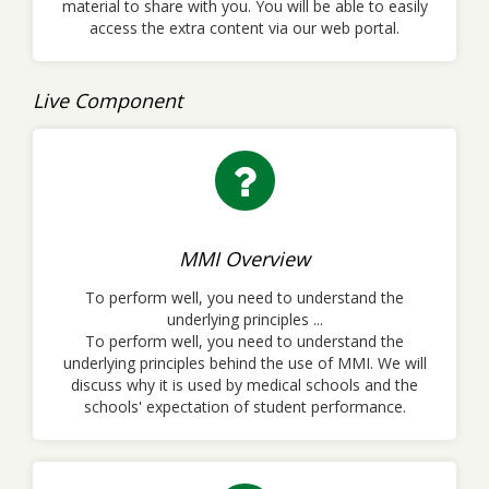
material to share with you. You will be able to easily
access the extra content via our web portal.
Live Component
MMI Overview
To perform well, you need to understand the
underlying principles ...
To perform well, you need to understand the
underlying principles behind the use of MMI. We will
discuss why it is used by medical schools and the
schools' expectation of student performance.