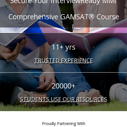
Secure Your InterviewReady MMI
Comprehensive GAMSAT® Course
11+ yrs
TRUSTED EXPERIENCE
20000+
STUDENTS USE OUR RESOURCES
Proudly Partnering With