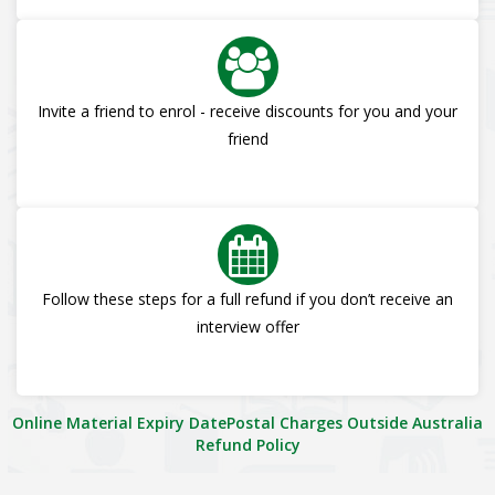
Invite a friend to enrol - receive discounts for you and your
friend
Follow these steps for a full refund if you don’t receive an
interview offer
Online Material Expiry Date
Postal Charges Outside Australia
Refund Policy