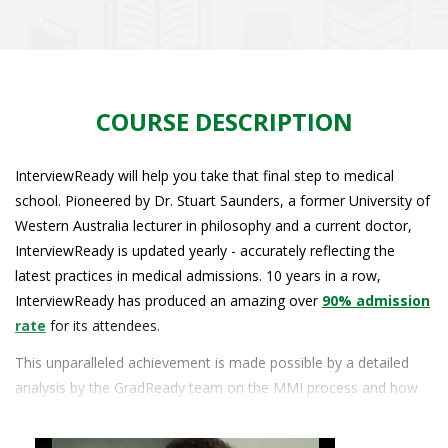
COURSE DESCRIPTION
InterviewReady will help you take that final step to medical
school. Pioneered by Dr. Stuart Saunders, a former University of
Western Australia lecturer in philosophy and a current doctor,
InterviewReady is updated yearly - accurately reflecting the
latest practices in medical admissions. 10 years in a row,
InterviewReady has produced an amazing over
90% admission
rate
for its attendees.
This unparalleled achievement is made possible by a detailed
analysis by the GradReady team on the MMI process and how
each student measures up against the process. Firstly, the MMI
black box is demystified by a comprehensive breakdown and