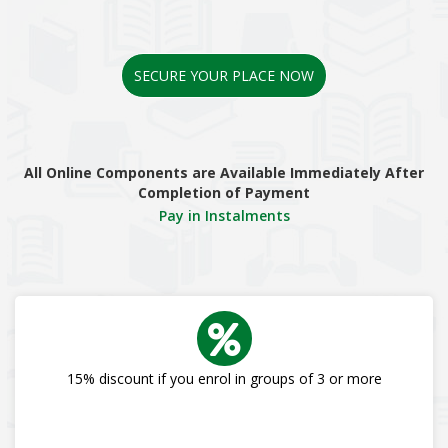
SECURE YOUR PLACE NOW
All Online Components are Available Immediately After
Completion of Payment
Pay in Instalments
15% discount if you enrol in groups of 3 or more