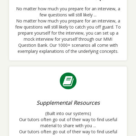
No matter how much you prepare for an interview, a
few questions will still likely ...
No matter how much you prepare for an interview, a
few questions will still likely to catch you off guard. To
prepare yourself for the interview, you can set up a
mock interview for yourself through our MMI
Question Bank. Our 1000+ scenarios all come with
exemplary explanations of the underlying concepts.
Supplemental Resources
(Built into our systems)
Our tutors often go out of their way to find useful
material to share with you ...
Our tutors often go out of their way to find useful