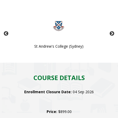
St Andrew's College (Sydney)
COURSE DETAILS
Enrollment Closure Date:
04 Sep 2026
Price:
$899.00