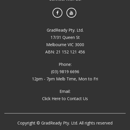
Facebook
YouTube
GradReady Pty. Ltd.
17/31 Queen St
Melbourne VIC 3000
ABN: 21 152 121 456
Phone:
(03) 9819 6696
12pm - 7pm Melb Time, Mon to Fri
Email:
Click Here to Contact Us
Copyright © GradReady Pty. Ltd. All rights reserved