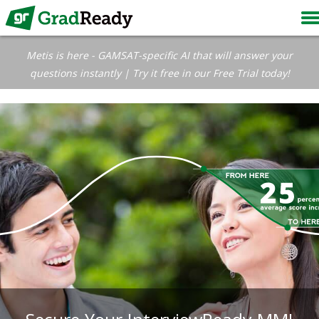
Metis is here - GAMSAT-specific AI that will answer your
questions instantly | Try it free in our Free Trial today!