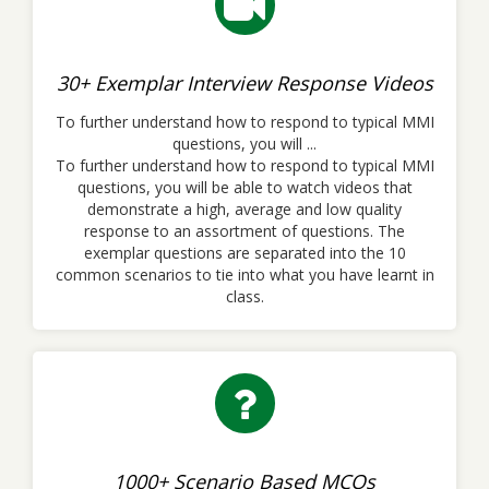
30+ Exemplar Interview Response Videos
To further understand how to respond to typical MMI
questions, you will ...
To further understand how to respond to typical MMI
questions, you will be able to watch videos that
demonstrate a high, average and low quality
response to an assortment of questions. The
exemplar questions are separated into the 10
common scenarios to tie into what you have learnt in
class.
1000+ Scenario Based MCQs