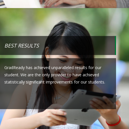
BEST RESULTS
GradReady has achieved unparalleled results for our
student. We are the only provider to have achieved
statistically significant improvements for our students.