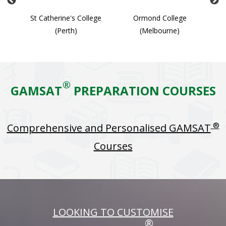
ge
St Catherine's College
Ormond College
(Perth)
(Melbourne)
®
GAMSAT
PREPARATION COURSES
®
Comprehensive and Personalised GAMSAT
Courses
LOOKING TO CUSTOMISE
®