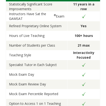
Statistically Significant Score
11 years in a
Improvements
row
Instructors Have Sat the
®
Exam
GAMSAT
Refined Proprietary Online System
Yes
Hours of Live Teaching
100+ hours
Number of Students per Class
21 max
Interactivity
Teaching Style
Focused
Specialist Tutor in Each Subject
Mock Exam Day
Mock Exam Review Day
Mock Exam Percentile Reported
Option to Access 1 on 1 Teaching