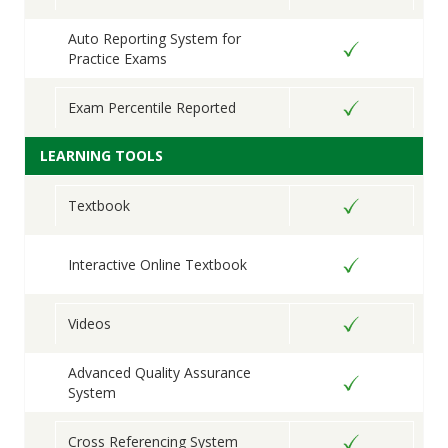
Auto Reporting System for
Practice Exams
Exam Percentile Reported
LEARNING TOOLS
Textbook
Interactive Online Textbook
Videos
Advanced Quality Assurance
System
Cross Referencing System