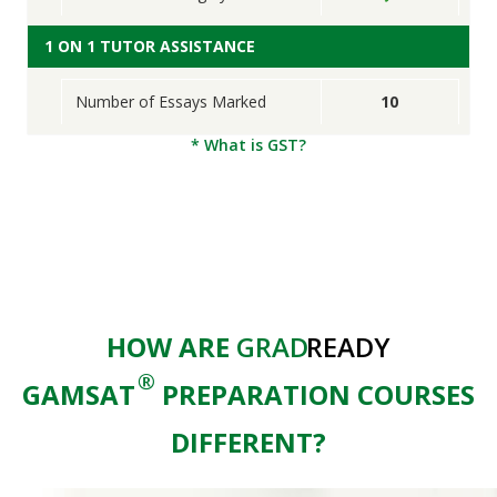
1 ON 1 TUTOR ASSISTANCE
Number of Essays Marked
10
* What is GST?
HOW ARE
GRAD
READY
®
GAMSAT
PREPARATION COURSES
DIFFERENT?