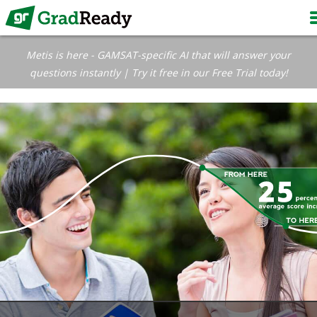
Metis is here - GAMSAT-specific AI that will answer your
questions instantly | Try it free in our Free Trial today!