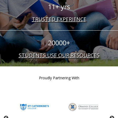
11+ yrs
TRUSTED EXPERIENCE
20000+
STUDENTS USE OUR RESOURCES
Proudly Partnering With