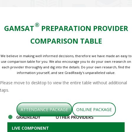
®
GAMSAT
PREPARATION PROVIDER
COMPARISON TABLE
We believe in making well informed decisions, therefore we have made an easy to
use comparison table for you. We also encourage you to do your own research on
each provider thoroughly and dig into the details. Do your own research, find the
information yourself, and see GradReady's unparalleled value.
Please move to desktop to view the entire table without additional
taps.
ATTENDANCE PACKAGE
ONLINE PACKAGE
GRADREADY
OTHER PROVIDERS
LIVE COMPONENT