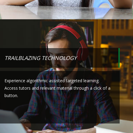
TRAILBLAZING TECHNOLOGY
Experience algorithmic assisted targeted learning.
Access tutors and relevant material through a click of a
button.