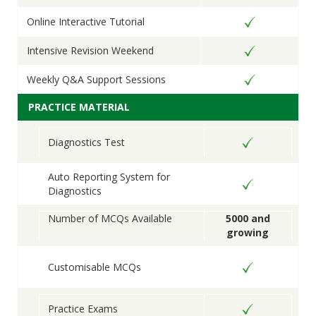
Online Interactive Tutorial
Intensive Revision Weekend
Weekly Q&A Support Sessions
PRACTICE MATERIAL
Diagnostics Test
Auto Reporting System for
Diagnostics
Number of MCQs Available
5000 and
growing
Customisable MCQs
Practice Exams