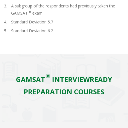
A subgroup of the respondents had previously taken the
®
GAMSAT
exam
Standard Deviation 5.7
Standard Deviation 6.2
®
GAMSAT
INTERVIEWREADY
PREPARATION COURSES