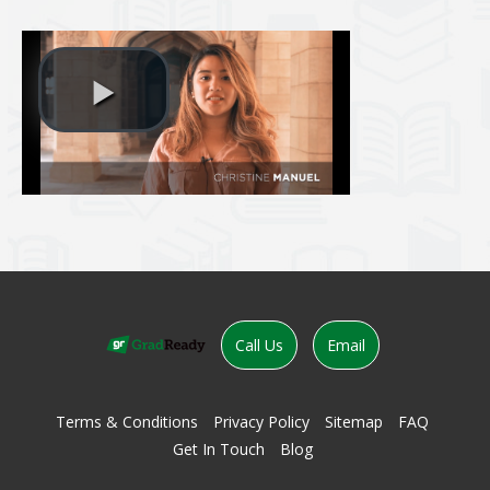
evious
Call Us
Email
Terms & Conditions
Privacy Policy
Sitemap
FAQ
Get In Touch
Blog