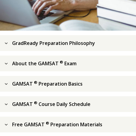
GradReady Preparation Philosophy
®
About the GAMSAT
Exam
®
GAMSAT
Preparation Basics
®
GAMSAT
Course Daily Schedule
®
Free GAMSAT
Preparation Materials