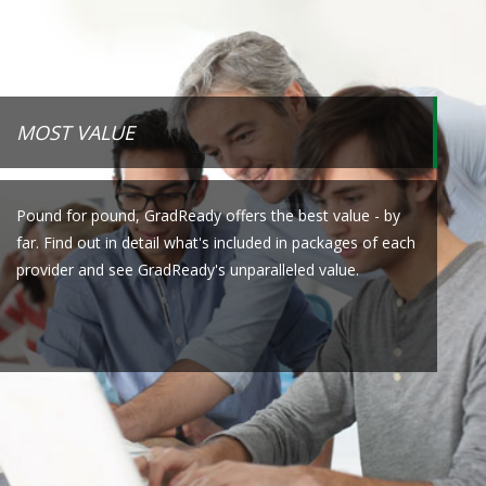
MOST VALUE
Pound for pound, GradReady offers the best value - by
far. Find out in detail what's included in packages of each
provider and see GradReady's unparalleled value.