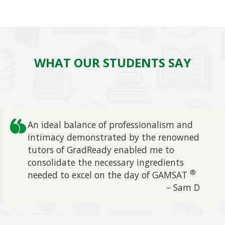
WHAT OUR STUDENTS SAY
An ideal balance of professionalism and
intimacy demonstrated by the renowned
tutors of GradReady enabled me to
evious
consolidate the necessary ingredients
®
needed to excel on the day of GAMSAT
– Sam D