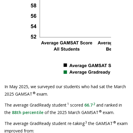
In May 2025, we surveyed our students who had sat the March
®
2025 GAMSAT
exam.
1
2
The average GradReady student
scored
66.7
and ranked in
®
the
88th percentile
of the 2025 March GAMSAT
exam.
3
®
The average GradReady student re-taking
the GAMSAT
exam
improved from: