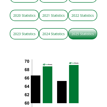
2020 Statistics
2021 Statistics
2022 Statistics
2023 Statistics
2024 Statistics
2025 Statistics