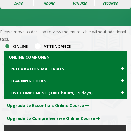
DAYS
HOURS
MINUTES
SECONDS
Please move to desktop to view the entire table without additional
taps.
ONLINE
ATTENDANCE
ONLINE COMPONENT
PREPARATION MATERIALS
LEARNING TOOLS
LIVE COMPONENT (100+ hours, 19 days)
Upgrade to Essentials Online Course
Upgrade to Comprehensive Online Course