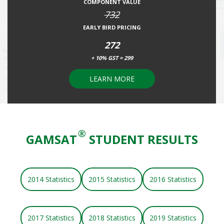
COMPONENT VALUE
732
EARLY BIRD PRICING
272
+ 10% GST = 299
LEARN MORE
®
GAMSAT
STUDENT RESULTS
2014 Statistics
2015 Statistics
2016 Statistics
2017 Statistics
2018 Statistics
2019 Statistics