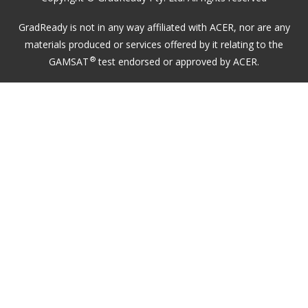
GradReady is not in any way affiliated with ACER, nor are any
materials produced or services offered by it relating to the
®
GAMSAT
test endorsed or approved by ACER.