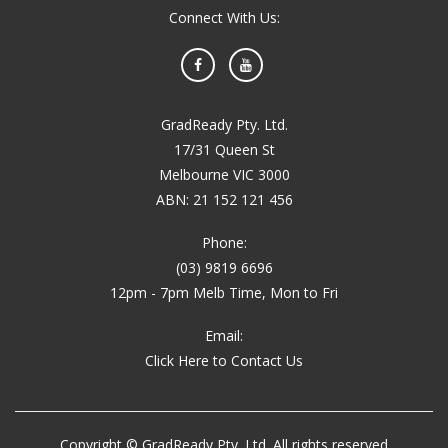
Connect With Us:
Facebook
YouTube
GradReady Pty. Ltd.
17/31 Queen St
Melbourne VIC 3000
ABN: 21 152 121 456
Phone:
(03) 9819 6696
12pm - 7pm Melb Time, Mon to Fri
Email:
Click Here to Contact Us
Copyright © GradReady Pty. Ltd. All rights reserved