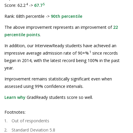
4
5
Score: 62.2
->
67.7
Rank: 68th percentile ->
90th percentile
The above improvement represents an improvement of
22
percentile points
.
In addition, our InterviewReady students have achieved an
1
impressive average admission rate of 90+%
since records
began in 2014, with the latest record being 100% in the past
year.
Improvement remains statistically significant even when
assessed using 99% confidence intervals.
Learn why
GradReady students score so well.
Footnotes:
Out of respondents
Standard Deviation 5.8