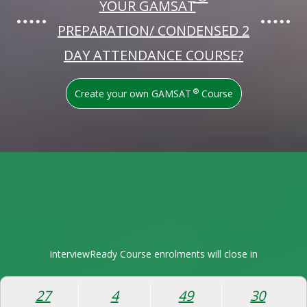
YOUR GAMSAT
PREPARATION/ CONDENSED 2
DAY ATTENDANCE COURSE?
®
Create your own GAMSAT
Course
InterviewReady Course enrolments will close in
27
4
49
29