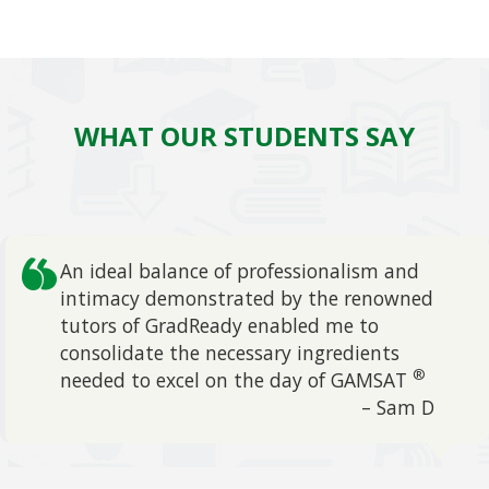
WHAT OUR STUDENTS SAY
An ideal balance of professionalism and
intimacy demonstrated by the renowned
tutors of GradReady enabled me to
evious
consolidate the necessary ingredients
®
needed to excel on the day of GAMSAT
– Sam D