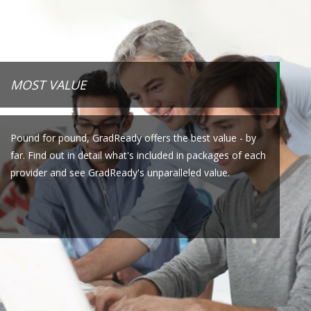
MOST VALUE
Pound for pound, GradReady offers the best value - by
far. Find out in detail what's included in packages of each
provider and see GradReady's unparalleled value.