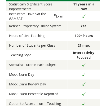
Statistically Significant Score
11 years in a
Improvements
row
Instructors Have Sat the
®
Exam
GAMSAT
Refined Proprietary Online System
Yes
Hours of Live Teaching
100+ hours
Number of Students per Class
21 max
Interactivity
Teaching Style
Focused
Specialist Tutor in Each Subject
Mock Exam Day
Mock Exam Review Day
Mock Exam Percentile Reported
Option to Access 1 on 1 Teaching