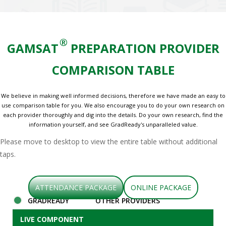
®
GAMSAT
PREPARATION PROVIDER
COMPARISON TABLE
We believe in making well informed decisions, therefore we have made an easy to
use comparison table for you. We also encourage you to do your own research on
each provider thoroughly and dig into the details. Do your own research, find the
information yourself, and see GradReady's unparalleled value.
Please move to desktop to view the entire table without additional
taps.
ATTENDANCE PACKAGE
ONLINE PACKAGE
GRADREADY
OTHER PROVIDERS
LIVE COMPONENT