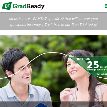
Metis is here - GAMSAT-specific AI that will answer your
questions instantly | Try it free in our Free Trial today!