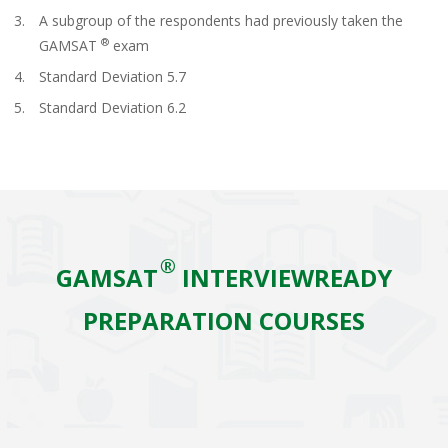
A subgroup of the respondents had previously taken the
®
GAMSAT
exam
Standard Deviation 5.7
Standard Deviation 6.2
®
GAMSAT
INTERVIEWREADY
PREPARATION COURSES