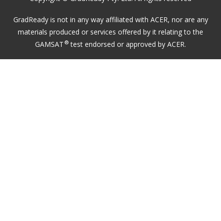
GradReady is not in any way affiliated with ACER, nor are any
materials produced or services offered by it relating to the
®
GAMSAT
test endorsed or approved by ACER.