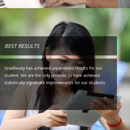
BEST RESULTS
GradReady has achieved unparalleled results for our
student. We are the only provider to have achieved
statistically significant improvements for our students.