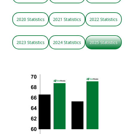
2020 Statistics
2021 Statistics
2022 Statistics
2023 Statistics
2024 Statistics
2025 Statistics