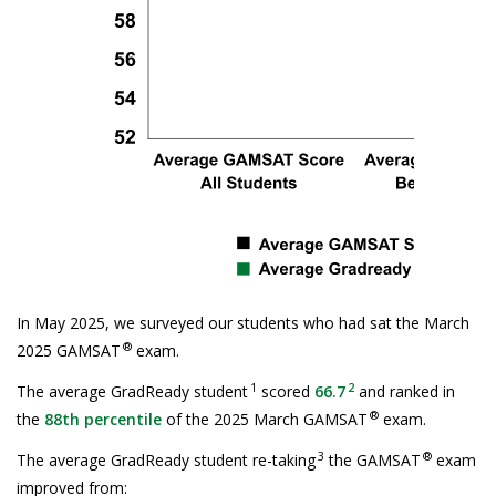
In May 2025, we surveyed our students who had sat the March
®
2025 GAMSAT
exam.
1
2
The average GradReady student
scored
66.7
and ranked in
®
the
88th percentile
of the 2025 March GAMSAT
exam.
3
®
The average GradReady student re-taking
the GAMSAT
exam
improved from: