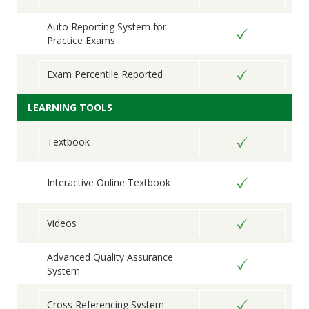
Auto Reporting System for
Practice Exams
Exam Percentile Reported
LEARNING TOOLS
Textbook
Interactive Online Textbook
Videos
Advanced Quality Assurance
System
Cross Referencing System