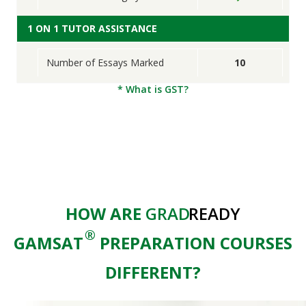
1 ON 1 TUTOR ASSISTANCE
Number of Essays Marked
10
* What is GST?
HOW ARE
GRAD
READY
®
GAMSAT
PREPARATION COURSES
DIFFERENT?