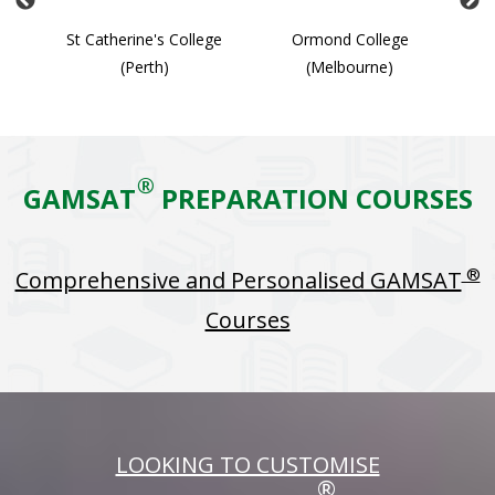
ge
St Catherine's College
Ormond College
(Perth)
(Melbourne)
®
GAMSAT
PREPARATION COURSES
®
Comprehensive and Personalised GAMSAT
Courses
LOOKING TO CUSTOMISE
®