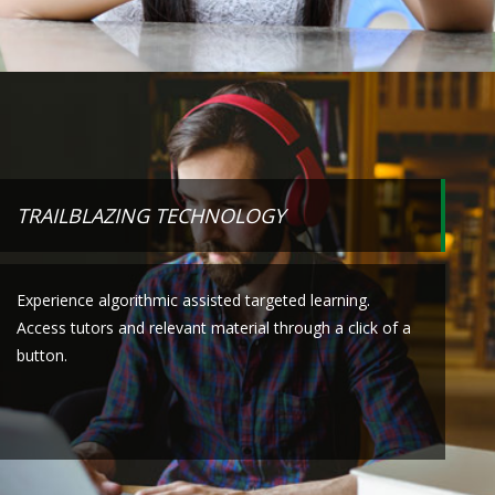
TRAILBLAZING TECHNOLOGY
Experience algorithmic assisted targeted learning.
Access tutors and relevant material through a click of a
button.