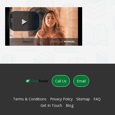
evious
Call Us
Email
Terms & Conditions
Privacy Policy
Sitemap
FAQ
Get In Touch
Blog