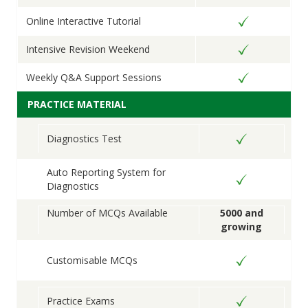
Online Interactive Tutorial
Intensive Revision Weekend
Weekly Q&A Support Sessions
PRACTICE MATERIAL
Diagnostics Test
Auto Reporting System for
Diagnostics
Number of MCQs Available
5000 and
growing
Customisable MCQs
Practice Exams