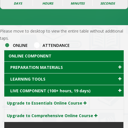
DAYS
HOURS
MINUTES
SECONDS
Please move to desktop to view the entire table without additional
taps.
ONLINE
ATTENDANCE
ONLINE COMPONENT
PREPARATION MATERIALS
LEARNING TOOLS
LIVE COMPONENT (100+ hours, 19 days)
Upgrade to Essentials Online Course
Upgrade to Comprehensive Online Course