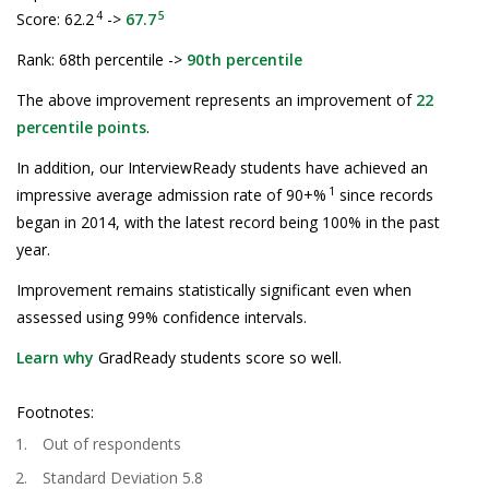
4
5
Score: 62.2
->
67.7
Rank: 68th percentile ->
90th percentile
The above improvement represents an improvement of
22
percentile points
.
In addition, our InterviewReady students have achieved an
1
impressive average admission rate of 90+%
since records
began in 2014, with the latest record being 100% in the past
year.
Improvement remains statistically significant even when
assessed using 99% confidence intervals.
Learn why
GradReady students score so well.
Footnotes:
Out of respondents
Standard Deviation 5.8