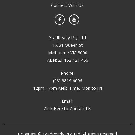
Connect With Us:
Facebook
YouTube
GradReady Pty. Ltd.
17/31 Queen St
Melbourne VIC 3000
ABN: 21 152 121 456
Phone:
(03) 9819 6696
12pm - 7pm Melb Time, Mon to Fri
Email:
Click Here to Contact Us
Copyright © GradReady Pty. Ltd. All rights reserved