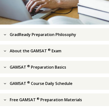
GradReady Preparation Philosophy
®
About the GAMSAT
Exam
®
GAMSAT
Preparation Basics
®
GAMSAT
Course Daily Schedule
®
Free GAMSAT
Preparation Materials