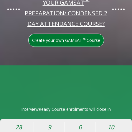
YOUR GAMSAT
PREPARATION/ CONDENSED 2
DAY ATTENDANCE COURSE?
®
Create your own GAMSAT
Course
InterviewReady Course enrolments will close in
28
9
0
9