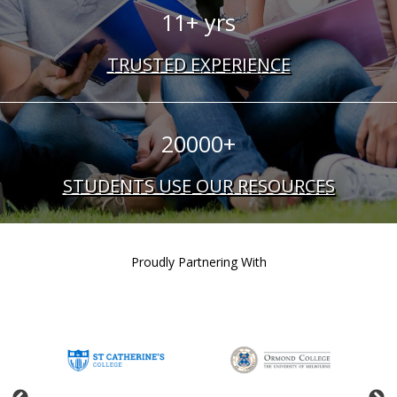
11+ yrs
TRUSTED EXPERIENCE
20000+
STUDENTS USE OUR RESOURCES
Proudly Partnering With