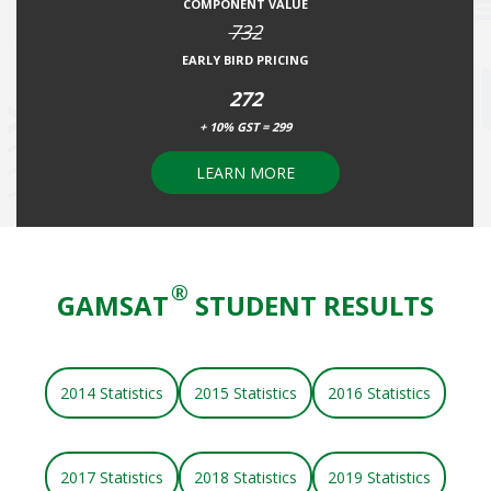
COMPONENT VALUE
732
EARLY BIRD PRICING
272
+ 10% GST = 299
LEARN MORE
®
GAMSAT
STUDENT RESULTS
2014 Statistics
2015 Statistics
2016 Statistics
2017 Statistics
2018 Statistics
2019 Statistics