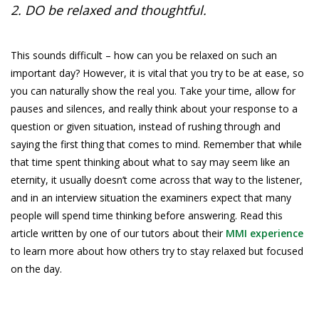
2. DO be relaxed and thoughtful.
This sounds difficult – how can you be relaxed on such an
important day? However, it is vital that you try to be at ease, so
you can naturally show the real you. Take your time, allow for
pauses and silences, and really think about your response to a
question or given situation, instead of rushing through and
saying the first thing that comes to mind. Remember that while
that time spent thinking about what to say may seem like an
eternity, it usually doesn’t come across that way to the listener,
and in an interview situation the examiners expect that many
people will spend time thinking before answering. Read this
article written by one of our tutors about their
MMI experience
to learn more about how others try to stay relaxed but focused
on the day.