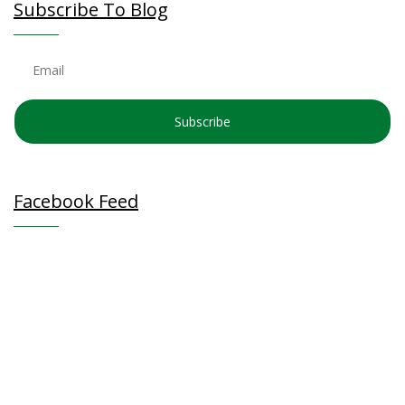
Subscribe To Blog
Subscribe
Facebook Feed