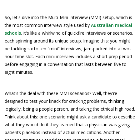
So, let's dive into the Multi-Mini Interview (MMI) setup, which is
the most common interview style used by
Australian medical
schools
. It's like a whirlwind of quickfire interviews or scenarios,
each spinning around its unique setup. Imagine this: you might
be tackling six to ten "mini" interviews, jam-packed into a two-
hour time slot. Each mini-interview includes a short prep period
before engaging in a conversation that lasts between five to
eight minutes.
What's the deal with these MMI scenarios? Well, they're
designed to test your knack for cracking problems, thinking
logically, being a people person, and taking the ethical high road.
Think about this: one scenario might ask a candidate to describe
what they would do if they learned that a physician was giving
patients placebos instead of actual medications. Another