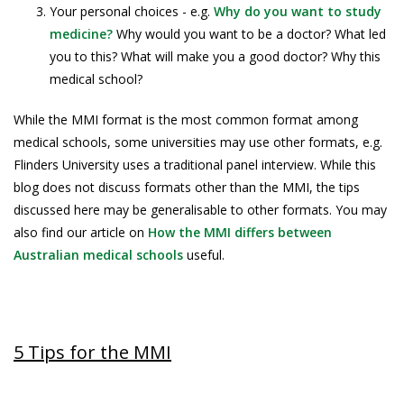
Your personal choices - e.g.
Why do you want to study
medicine?
Why would you want to be a doctor? What led
you to this? What will make you a good doctor? Why this
medical school?
While the MMI format is the most common format among
medical schools, some universities may use other formats, e.g.
Flinders University uses a traditional panel interview. While this
blog does not discuss formats other than the MMI, the tips
discussed here may be generalisable to other formats. You may
also find our article on
How the MMI differs between
Australian medical schools
useful.
5 Tips for the MMI