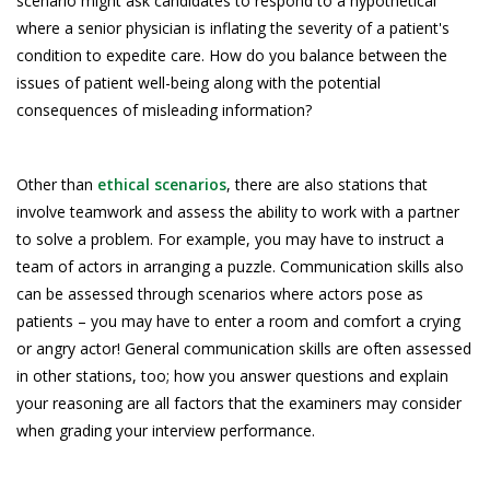
scenario might ask candidates to respond to a hypothetical
where a senior physician is inflating the severity of a patient's
condition to expedite care. How do you balance between the
issues of patient well-being along with the potential
consequences of misleading information?
Other than
ethical scenarios
, there are also stations that
involve teamwork and assess the ability to work with a partner
to solve a problem. For example, you may have to instruct a
team of actors in arranging a puzzle. Communication skills also
can be assessed through scenarios where actors pose as
patients – you may have to enter a room and comfort a crying
or angry actor! General communication skills are often assessed
in other stations, too; how you answer questions and explain
your reasoning are all factors that the examiners may consider
when grading your interview performance.