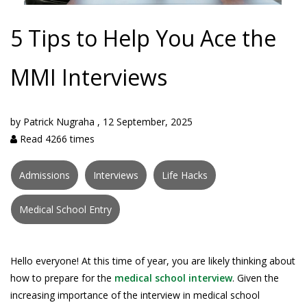
5 Tips to Help You Ace the
MMI Interviews
by
Patrick Nugraha
,
12 September, 2025
Read 4266 times
Admissions
Interviews
Life Hacks
Medical School Entry
Hello everyone! At this time of year, you are likely thinking about
how to prepare for the
medical school interview
. Given the
increasing importance of the interview in medical school