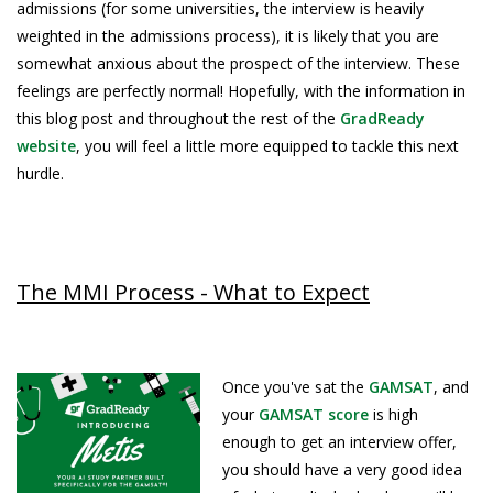
admissions (for some universities, the interview is heavily
weighted in the admissions process), it is likely that you are
somewhat anxious about the prospect of the interview. These
feelings are perfectly normal! Hopefully, with the information in
this blog post and throughout the rest of the
GradReady
website
, you will feel a little more equipped to tackle this next
hurdle.
The MMI Process - What to Expect
Once you've sat the
GAMSAT
, and
your
GAMSAT score
is high
enough to get an interview offer,
you should have a very good idea