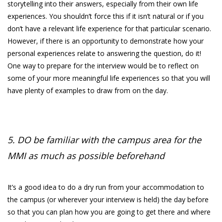
storytelling into their answers, especially from their own life
experiences. You shouldn’t force this if it isn’t natural or if you
don’t have a relevant life experience for that particular scenario.
However, if there is an opportunity to demonstrate how your
personal experiences relate to answering the question, do it!
One way to prepare for the interview would be to reflect on
some of your more meaningful life experiences so that you will
have plenty of examples to draw from on the day.
5. DO be familiar with the campus area for the
MMI as much as possible beforehand
It’s a good idea to do a dry run from your accommodation to
the campus (or wherever your interview is held) the day before
so that you can plan how you are going to get there and where