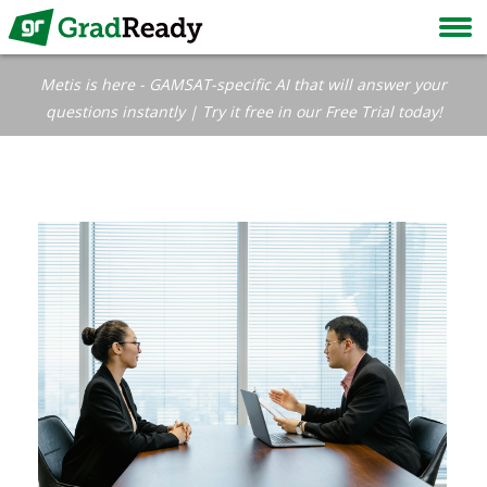
Metis is here - GAMSAT-specific AI that will answer your
questions instantly | Try it free in our Free Trial today!