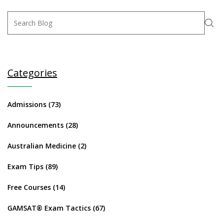
Categories
Admissions
(73)
Announcements
(28)
Australian Medicine
(2)
Exam Tips
(89)
Free Courses
(14)
GAMSAT® Exam Tactics
(67)