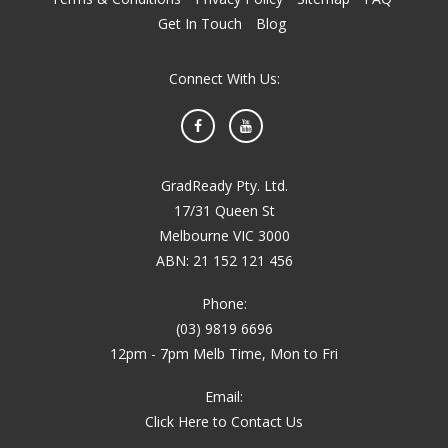
Get In Touch
Blog
Connect With Us:
Facebook
YouTube
GradReady Pty. Ltd.
17/31 Queen St
Melbourne VIC 3000
ABN: 21 152 121 456
Phone:
(03) 9819 6696
12pm - 7pm Melb Time, Mon to Fri
Email:
Click Here to Contact Us