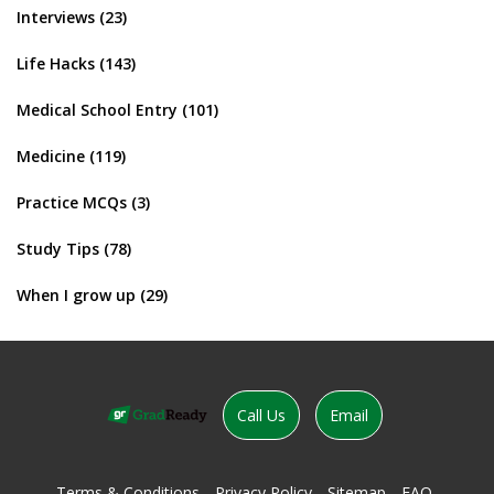
Interviews
(23)
Life Hacks
(143)
Medical School Entry
(101)
Medicine
(119)
Practice MCQs
(3)
Study Tips
(78)
When I grow up
(29)
Call Us
Email
Terms & Conditions
Privacy Policy
Sitemap
FAQ