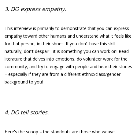
3. DO express empathy.
This interview is primarily to demonstrate that you can express
empathy toward other humans and understand what it feels like
for that person, in their shoes. If you don’t have this skill
naturally, don’t despair - it is something you can work on! Read
literature that delves into emotions, do volunteer work for the
community, and try to engage with people and hear their stories
– especially if they are from a different ethnic/class/gender
background to you!
4. DO tell stories.
Here's the scoop – the standouts are those who weave