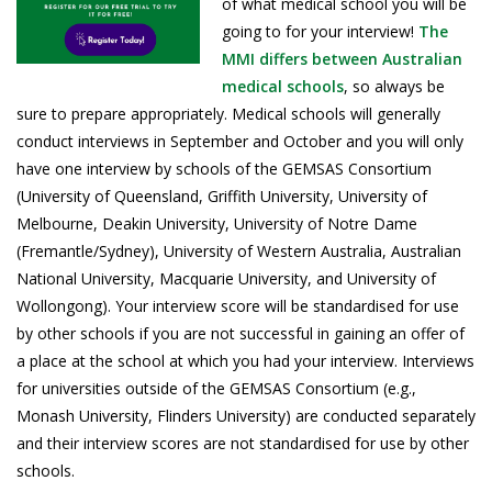
of what medical school you will be
going to for your interview!
The
MMI differs between Australian
medical schools
, so always be
sure to prepare appropriately. Medical schools will generally
conduct interviews in September and October and you will only
have one interview by schools of the GEMSAS Consortium
(University of Queensland, Griffith University, University of
Melbourne, Deakin University, University of Notre Dame
(Fremantle/Sydney), University of Western Australia, Australian
National University, Macquarie University, and University of
Wollongong). Your interview score will be standardised for use
by other schools if you are not successful in gaining an offer of
a place at the school at which you had your interview. Interviews
for universities outside of the GEMSAS Consortium (e.g.,
Monash University, Flinders University) are conducted separately
and their interview scores are not standardised for use by other
schools.