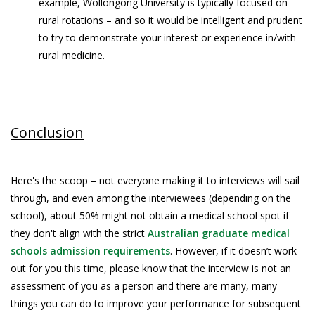
example, Wollongong University is typically focused on
rural rotations – and so it would be intelligent and prudent
to try to demonstrate your interest or experience in/with
rural medicine.
Conclusion
Here's the scoop – not everyone making it to interviews will sail
through, and even among the interviewees (depending on the
school), about 50% might not obtain a medical school spot if
they don't align with the strict
Australian graduate medical
schools admission requirements
. However, if it doesn’t work
out for you this time, please know that the interview is not an
assessment of you as a person and there are many, many
things you can do to improve your performance for subsequent