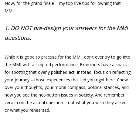
Now, for the grand finale – my top five tips for owning that
MMI:
1. DO NOT pre-design your answers for the MMI
questions.
While it is good to practise for the MMI, don’t ever try to go into
the MMI with a scripted performance. Examiners have a knack
for spotting that overly polished act. Instead, focus on reflecting
your journey – those experiences that led you right here. Chew
over your thoughts, your moral compass, political stances, and
how you see the hot-button issues in society. And remember,
zero in on the actual question – not what you wish they asked
or what you rehearsed.