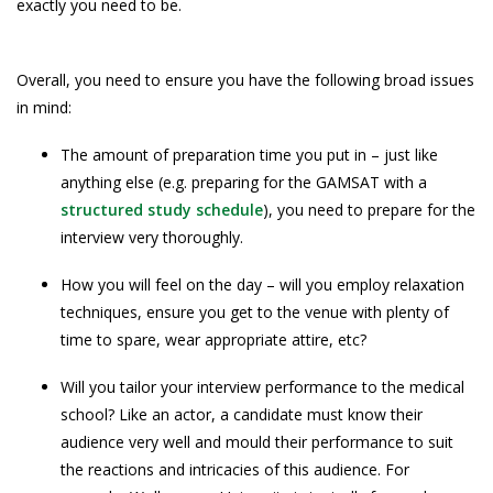
exactly you need to be.
Overall, you need to ensure you have the following broad issues
in mind:
The amount of preparation time you put in – just like
anything else (e.g. preparing for the GAMSAT with a
structured study schedule
), you need to prepare for the
interview very thoroughly.
How you will feel on the day – will you employ relaxation
techniques, ensure you get to the venue with plenty of
time to spare, wear appropriate attire, etc?
Will you tailor your interview performance to the medical
school? Like an actor, a candidate must know their
audience very well and mould their performance to suit
the reactions and intricacies of this audience. For