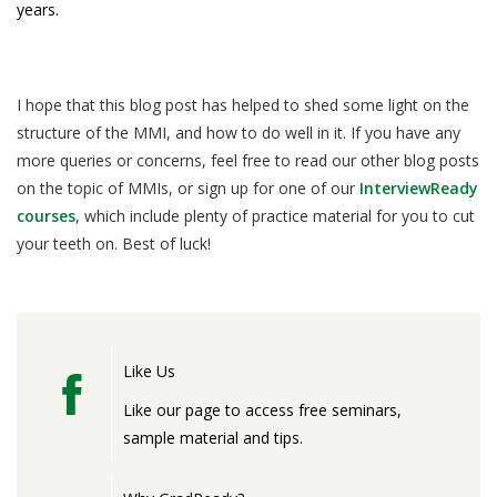
years.
I hope that this blog post has helped to shed some light on the
structure of the MMI, and how to do well in it. If you have any
more queries or concerns, feel free to read our other blog posts
on the topic of MMIs, or sign up for one of our
InterviewReady
courses
, which include plenty of practice material for you to cut
your teeth on. Best of luck!
Like Us
Like our page to access free seminars,
sample material and tips.