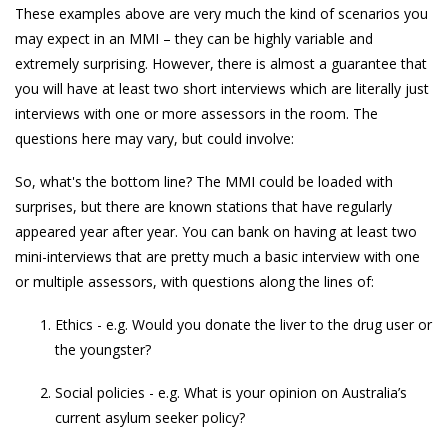
These examples above are very much the kind of scenarios you
may expect in an MMI – they can be highly variable and
extremely surprising. However, there is almost a guarantee that
you will have at least two short interviews which are literally just
interviews with one or more assessors in the room. The
questions here may vary, but could involve:
So, what's the bottom line? The MMI could be loaded with
surprises, but there are known stations that have regularly
appeared year after year. You can bank on having at least two
mini-interviews that are pretty much a basic interview with one
or multiple assessors, with questions along the lines of:
Ethics - e.g. Would you donate the liver to the drug user or
the youngster?
Social policies - e.g. What is your opinion on Australia’s
current asylum seeker policy?