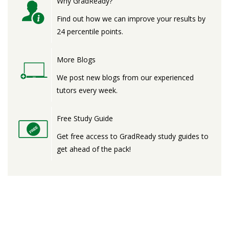
Why GradReady?
Find out how we can improve your results by
24 percentile points.
More Blogs
We post new blogs from our experienced
tutors every week.
Free Study Guide
Get free access to GradReady study guides to
get ahead of the pack!