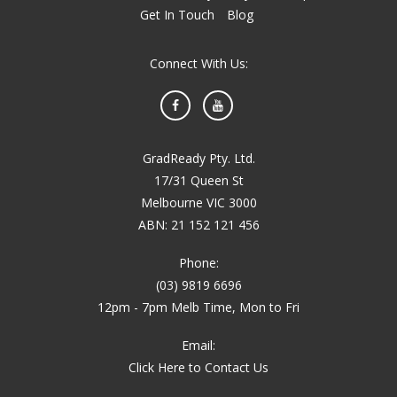
Get In Touch
Blog
Connect With Us:
Facebook
YouTube
GradReady Pty. Ltd.
17/31 Queen St
Melbourne VIC 3000
ABN: 21 152 121 456
Phone:
(03) 9819 6696
12pm - 7pm Melb Time, Mon to Fri
Email:
Click Here to Contact Us