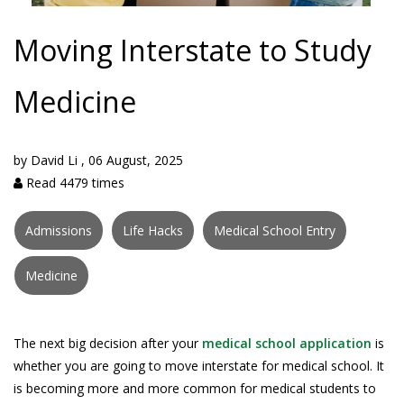
Moving Interstate to Study
Medicine
by
David Li
,
06 August, 2025
Read 4479 times
Admissions
Life Hacks
Medical School Entry
Medicine
The next big decision after your
medical school application
is
whether you are going to move interstate for medical school. It
is becoming more and more common for medical students to