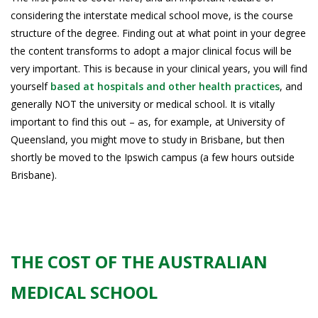
considering the interstate medical school move, is the course
structure of the degree. Finding out at what point in your degree
the content transforms to adopt a major clinical focus will be
very important. This is because in your clinical years, you will find
yourself
based at hospitals and other health practices
, and
generally NOT the university or medical school. It is vitally
important to find this out – as, for example, at University of
Queensland, you might move to study in Brisbane, but then
shortly be moved to the Ipswich campus (a few hours outside
Brisbane).
THE COST OF THE AUSTRALIAN
MEDICAL SCHOOL