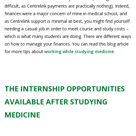
difficult, as Centrelink payments are practically nothing). Indeed,
finances were a major concern of mine in medical school, and
as Centrelink support is minimal at best, you might find yourself
needing a casual job in order to meet course and study costs –
which is what many students are doing. There are different ways
on how to manage your finances. You can read this blog article
for more tips about
working while studying medicine
.
THE INTERNSHIP OPPORTUNITIES
AVAILABLE AFTER STUDYING
MEDICINE