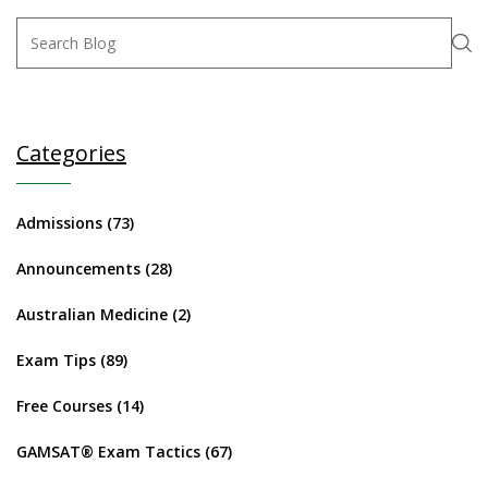
Categories
Admissions
(73)
Announcements
(28)
Australian Medicine
(2)
Exam Tips
(89)
Free Courses
(14)
GAMSAT® Exam Tactics
(67)