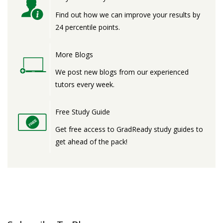
Find out how we can improve your results by
24 percentile points.
More Blogs
We post new blogs from our experienced
tutors every week.
Free Study Guide
Get free access to GradReady study guides to
get ahead of the pack!