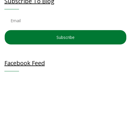
Subscribe To Blog
Subscribe
Facebook Feed