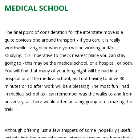
MEDICAL SCHOOL
The final point of consideration for the interstate move is a
quite obvious one around transport - If you can, it is really
worthwhile living near where you will be working and/or
studying. It is imperative to check nearest place you can stay
going to - this may be the medical school, or a hospital, or both.
You will find that many of your long night will be had in a
hospital or at the medical school, and not having to drive 30
minutes or so after work will be a blessing. The most fun I had
in medical school as I can remember was the walks to and from
university, as there would often be a big group of us making the
trek!
Although offering just a few snippets of some (hopefully!) useful
insights into the medical school interstate move, we hope that it