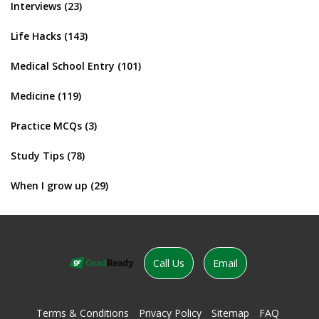
Interviews
(23)
Life Hacks
(143)
Medical School Entry
(101)
Medicine
(119)
Practice MCQs
(3)
Study Tips
(78)
When I grow up
(29)
Call Us
Email
Terms & Conditions
Privacy Policy
Sitemap
FAQ