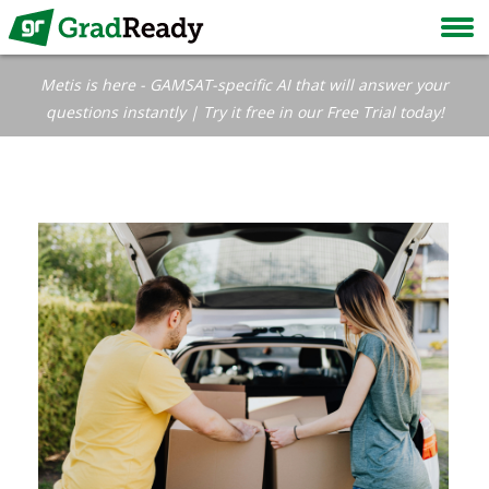
Metis is here - GAMSAT-specific AI that will answer your
questions instantly | Try it free in our Free Trial today!