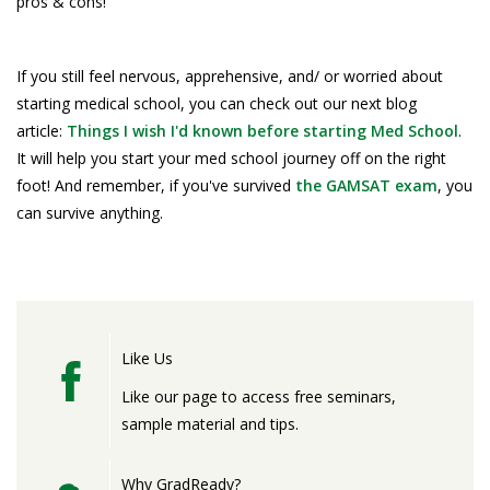
pros & cons!
If you still feel nervous, apprehensive, and/ or worried about
starting medical school, you can check out our next blog
article:
Things I wish I'd known before starting Med School
.
It will help you start your med school journey off on the right
foot! And remember, if you've survived
the GAMSAT exam
, you
can survive anything.
Like Us
Like our page to access free seminars,
sample material and tips.
Why GradReady?