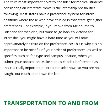
The third most important point to consider for medical students
considering an interstate move is the internship possibilities
following. Most states have a preference system for intern
positions where those who have studied in that state get higher
preferences. For example, if you move from Melbourne to
Brisbane for medicine, but want to go back to Victoria for
internship, you might have a hard time as you will now
approximately be third on the preference list! This is why it is so
important to be mindful of your order of preferences (as well as
specifics such as fee type and campus location) when you
submit your application. Make sure to check it beforehand as
this is a really important point to consider now, so you are not
caught out much later down the line.
TRANSPORTATION TO AND FROM