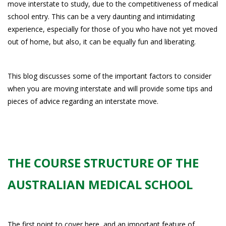
move interstate to study, due to the competitiveness of medical
school entry. This can be a very daunting and intimidating
experience, especially for those of you who have not yet moved
out of home, but also, it can be equally fun and liberating.
This blog discusses some of the important factors to consider
when you are moving interstate and will provide some tips and
pieces of advice regarding an interstate move.
THE COURSE STRUCTURE OF THE
AUSTRALIAN MEDICAL SCHOOL
The first point to cover here, and an important feature of