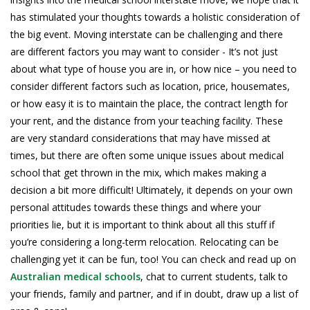
has stimulated your thoughts towards a holistic consideration of
the big event. Moving interstate can be challenging and there
are different factors you may want to consider - It’s not just
about what type of house you are in, or how nice – you need to
consider different factors such as location, price, housemates,
or how easy it is to maintain the place, the contract length for
your rent, and the distance from your teaching facility. These
are very standard considerations that may have missed at
times, but there are often some unique issues about medical
school that get thrown in the mix, which makes making a
decision a bit more difficult! Ultimately, it depends on your own
personal attitudes towards these things and where your
priorities lie, but it is important to think about all this stuff if
you’re considering a long-term relocation. Relocating can be
challenging yet it can be fun, too! You can check and read up on
Australian medical schools
, chat to current students, talk to
your friends, family and partner, and if in doubt, draw up a list of