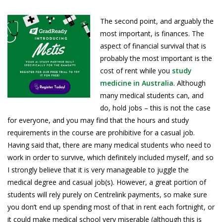
The second point, and arguably the
most important, is finances. The
aspect of financial survival that is
probably the most important is the
cost of rent while you
study
medicine in Australia
. Although
many medical students can, and
do, hold jobs – this is not the case
for everyone, and you may find that the hours and study
requirements in the course are prohibitive for a casual job.
Having said that, there are many medical students who need to
work in order to survive, which definitely included myself, and so
I strongly believe that it is very manageable to juggle the
medical degree and casual job(s). However, a great portion of
students will rely purely on Centrelink payments, so make sure
you don’t end up spending most of that in rent each fortnight, or
it could make medical school very miserable (although this is