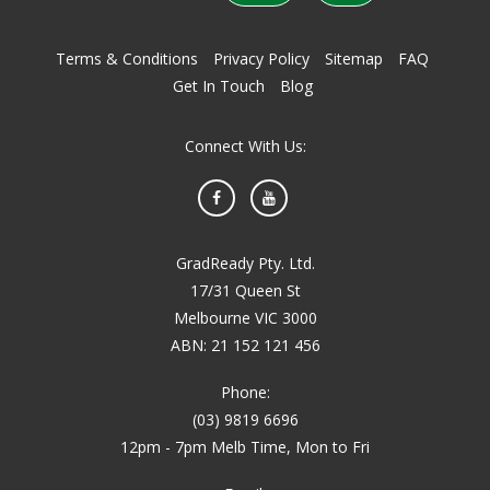
Terms & Conditions
Privacy Policy
Sitemap
FAQ
Get In Touch
Blog
Connect With Us:
Facebook
YouTube
GradReady Pty. Ltd.
17/31 Queen St
Melbourne VIC 3000
ABN: 21 152 121 456
Phone:
(03) 9819 6696
12pm - 7pm Melb Time, Mon to Fri