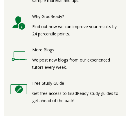
sample material and tips.
Why GradReady?
Find out how we can improve your results by
24 percentile points.
More Blogs
We post new blogs from our experienced
tutors every week.
Free Study Guide
Get free access to GradReady study guides to
get ahead of the pack!