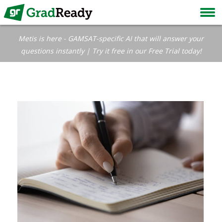
Metis is here - GAMSAT-specific AI that will answer your
questions instantly | Try it free in our Free Trial today!