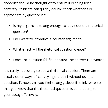
check list should be thought of to ensure it is being used
correctly. Students can quickly double check whether it is
appropriate by questioning:
Is my argument strong enough to leave out the rhetorical
question?
Do I want to introduce a counter argument?
What effect will the rhetorical question create?
Does the question fall flat because the answer is obvious?
It is rarely necessary to use a rhetorical question. There are
usually other ways of conveying the point without using a
question. If, however, you feel strongly about it, think twice so
that you know that the rhetorical question is contributing to
your essay effectively.