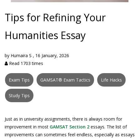
Tips for Refining Your
Humanities Essay
by
Humaira S
,
16 January, 2026
Read 1703 times
Exam Tips
GAMSAT® Exam Tactics
Life Hacks
Study Tips
Just as in university assignments, there is always room for
improvement in most
GAMSAT Section 2
essays. The list of
improvements can sometimes feel endless, especially as essays