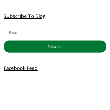
Subscribe To Blog
Subscribe
Facebook Feed