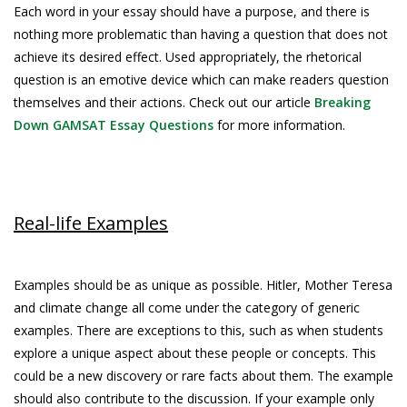
Each word in your essay should have a purpose, and there is
nothing more problematic than having a question that does not
achieve its desired effect. Used appropriately, the rhetorical
question is an emotive device which can make readers question
themselves and their actions. Check out our article
Breaking
Down GAMSAT Essay Questions
for more information.
Real-life Examples
Examples should be as unique as possible. Hitler, Mother Teresa
and climate change all come under the category of generic
examples. There are exceptions to this, such as when students
explore a unique aspect about these people or concepts. This
could be a new discovery or rare facts about them. The example
should also contribute to the discussion. If your example only