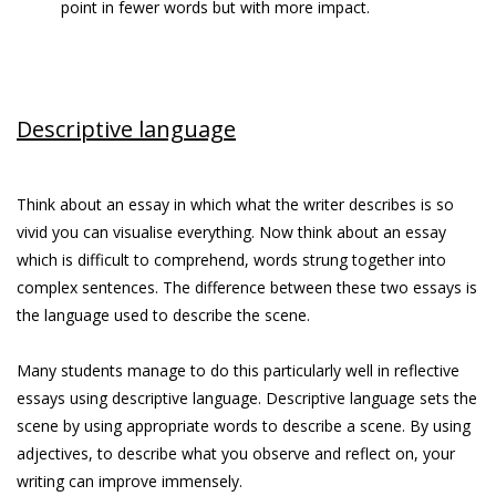
point in fewer words but with more impact.
Descriptive language
Think about an essay in which what the writer describes is so
vivid you can visualise everything. Now think about an essay
which is difficult to comprehend, words strung together into
complex sentences. The difference between these two essays is
the language used to describe the scene.
Many students manage to do this particularly well in reflective
essays using descriptive language. Descriptive language sets the
scene by using appropriate words to describe a scene. By using
adjectives, to describe what you observe and reflect on, your
writing can improve immensely.