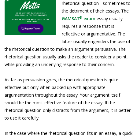
rhetorical question - sometimes to
the detriment of their essays. The
®
GAMSAT
exam
essay usually
requires a response that is
reflective or argumentative. The
latter usually engenders the use of
the rhetorical question to make an argument persuasive. The
rhetorical question usually asks the reader to consider a point,
while providing an underlying response to their concern.
As far as persuasion goes, the rhetorical question is quite
effective but only when backed up with appropriate
argumentation throughout the essay. Your argument itself
should be the most effective feature of the essay. If the
rhetorical question only distracts from the argument, it is better
to use it carefully.
In the case where the rhetorical question fits in an essay, a quick