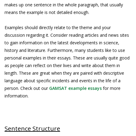
makes up one sentence in the whole paragraph, that usually
means the example is not detailed enough.
Examples should directly relate to the theme and your
discussion regarding it. Consider reading articles and news sites
to gain information on the latest developments in science,
history and literature. Furthermore, many students like to use
personal examples in their essays. These are usually quite good
as people can reflect on their lives and write about them in
length. These are great when they are paired with descriptive
language about specific incidents and events in the life of a
person. Check out our
GAMSAT example essays
for more
information.
Sentence Structure