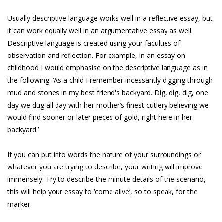
Usually descriptive language works well in a reflective essay, but
it can work equally well in an argumentative essay as well.
Descriptive language is created using your faculties of
observation and reflection. For example, in an essay on
childhood I would emphasise on the descriptive language as in
the following: ‘As a child I remember incessantly digging through
mud and stones in my best friend's backyard. Dig, dig, dig, one
day we dug all day with her mother’s finest cutlery believing we
would find sooner or later pieces of gold, right here in her
backyard.’
If you can put into words the nature of your surroundings or
whatever you are trying to describe, your writing will improve
immensely. Try to describe the minute details of the scenario,
this will help your essay to ‘come alive’, so to speak, for the
marker.