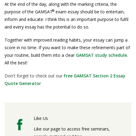
At the end of the day, along with the marking criteria, the
®
purpose of the GAMSAT
exam essay should be to entertain,
inform and educate. I think this is an important purpose to fulfil
and every essay has the potential to do so.
Together with improved reading habits, your essay can jump a
score in no time. If you want to make these refinements part of
your routine, build them into a clear
GAMSAT study schedule
.
All the best!
Don't forget to check out our
Free GAMSAT Section 2 Essay
Quote Generator
Like Us
Like our page to access free seminars,