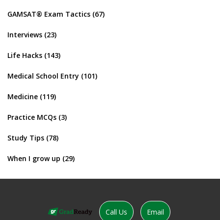
GAMSAT® Exam Tactics
(67)
Interviews
(23)
Life Hacks
(143)
Medical School Entry
(101)
Medicine
(119)
Practice MCQs
(3)
Study Tips
(78)
When I grow up
(29)
Call Us
Email