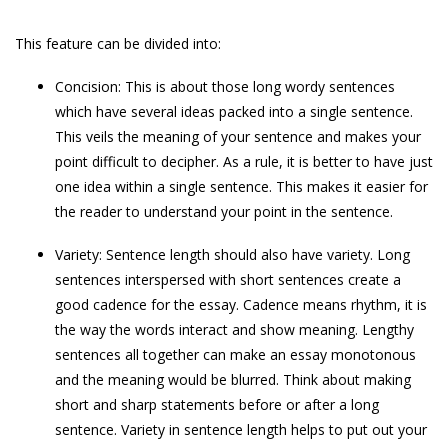
This feature can be divided into:
Concision: This is about those long wordy sentences
which have several ideas packed into a single sentence.
This veils the meaning of your sentence and makes your
point difficult to decipher. As a rule, it is better to have just
one idea within a single sentence. This makes it easier for
the reader to understand your point in the sentence.
Variety: Sentence length should also have variety. Long
sentences interspersed with short sentences create a
good cadence for the essay. Cadence means rhythm, it is
the way the words interact and show meaning. Lengthy
sentences all together can make an essay monotonous
and the meaning would be blurred. Think about making
short and sharp statements before or after a long
sentence. Variety in sentence length helps to put out your