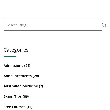
Categories
Admissions
(73)
Announcements
(28)
Australian Medicine
(2)
Exam Tips
(89)
Free Courses
(14)