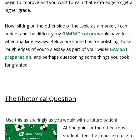
begin to improve and you want to gain that extra edge to get a
higher grade.
Now, sitting on the other side of the table as a marker, I can
understand the difficulty my
GAMSAT tutors
would have felt
when marking essays. Below are some tips for polishing those
rough edges of your S2 essay as part of your wider
GAMSAT
preparation
, and perhaps questioning some things you took
for granted.
The Rhetorical Question
Use this as sparingly as you would with a future patient.
At one point or the other, most
students feel the impulse to use a