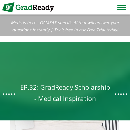
Metis is here - GAMSAT-specific AI that will answer your
questions instantly | Try it free in our Free Trial today!
EP.32: GradReady Scholarship
- Medical Inspiration