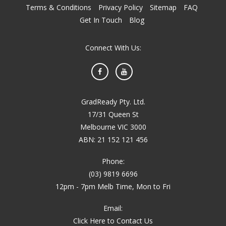
Terms & Conditions
Privacy Policy
Sitemap
FAQ
Get In Touch
Blog
Connect With Us:
Facebook
YouTube
GradReady Pty. Ltd.
17/31 Queen St
Melbourne VIC 3000
ABN: 21 152 121 456
Phone:
(03) 9819 6696
12pm - 7pm Melb Time, Mon to Fri
Email:
Click Here to Contact Us