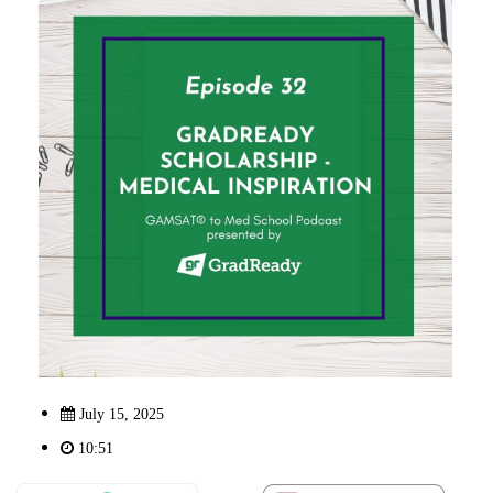
July 15, 2025
10:51