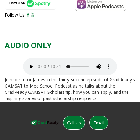
Facebook
YouTube
Follow Us:
AUDIO ONLY
Join our tutor James in the thirty-second episode of GradReady's
GAMSAT to Med School Podcast as he talks about the
GradReady GAMSAT Scholarship, how you can apply, and the
inspiring stories of past scholarship recipients.
Call Us
Email