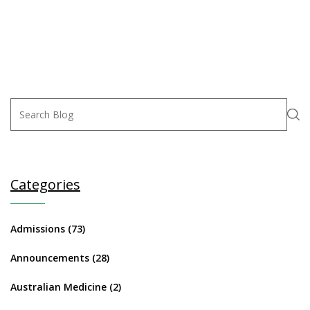
Categories
Admissions
(73)
Announcements
(28)
Australian Medicine
(2)