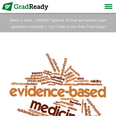
Metis is here - GAMSAT-specific AI that will answer your
questions instantly | Try it free in our Free Trial today!