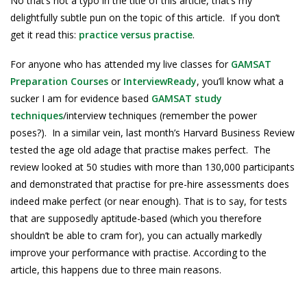
No that’s not a typo in the title of this article, that’s my
delightfully subtle pun on the topic of this article. If you don’t
get it read this:
practice versus practise
.
For anyone who has attended my live classes for
GAMSAT
Preparation Courses
or
InterviewReady
, you’ll know what a
sucker I am for evidence based
GAMSAT study
techniques
/interview techniques (remember the power
poses?). In a similar vein, last month’s Harvard Business Review
tested the age old adage that practise makes perfect. The
review looked at 50 studies with more than 130,000 participants
and demonstrated that practise for pre-hire assessments does
indeed make perfect (or near enough). That is to say, for tests
that are supposedly aptitude-based (which you therefore
shouldn’t be able to cram for), you can actually markedly
improve your performance with practise. According to the
article, this happens due to three main reasons.