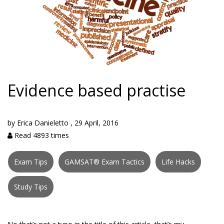
Evidence based practise
by
Erica Danieletto
,
29 April, 2016
Read 4893 times
Exam Tips
GAMSAT® Exam Tactics
Life Hacks
Study Tips