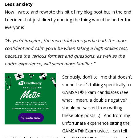
Less anxiety
Now I wrote and rewrote this bit of my blog post but in the end
I decided that just directly quoting the thing would be better for
everyone:
“As you’d imagine, the more trial runs you’ve had, the more
confident and calm you’ll be when taking a high-stakes test,
because the various formats and questions, as well as the
entire experience, will seem more familiar.”
Seriously, don’t tell me that doesn’t
sound like it’s talking specifically to
GAMSAT® Exam candidates (see
what I mean, a double negative? I
should be sacked from writing
these blog posts…). And from my
unfortunate experience sitting the
GAMSAT® Exam twice, I can tell