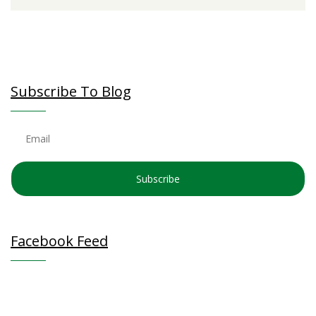
Subscribe To Blog
Subscribe
Facebook Feed