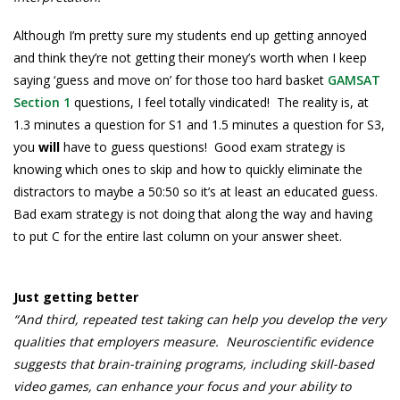
Although I’m pretty sure my students end up getting annoyed
and think they’re not getting their money’s worth when I keep
saying ‘guess and move on’ for those too hard basket
GAMSAT
Section 1
questions, I feel totally vindicated! The reality is, at
1.3 minutes a question for S1 and 1.5 minutes a question for S3,
you
will
have to guess questions! Good exam strategy is
knowing which ones to skip and how to quickly eliminate the
distractors to maybe a 50:50 so it’s at least an educated guess.
Bad exam strategy is not doing that along the way and having
to put C for the entire last column on your answer sheet.
Just getting better
“And third, repeated test taking can help you develop the very
qualities that employers measure. Neuroscientific evidence
suggests that brain-training programs, including skill-based
video games, can enhance your focus and your ability to