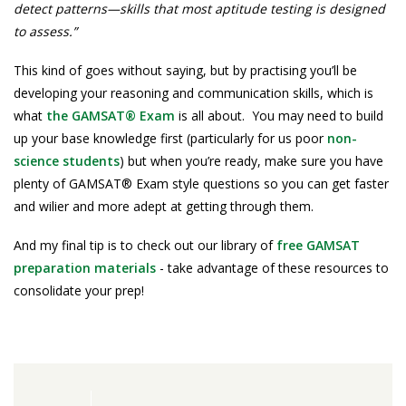
detect patterns—skills that most aptitude testing is designed
to assess.”
This kind of goes without saying, but by practising you’ll be
developing your reasoning and communication skills, which is
what
the GAMSAT® Exam
is all about. You may need to build
up your base knowledge first (particularly for us poor
non-
science students
) but when you’re ready, make sure you have
plenty of GAMSAT® Exam style questions so you can get faster
and wilier and more adept at getting through them.
And my final tip is to check out our library of
free GAMSAT
preparation materials
- take advantage of these resources to
consolidate your prep!