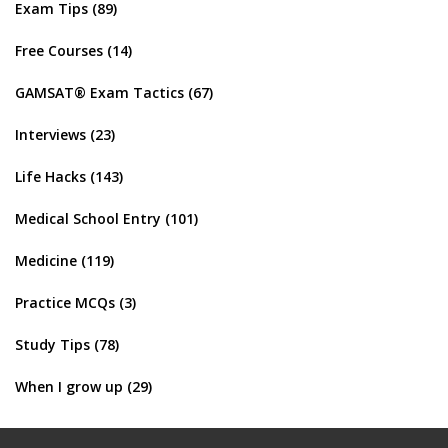
Exam Tips
(89)
Free Courses
(14)
GAMSAT® Exam Tactics
(67)
Interviews
(23)
Life Hacks
(143)
Medical School Entry
(101)
Medicine
(119)
Practice MCQs
(3)
Study Tips
(78)
When I grow up
(29)