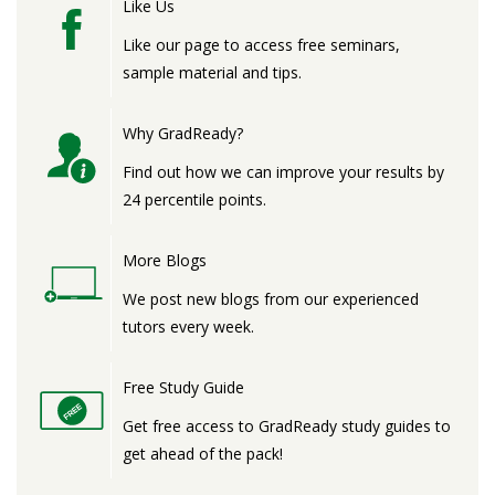
Like Us
Like our page to access free seminars,
sample material and tips.
Why GradReady?
Find out how we can improve your results by
24 percentile points.
More Blogs
We post new blogs from our experienced
tutors every week.
Free Study Guide
Get free access to GradReady study guides to
get ahead of the pack!