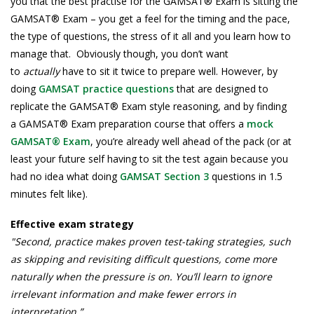
you that the best practise for the GAMSAT® Exam is sitting the
GAMSAT® Exam – you get a feel for the timing and the pace,
the type of questions, the stress of it all and you learn how to
manage that. Obviously though, you don’t want
to
actually
have to sit it twice to prepare well. However, by
doing
GAMSAT practice questions
that are designed to
replicate the GAMSAT® Exam style reasoning, and by finding
a GAMSAT® Exam preparation course that offers a
mock
GAMSAT® Exam
, you’re already well ahead of the pack (or at
least your future self having to sit the test again because you
had no idea what doing
GAMSAT Section 3
questions in 1.5
minutes felt like).
Effective exam strategy
"Second, practice makes proven test-taking strategies, such
as skipping and revisiting difficult questions, come more
naturally when the pressure is on. You’ll learn to ignore
irrelevant information and make fewer errors in
interpretation.”