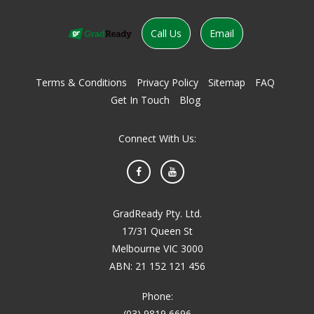
Call Us
Email
Terms & Conditions
Privacy Policy
Sitemap
FAQ
Get In Touch
Blog
Connect With Us:
Facebook
YouTube
GradReady Pty. Ltd.
17/31 Queen St
Melbourne VIC 3000
ABN: 21 152 121 456
Phone:
(03) 9819 6696