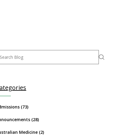
ategories
dmissions
(73)
nnouncements
(28)
ustralian Medicine
(2)