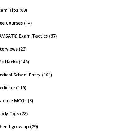
xam Tips
(89)
ree Courses
(14)
AMSAT® Exam Tactics
(67)
nterviews
(23)
ife Hacks
(143)
edical School Entry
(101)
edicine
(119)
ractice MCQs
(3)
tudy Tips
(78)
hen I grow up
(29)