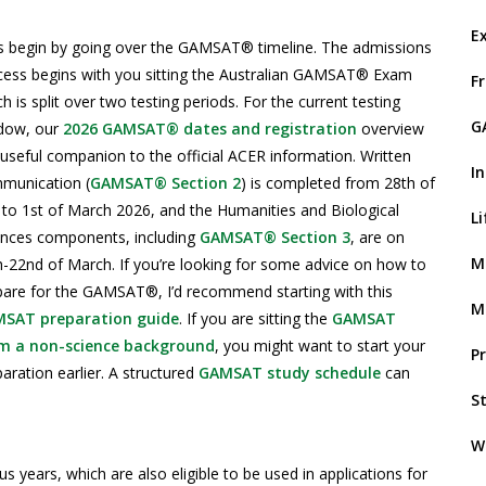
E
’s begin by going over the GAMSAT® timeline. The admissions
cess begins with you sitting the Australian GAMSAT® Exam
F
h is split over two testing periods. For the current testing
G
dow, our
2026 GAMSAT® dates and registration
overview
 useful companion to the official ACER information. Written
I
munication (
GAMSAT® Section 2
) is completed from 28th of
 to 1st of March 2026, and the Humanities and Biological
L
ences components, including
GAMSAT® Section 3
, are on
M
h-22nd of March. If you’re looking for some advice on how to
pare for the GAMSAT®, I’d recommend starting with this
M
SAT preparation guide
. If you are sitting the
GAMSAT
m a non-science background
, you might want to start your
P
aration earlier. A structured
GAMSAT study schedule
can
S
W
ears, which are also eligible to be used in applications for