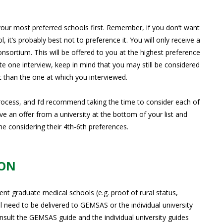
your most preferred schools first. Remember, if you don’t want
 it’s probably best not to preference it. You will only receive a
ortium. This will be offered to you at the highest preference
ete one interview, keep in mind that you may still be considered
st than the one at which you interviewed.
process, and I’d recommend taking the time to consider each of
ve an offer from a university at the bottom of your list and
e considering their 4th-6th preferences.
ION
ent graduate medical schools (e.g. proof of rural status,
l need to be delivered to GEMSAS or the individual university
onsult the GEMSAS guide and the individual university guides