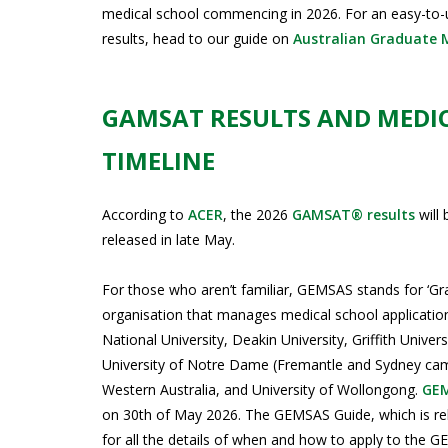
medical school commencing in 2026. For an easy-to-
results, head to our guide on
Australian Graduate 
GAMSAT RESULTS AND MEDI
TIMELINE
According to
ACER
, the 2026
GAMSAT® results
will 
released in late May.
For those who aren’t familiar, GEMSAS stands for ‘Gr
organisation that manages medical school applications
National University, Deakin University, Griffith Unive
University of Notre Dame (Fremantle and Sydney camp
Western Australia, and University of Wollongong.
GE
on 30th of May 2026. The GEMSAS Guide, which is rel
for all the details of when and how to apply to the GE