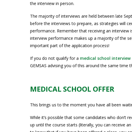
the interview in person.
The majority of interviews are held between late Se
before the interviews to prepare, as strategies will ce
performance. Remember that receiving an interview is
interview performance makes up a majority of the selec
important part of the application process!
If you do not qualify for a
medical school interview
GEMSAS advising you of this around the same time tha
MEDICAL SCHOOL OFFER
This brings us to the moment you have all been waitin
While it’s possible that some candidates who don’t rece
up until the course starts (literally, you can receive