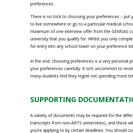
preferences.
There is no trick to choosing your preferences – put 
to live somewhere or go to a particular medical school,
maximum of one interview offer from the GEMSAS cons
university that you qualify for. Whilst you only compl
for entry into any school lower on your preference li
In the end, choosing preferences is a very personal 
your preferences carefully. It isn’t uncommon to recei
many students find they regret not spending more tim
SUPPORTING DOCUMENTAT
A variety of documents may be required for the differ
transcripts from non-ARTS universities), and these wil
you’re applying to by certain deadlines. You should c