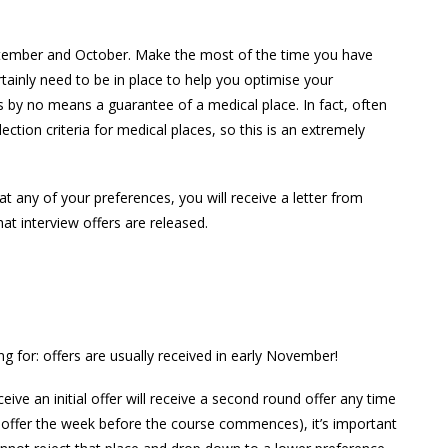
ptember and October. Make the most of the time you have
rtainly need to be in place to help you optimise your
 by no means a guarantee of a medical place. In fact, often
tion criteria for medical places, so this is an extremely
at any of your preferences, you will receive a letter from
t interview offers are released.
g for: offers are usually received in early November!
ive an initial offer will receive a second round offer any time
 an offer the week before the course commences), it’s important