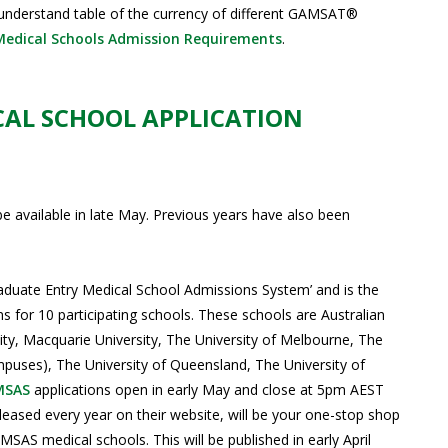
understand table of the currency of different GAMSAT®
Medical Schools Admission Requirements
.
CAL SCHOOL APPLICATION
be available in late May. Previous years have also been
aduate Entry Medical School Admissions System’ and is the
 for 10 participating schools. These schools are Australian
rsity, Macquarie University, The University of Melbourne, The
uses), The University of Queensland, The University of
MSAS
applications open in early May and close at 5pm AEST
eased every year on their website, will be your one-stop shop
MSAS medical schools. This will be published in early April