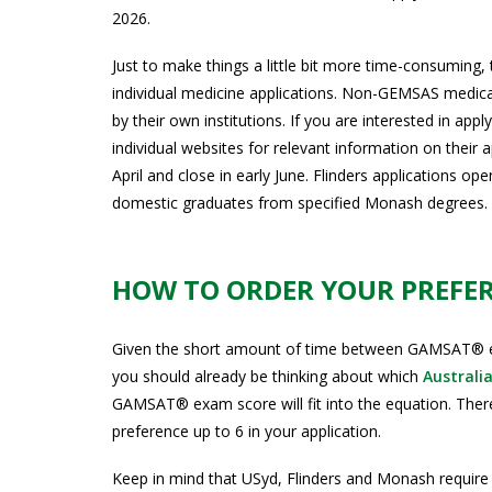
2026.
Just to make things a little bit more time-consuming, 
individual medicine applications. Non-GEMSAS medical
by their own institutions. If you are interested in app
individual websites for relevant information on their 
April and close in early June. Flinders applications op
domestic graduates from specified Monash degrees. T
HOW TO ORDER YOUR PREFE
Given the short amount of time between GAMSAT® exa
you should already be thinking about which
Australi
GAMSAT® exam score will fit into the equation. The
preference up to 6 in your application.
Keep in mind that USyd, Flinders and Monash require