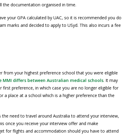
ll the documentation organised in time.
 have your GPA calculated by UAC, so it is recommended you do
m marks and decided to apply to USyd. This also incurs a fee
fer from your highest preference school that you were eligible
 MMI differs between Australian medical schools
. It may
 first preference, in which case you are no longer eligible for
or a place at a school which is a higher preference than the
 the need to travel around Australia to attend your interview,
this once you receive your interview offer and make
get for flights and accommodation should you have to attend