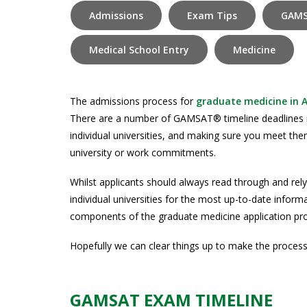
Admissions
Exam Tips
GAMS
Medical School Entry
Medicine
The admissions process for
graduate medicine in A
There are a number of GAMSAT® timeline deadlines
individual universities, and making sure you meet the
university or work commitments.
Whilst applicants should always read through and re
individual universities for the most up-to-date infor
components of the graduate medicine application p
Hopefully we can clear things up to make the process ju
GAMSAT EXAM TIMELINE