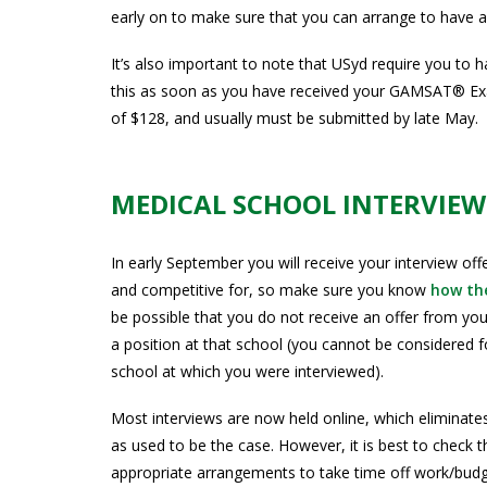
early on to make sure that you can arrange to have a
It’s also important to note that USyd require you to
this as soon as you have received your GAMSAT® Exa
of $128, and usually must be submitted by late May.
MEDICAL SCHOOL INTERVIEW
In early September you will receive your interview of
and competitive for, so make sure you know
how the
be possible that you do not receive an offer from your
a position at that school (you cannot be considered f
school at which you were interviewed).
Most interviews are now held online, which eliminates
as used to be the case. However, it is best to check 
appropriate arrangements to take time off work/bud