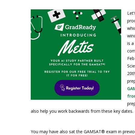
Let
pro
whic
win
is a
com
Feb
Sci
20t
pre
GAM
fro
prep
also help you work backwards from these key dates.
You may have also sat the GAMSAT® exam in previous y