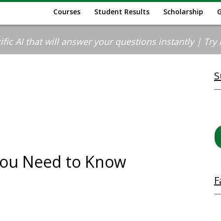
Courses
Student Results
Scholarship
ic AI that will answer your questions instantly | Try it
S
You Need to Know
F