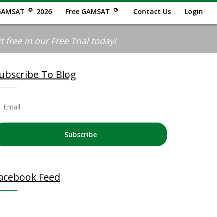
®
®
GAMSAT
2026
Free GAMSAT
Contact Us
Login
 free in our Free Trial today!
ubscribe To Blog
Subscribe
acebook Feed