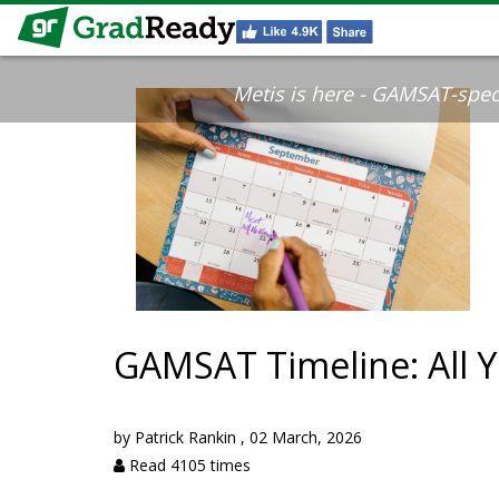
Metis is here - GAMSAT-specif
GAMSAT Timeline: All 
by
Patrick Rankin
,
02 March, 2026
Read 4105 times