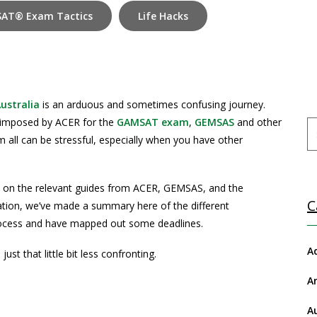
AT® Exam Tactics
Life Hacks
ustralia
is an arduous and sometimes confusing journey.
 imposed by ACER for the
GAMSAT exam
,
GEMSAS
and other
m all can be stressful, especially when you have other
ly on the relevant guides from ACER, GEMSAS, and the
C
mation, we’ve made a summary here of the different
rocess and have mapped out some deadlines.
A
st that little bit less confronting.
A
A