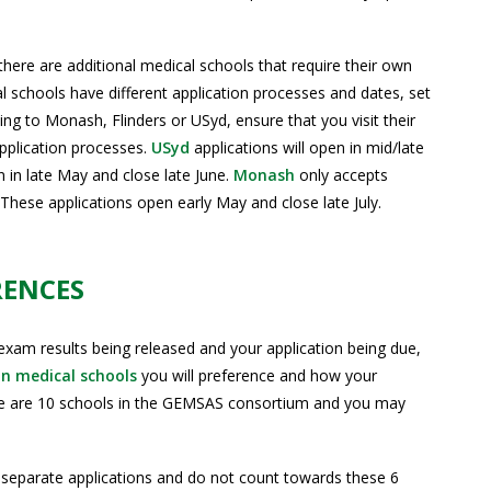
there are additional medical schools that require their own
 schools have different application processes and dates, set
lying to Monash, Flinders or USyd, ensure that you visit their
application processes.
USyd
applications will open in mid/late
en in late May and close late June.
Monash
only accepts
hese applications open early May and close late July.
RENCES
m results being released and your application being due,
an medical schools
you will preference and how your
re are 10 schools in the GEMSAS consortium and you may
 separate applications and do not count towards these 6