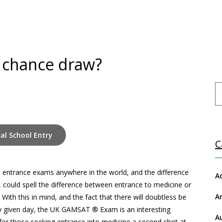
 chance draw?
al School Entry
C
 entrance exams anywhere in the world, and the difference
A
 could spell the difference between entrance to medicine or
A
ith this in mind, and the fact that there will doubtless be
any given day, the UK GAMSAT
® Exam is an interesting
A
 for those seeking entrance into medicine a second shot at