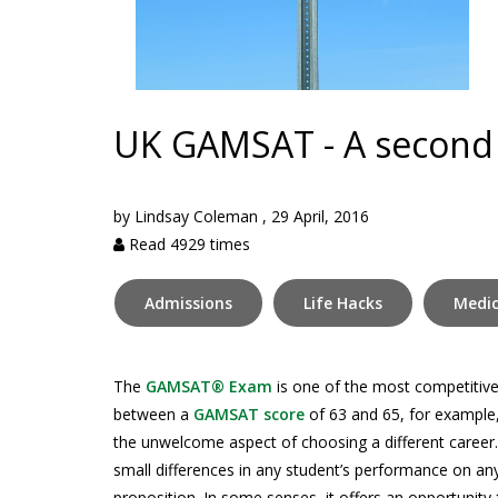
UK GAMSAT - A second
by
Lindsay Coleman
,
29 April, 2016
Read 4929 times
Admissions
Life Hacks
Medic
The
GAMSAT® Exam
is one of the most competitive
between a
GAMSAT score
of 63 and 65, for example,
the unwelcome aspect of choosing a different career. W
small differences in any student’s performance on 
proposition. In some senses, it offers an opportunity