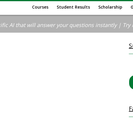
Courses
Student Results
Scholarship
ic AI that will answer your questions instantly | Try it
S
F