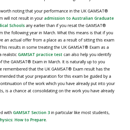
is worth noting that your performance in the UK GAMSAT®
 will not result in your
admission to Australian Graduate
ical Schools
any earlier than if you resat the GAMSAT®
 the following year in March. What this means is that if you
an actual offer from a place as a result of sitting this exam
. This results in some treating the UK GAMSAT® Exam as a
 realistic
GAMSAT practice test
can also help you identify
of the GAMSAT® Exam in March. It is naturally up to you
d be remembered that the UK GAMSAT® Exam result has the
mmended that your preparation for this exam be guided by a
continuation of the work which you have already put into your
is a chance at consolidating on the work you have already
ed with
GAMSAT Section 3
in particular like most students,
ysics: How to Prepare
.