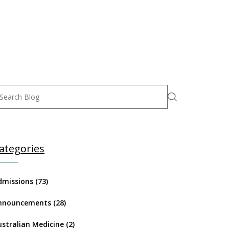
ategories
dmissions
(73)
nnouncements
(28)
ustralian Medicine
(2)