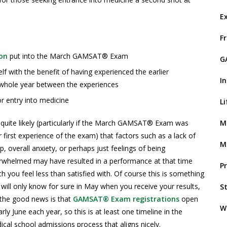
E
F
on
put into the March GAMSAT® Exam
G
f with the benefit of having experienced the earlier
I
whole year between the experiences
or entry into medicine
L
M
s quite likely (particularly if the March GAMSAT® Exam was
 first experience of the exam) that factors such as a lack of
M
p, overall anxiety, or perhaps just feelings of being
rwhelmed may have resulted in a performance at that time
P
h you feel less than satisfied with. Of course this is something
will only know for sure in May when you receive your results,
S
 the good news is that
GAMSAT® Exam registrations
open
W
arly June each year, so this is at least one timeline in the
cal school admissions process that aligns nicely.