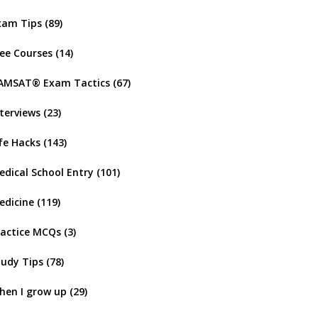
xam Tips
(89)
ree Courses
(14)
AMSAT® Exam Tactics
(67)
nterviews
(23)
ife Hacks
(143)
edical School Entry
(101)
edicine
(119)
ractice MCQs
(3)
tudy Tips
(78)
hen I grow up
(29)