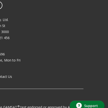
book
YouTube
. Ltd.
 St
C 3000
21 456
696
, Mon to Fri
ntact Us
Support
®
o the GAMSAT
test endorsed or approved by ACER.