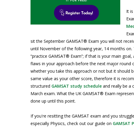
It 
Exam
Med
Exam
sit the September GAMSAT® Exam you will not receive 
until November of the following year, 14 months on
“practice GAMSAT® Exam”; if that is your main goal, a
flaws in your approach before the next major round 
whether you take this approach or not but it shoul
same value as your other score, therefore it is reco
structured
GAMSAT study schedule
and really be a 
March exam. What the UK GAMSAT® Exam represents, 
done up until this point.
If you're resitting the GAMSAT exam and you struggl
especially Physics, check out our guide on
GAMSAT Ph