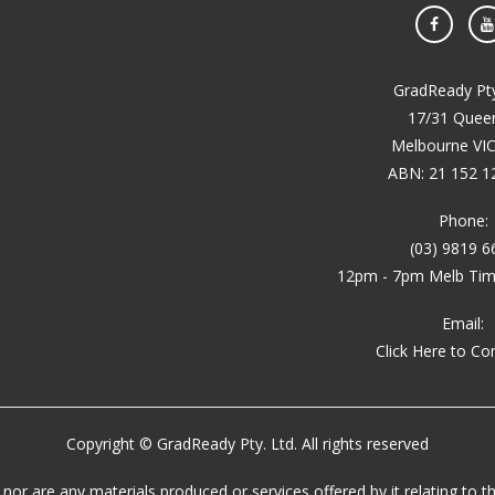
Face
GradReady Pty
17/31 Queen
Melbourne VI
ABN: 21 152 1
Phone:
(03) 9819 6
12pm - 7pm Melb Time
Email:
Click Here to Co
Copyright © GradReady Pty. Ltd. All rights reserved
, nor are any materials produced or services offered by it relating t