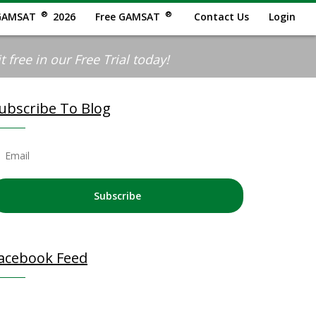
®
®
GAMSAT
2026
Free GAMSAT
Contact Us
Login
 free in our Free Trial today!
ubscribe To Blog
Subscribe
acebook Feed