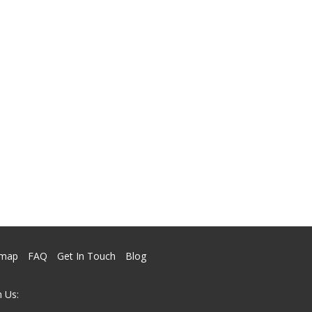
emap
FAQ
Get In Touch
Blog
 Us: