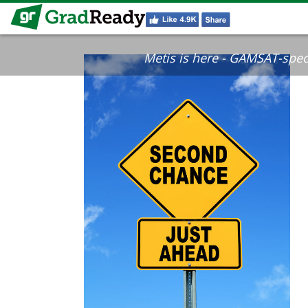
Metis is here - GAMSAT-specif