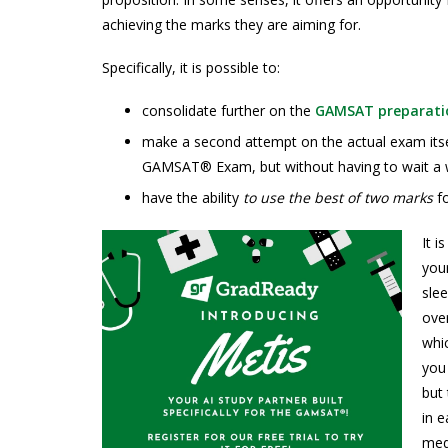
achieving the marks they are aiming for.
Specifically, it is possible to:
consolidate further on the
GAMSAT preparati
make a second attempt on the actual exam itsel
GAMSAT® Exam, but without having to wait a 
have the ability
to use the best of two marks
f
It i
your
slee
ove
whic
you 
but
in e
medi