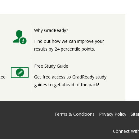
Why GradReady?
,
Find out how we can improve your
results by 24 percentile points.
Free Study Guide
ced
Get free access to GradReady study
guides to get ahead of the pack!
Terms & Conditions
Privacy Policy
Sit
Connect With