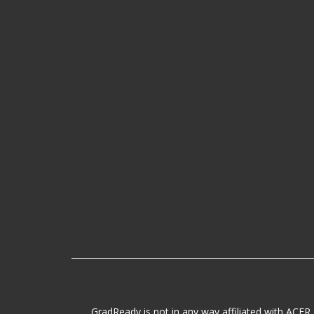
GradReady is not in any way affiliated with ACER