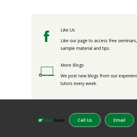
Like Us
Like our page to access free seminars
sample material and tips.
More Blogs
We post new blogs from our experien
tutors every week.
Call Us
Email